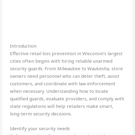
Introduction
Effective retail loss prevention in Wisconsin’s largest
cities often begins with hiring reliable unarmed
security guards. From Milwaukee to Waukesha, store
owners need personnel who can deter theft, assist
customers, and coordinate with law enforcement
when necessary. Understanding how to locate
qualified guards, evaluate providers, and comply with
state regulations will help retailers make smart,
long-term security decisions.
Identify your security needs