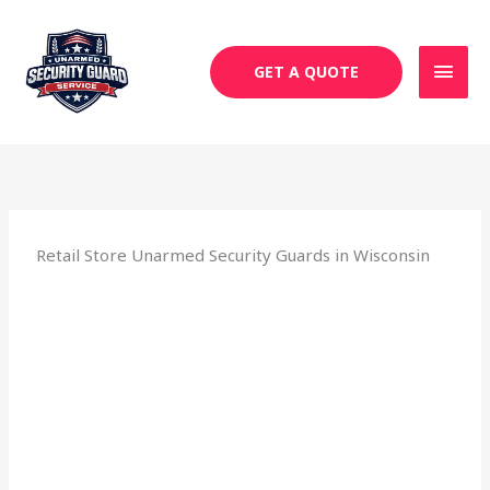
Skip
MAI
to
MEN
content
GET A QUOTE
Retail Store Unarmed Security Guards in Wisconsin