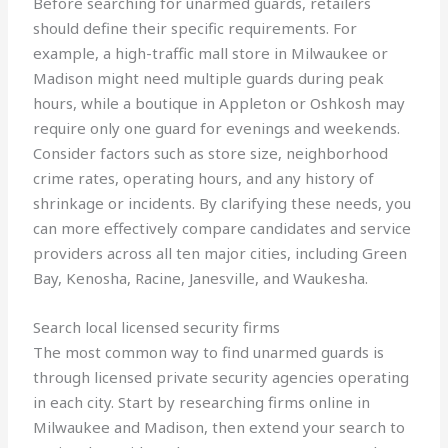
Before searching for unarmed guards, retailers
should define their specific requirements. For
example, a high-traffic mall store in Milwaukee or
Madison might need multiple guards during peak
hours, while a boutique in Appleton or Oshkosh may
require only one guard for evenings and weekends.
Consider factors such as store size, neighborhood
crime rates, operating hours, and any history of
shrinkage or incidents. By clarifying these needs, you
can more effectively compare candidates and service
providers across all ten major cities, including Green
Bay, Kenosha, Racine, Janesville, and Waukesha.
Search local licensed security firms
The most common way to find unarmed guards is
through licensed private security agencies operating
in each city. Start by researching firms online in
Milwaukee and Madison, then extend your search to