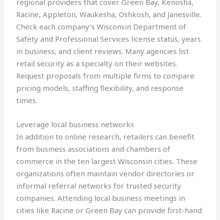
regional providers that cover Green Bay, Kenosha,
Racine, Appleton, Waukesha, Oshkosh, and Janesville.
Check each company’s Wisconsin Department of
Safety and Professional Services license status, years
in business, and client reviews. Many agencies list
retail security as a specialty on their websites.
Request proposals from multiple firms to compare
pricing models, staffing flexibility, and response
times.
Leverage local business networks
In addition to online research, retailers can benefit
from business associations and chambers of
commerce in the ten largest Wisconsin cities. These
organizations often maintain vendor directories or
informal referral networks for trusted security
companies. Attending local business meetings in
cities like Racine or Green Bay can provide first-hand