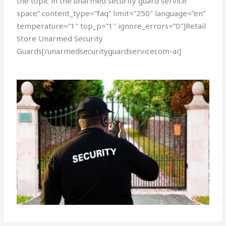
the topic in the unarmed security guard service
space” content_type=”faq” limit=”250″ language=”en”
temperature=”1″ top_p=”1″ ignore_errors=”0″]Retail
Store Unarmed Security
Guards[/unarmedsecurityguardservicecom-ai]