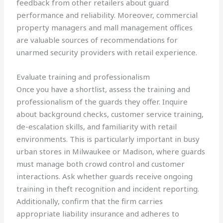
feedback from other retailers about guard
performance and reliability. Moreover, commercial
property managers and mall management offices
are valuable sources of recommendations for
unarmed security providers with retail experience.
Evaluate training and professionalism
Once you have a shortlist, assess the training and
professionalism of the guards they offer. Inquire
about background checks, customer service training,
de-escalation skills, and familiarity with retail
environments. This is particularly important in busy
urban stores in Milwaukee or Madison, where guards
must manage both crowd control and customer
interactions. Ask whether guards receive ongoing
training in theft recognition and incident reporting.
Additionally, confirm that the firm carries
appropriate liability insurance and adheres to