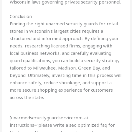
Wisconsin laws governing private security personnel.
Conclusion
Finding the right unarmed security guards for retail
stores in Wisconsin’s largest cities requires a
structured and informed approach. By defining your
needs, researching licensed firms, engaging with
local business networks, and carefully evaluating
guard qualifications, you can build a security strategy
tailored to Milwaukee, Madison, Green Bay, and
beyond. Ultimately, investing time in this process will
enhance safety, reduce shrinkage, and support a
more secure shopping experience for customers
across the state.
[unarmedsecurityguardservicecom-ai
instructions=”please write a seo optimized faq for