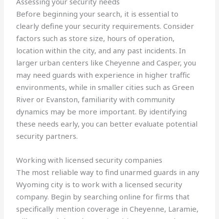
Assessing your security needs
Before beginning your search, it is essential to
clearly define your security requirements. Consider
factors such as store size, hours of operation,
location within the city, and any past incidents. In
larger urban centers like Cheyenne and Casper, you
may need guards with experience in higher traffic
environments, while in smaller cities such as Green
River or Evanston, familiarity with community
dynamics may be more important. By identifying
these needs early, you can better evaluate potential
security partners.
Working with licensed security companies
The most reliable way to find unarmed guards in any
Wyoming city is to work with a licensed security
company. Begin by searching online for firms that
specifically mention coverage in Cheyenne, Laramie,