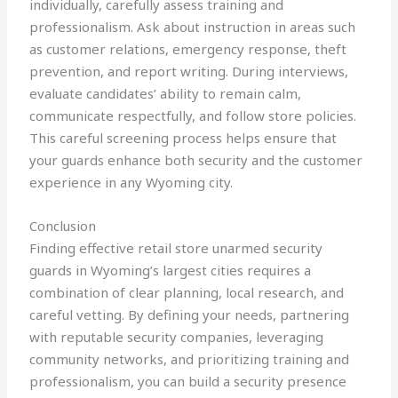
individually, carefully assess training and
professionalism. Ask about instruction in areas such
as customer relations, emergency response, theft
prevention, and report writing. During interviews,
evaluate candidates’ ability to remain calm,
communicate respectfully, and follow store policies.
This careful screening process helps ensure that
your guards enhance both security and the customer
experience in any Wyoming city.
Conclusion
Finding effective retail store unarmed security
guards in Wyoming’s largest cities requires a
combination of clear planning, local research, and
careful vetting. By defining your needs, partnering
with reputable security companies, leveraging
community networks, and prioritizing training and
professionalism, you can build a security presence