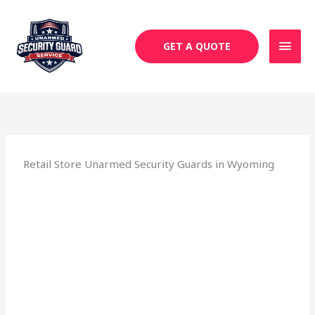
Skip
MAI
to
MEN
content
GET A QUOTE
Retail Store Unarmed Security Guards in Wyoming