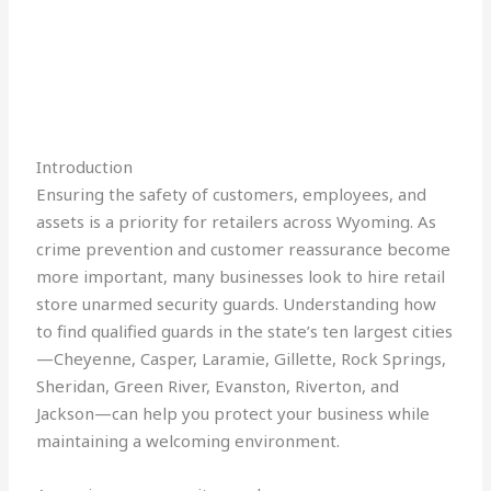
Introduction
Ensuring the safety of customers, employees, and
assets is a priority for retailers across Wyoming. As
crime prevention and customer reassurance become
more important, many businesses look to hire retail
store unarmed security guards. Understanding how
to find qualified guards in the state’s ten largest cities
—Cheyenne, Casper, Laramie, Gillette, Rock Springs,
Sheridan, Green River, Evanston, Riverton, and
Jackson—can help you protect your business while
maintaining a welcoming environment.