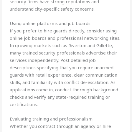
security firms have strong reputations and
understand city-specific safety concerns.
Using online platforms and job boards
If you prefer to hire guards directly, consider using
online job boards and professional networking sites.
In growing markets such as Riverton and Gillette,
many trained security professionals advertise their
services independently. Post detailed job
descriptions specifying that you require unarmed
guards with retail experience, clear communication
skills, and familiarity with conflict de-escalation. As
applications come in, conduct thorough background
checks and verify any state-required training or
certifications.
Evaluating training and professionalism
Whether you contract through an agency or hire