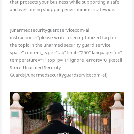
that protects your business while supporting a safe
and welcoming shopping environment statewide.
[unarmedsecurityguardservicecom-ai
instructions=”please write a seo optimized faq for
the topic in the unarmed security guard service
space” content_type=”faq” limit=”250″ language=”en”
temperature=”1″ top_p=”1″ ignore_errors=”0″]Retail
Store Unarmed Security
Guards[/unarmedsecurityguardservicecom-ai]