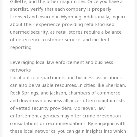
Gillette, and the other major cities. Once you have a
shortlist, verify that each company is properly
licensed and insured in Wyoming. Additionally, inquire
about their experience providing retail-focused
unarmed security, as retail stores require a balance
of deterrence, customer service, and incident
reporting.
Leveraging local law enforcement and business
networks
Local police departments and business associations
can also be valuable resources. In cities like Sheridan,
Rock Springs, and Jackson, chambers of commerce
and downtown business alliances often maintain lists
of vetted security providers. Moreover, law
enforcement agencies may offer crime prevention
consultations or recommendations. By engaging with
these local networks, you can gain insights into which