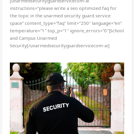
[unarmedsecurityguardservicecom-ai
instructions=”please write a seo optimized faq for
the topic in the unarmed security guard service
space” content_type=”faq” limit=”250″ language=”en”
temperature=”1″ top_p=”1″ ignore_errors=”0″]School
and Campus Unarmed
Security[/unarmedsecurityguardservicecom-ai]