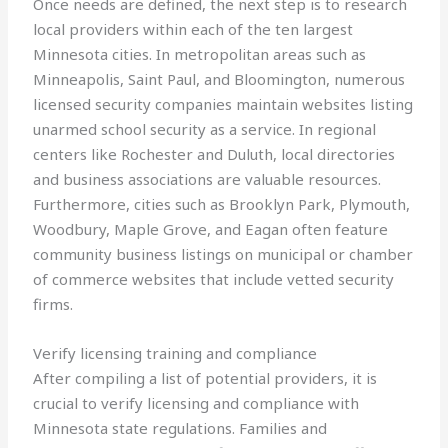
Once needs are defined, the next step is to research
local providers within each of the ten largest
Minnesota cities. In metropolitan areas such as
Minneapolis, Saint Paul, and Bloomington, numerous
licensed security companies maintain websites listing
unarmed school security as a service. In regional
centers like Rochester and Duluth, local directories
and business associations are valuable resources.
Furthermore, cities such as Brooklyn Park, Plymouth,
Woodbury, Maple Grove, and Eagan often feature
community business listings on municipal or chamber
of commerce websites that include vetted security
firms.
Verify licensing training and compliance
After compiling a list of potential providers, it is
crucial to verify licensing and compliance with
Minnesota state regulations. Families and