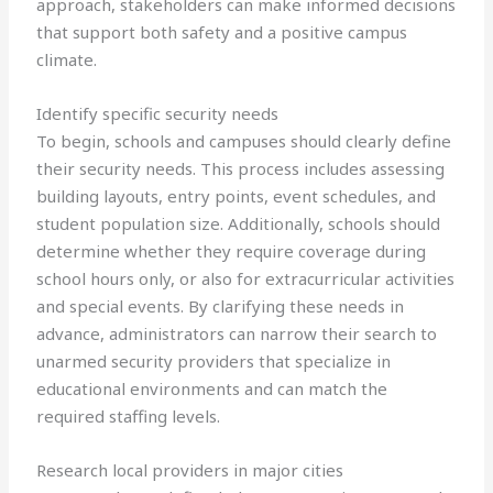
approach, stakeholders can make informed decisions
that support both safety and a positive campus
climate.
Identify specific security needs
To begin, schools and campuses should clearly define
their security needs. This process includes assessing
building layouts, entry points, event schedules, and
student population size. Additionally, schools should
determine whether they require coverage during
school hours only, or also for extracurricular activities
and special events. By clarifying these needs in
advance, administrators can narrow their search to
unarmed security providers that specialize in
educational environments and can match the
required staffing levels.
Research local providers in major cities