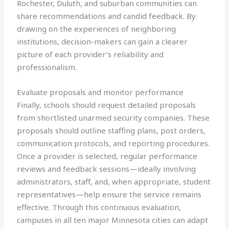
Rochester, Duluth, and suburban communities can
share recommendations and candid feedback. By
drawing on the experiences of neighboring
institutions, decision-makers can gain a clearer
picture of each provider’s reliability and
professionalism.
Evaluate proposals and monitor performance
Finally, schools should request detailed proposals
from shortlisted unarmed security companies. These
proposals should outline staffing plans, post orders,
communication protocols, and reporting procedures.
Once a provider is selected, regular performance
reviews and feedback sessions—ideally involving
administrators, staff, and, when appropriate, student
representatives—help ensure the service remains
effective. Through this continuous evaluation,
campuses in all ten major Minnesota cities can adapt