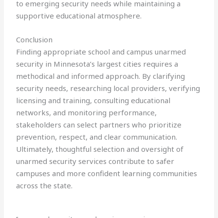
to emerging security needs while maintaining a
supportive educational atmosphere.
Conclusion
Finding appropriate school and campus unarmed
security in Minnesota’s largest cities requires a
methodical and informed approach. By clarifying
security needs, researching local providers, verifying
licensing and training, consulting educational
networks, and monitoring performance,
stakeholders can select partners who prioritize
prevention, respect, and clear communication.
Ultimately, thoughtful selection and oversight of
unarmed security services contribute to safer
campuses and more confident learning communities
across the state.