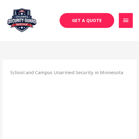
Skip
MAI
to
MEN
content
GET A QUOTE
School and Campus Unarmed Security in Minnesota