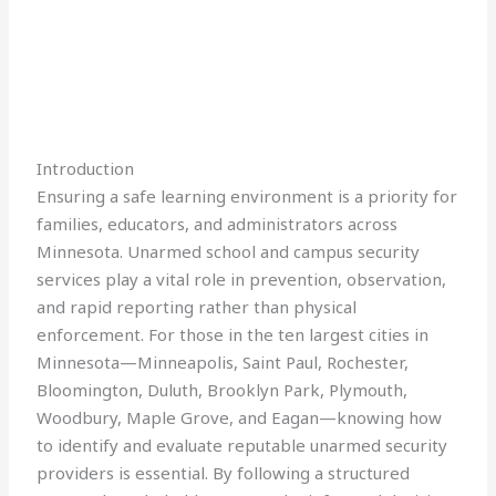
Introduction
Ensuring a safe learning environment is a priority for
families, educators, and administrators across
Minnesota. Unarmed school and campus security
services play a vital role in prevention, observation,
and rapid reporting rather than physical
enforcement. For those in the ten largest cities in
Minnesota—Minneapolis, Saint Paul, Rochester,
Bloomington, Duluth, Brooklyn Park, Plymouth,
Woodbury, Maple Grove, and Eagan—knowing how
to identify and evaluate reputable unarmed security
providers is essential. By following a structured