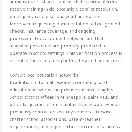
administrators should confirm that security officers
receive training in de-escalation, conflict resolution,
emergency response, and youth interaction.
Moreover, requesting documentation of background
checks, insurance coverage, and ongoing
professional development helps ensure that
unarmed personnel are properly prepared to
operate in school settings. This verification process is
essential for maintaining both safety and public trust.
Consult local education networks
In addition to formal research, consulting local
education networks can provide valuable insights.
School district offices in Minneapolis, Saint Paul, and
other large cities often maintain lists of approved or
previously contracted security vendors. Likewise,
charter school associations, parent-teacher
organizations, and higher education consortia across