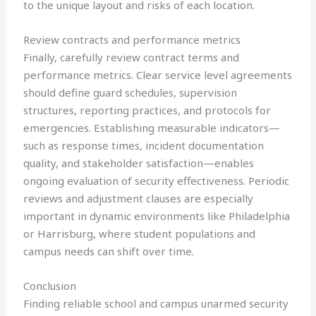
to the unique layout and risks of each location.
Review contracts and performance metrics
Finally, carefully review contract terms and
performance metrics. Clear service level agreements
should define guard schedules, supervision
structures, reporting practices, and protocols for
emergencies. Establishing measurable indicators—
such as response times, incident documentation
quality, and stakeholder satisfaction—enables
ongoing evaluation of security effectiveness. Periodic
reviews and adjustment clauses are especially
important in dynamic environments like Philadelphia
or Harrisburg, where student populations and
campus needs can shift over time.
Conclusion
Finding reliable school and campus unarmed security