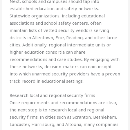
Next, schools and campuses should tap into
established education and safety networks.
Statewide organizations, including educational
associations and school safety centers, often
maintain lists of vetted security vendors serving
districts in Allentown, Erie, Reading, and other large
cities. Additionally, regional intermediate units or
higher education consortia can share
recommendations and case studies. By engaging with
these networks, decision-makers can gain insight
into which unarmed security providers have a proven
track record in educational settings.
Research local and regional security firms
Once requirements and recommendations are clear,
the next step is to research local and regional
security firms. In cities such as Scranton, Bethlehem,
Lancaster, Harrisburg, and Altoona, many companies