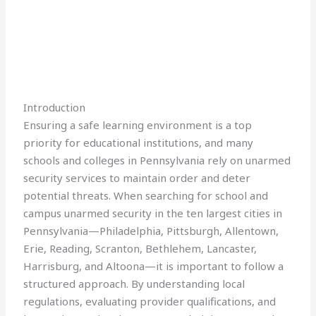
Introduction
Ensuring a safe learning environment is a top
priority for educational institutions, and many
schools and colleges in Pennsylvania rely on unarmed
security services to maintain order and deter
potential threats. When searching for school and
campus unarmed security in the ten largest cities in
Pennsylvania—Philadelphia, Pittsburgh, Allentown,
Erie, Reading, Scranton, Bethlehem, Lancaster,
Harrisburg, and Altoona—it is important to follow a
structured approach. By understanding local
regulations, evaluating provider qualifications, and