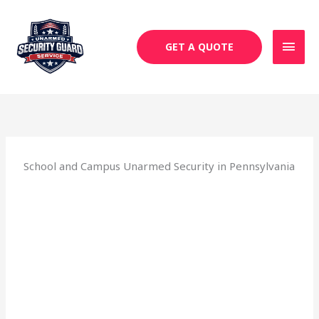
Skip
MAI
to
MEN
content
GET A QUOTE
School and Campus Unarmed Security in Pennsylvania