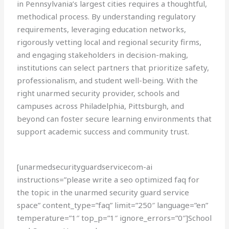
in Pennsylvania’s largest cities requires a thoughtful,
methodical process. By understanding regulatory
requirements, leveraging education networks,
rigorously vetting local and regional security firms,
and engaging stakeholders in decision-making,
institutions can select partners that prioritize safety,
professionalism, and student well-being. With the
right unarmed security provider, schools and
campuses across Philadelphia, Pittsburgh, and
beyond can foster secure learning environments that
support academic success and community trust.
[unarmedsecurityguardservicecom-ai
instructions=”please write a seo optimized faq for
the topic in the unarmed security guard service
space” content_type=”faq” limit=”250″ language=”en”
temperature=”1″ top_p=”1″ ignore_errors=”0″]School