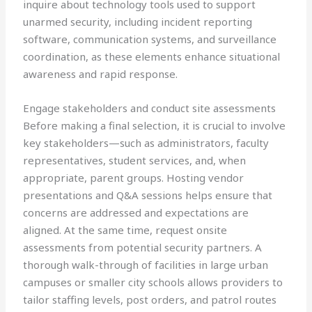
inquire about technology tools used to support
unarmed security, including incident reporting
software, communication systems, and surveillance
coordination, as these elements enhance situational
awareness and rapid response.
Engage stakeholders and conduct site assessments
Before making a final selection, it is crucial to involve
key stakeholders—such as administrators, faculty
representatives, student services, and, when
appropriate, parent groups. Hosting vendor
presentations and Q&A sessions helps ensure that
concerns are addressed and expectations are
aligned. At the same time, request onsite
assessments from potential security partners. A
thorough walk-through of facilities in large urban
campuses or smaller city schools allows providers to
tailor staffing levels, post orders, and patrol routes