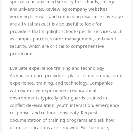
specialize in unarmed security for schools, colleges,
and universities. Reviewing company websites,
verifying licenses, and confirming insurance coverage
are all vital tasks. It is also useful to look for
providers that highlight school-specific services, such
as campus patrols, visitor management, and event
security, which are critical to comprehensive
protection.
Evaluate experience training and technology
As you compare providers, place strong emphasis on
experience, training, and technology. Companies
with extensive experience in educational
environments typically offer guards trained in
conflict de-escalation, youth interaction, emergency
response, and cultural sensitivity. Request
documentation of training programs and ask how
often certifications are renewed. Furthermore,