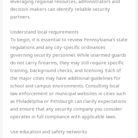
leveraging regional resources, administrators and
decision-makers can identify reliable security
partners.
Understand local requirements
To begin, it is essential to review Pennsylvania’s state
regulations and any city-specific ordinances
governing security personnel. While unarmed guards
do not carry firearms, they may still require specific
training, background checks, and licensing. Each of
the major cities may have additional guidelines for
school and campus environments. Consulting local
law enforcement or municipal websites in cities such
as Philadelphia or Pittsburgh can clarify expectations
and ensure that any security company you consider
operates in full compliance with applicable laws.
Use education and safety networks