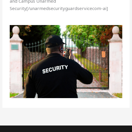
and Campus Unarmed
Security[/unarmedsecurityguardservicecom-ai]