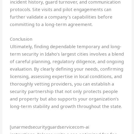
incident history, guard turnover, and communication
protocols. Site visits and pilot engagements can
further validate a company’s capabilities before
committing to a long-term agreement.
Conclusion
Ultimately, finding dependable temporary and long-
term security in Idaho’s largest cities involves a blend
of careful planning, regulatory diligence, and ongoing
evaluation. By clearly defining your needs, confirming
licensing, assessing expertise in local conditions, and
thoroughly vetting providers, you can establish a
security partnership that not only protects people
and property but also supports your organization’s
long-term stability and growth throughout the state.
[unarmedsecurityguardservicecom-ai