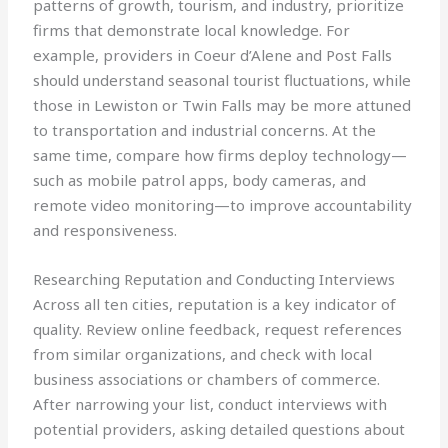
patterns of growth, tourism, and industry, prioritize
firms that demonstrate local knowledge. For
example, providers in Coeur d’Alene and Post Falls
should understand seasonal tourist fluctuations, while
those in Lewiston or Twin Falls may be more attuned
to transportation and industrial concerns. At the
same time, compare how firms deploy technology—
such as mobile patrol apps, body cameras, and
remote video monitoring—to improve accountability
and responsiveness.
Researching Reputation and Conducting Interviews
Across all ten cities, reputation is a key indicator of
quality. Review online feedback, request references
from similar organizations, and check with local
business associations or chambers of commerce.
After narrowing your list, conduct interviews with
potential providers, asking detailed questions about