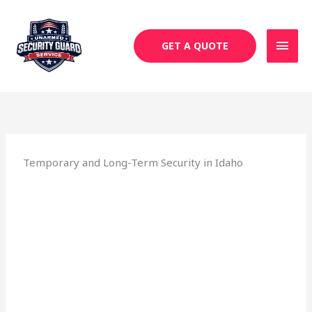
Skip
MAI
to
MEN
content
GET A QUOTE
Temporary and Long-Term Security in Idaho