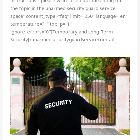
instructions=”please write a seo optimized faq for
the topic in the unarmed security guard service
space” content_type=”faq” limit=”250″ language=”en”
temperature=”1″ top_p=”1″
ignore_errors=”0″]Temporary and Long-Term
Security[/unarmedsecurityguardservicecom-ai]