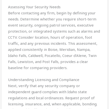
Assessing Your Security Needs
Before contacting any firm, begin by defining your
needs. Determine whether you require short-term
event security, ongoing patrol services, executive
protection, or integrated systems such as alarms and
CCTV. Consider location, hours of operation, foot
traffic, and any previous incidents. This assessment,
applied consistently in Boise, Meridian, Nampa,
Idaho Falls, Caldwell, Pocatello, Coeur d’Alene, Twin
Falls, Lewiston, and Post Falls, provides a clear
baseline for comparing providers.
Understanding Licensing and Compliance
Next, verify that any security company or
independent guard complies with Idaho state
regulations and local ordinances. Request proof of
licensing, insurance, and, when applicable, bonding.