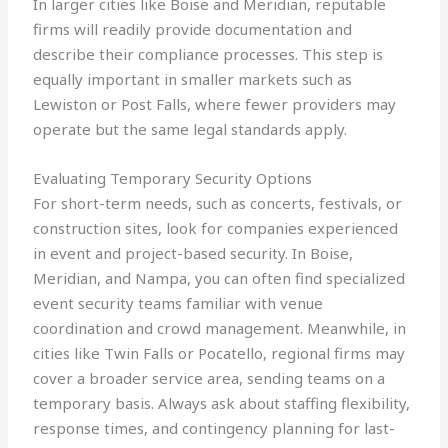
In larger cities like Boise and Meridian, reputable
firms will readily provide documentation and
describe their compliance processes. This step is
equally important in smaller markets such as
Lewiston or Post Falls, where fewer providers may
operate but the same legal standards apply.
Evaluating Temporary Security Options
For short-term needs, such as concerts, festivals, or
construction sites, look for companies experienced
in event and project-based security. In Boise,
Meridian, and Nampa, you can often find specialized
event security teams familiar with venue
coordination and crowd management. Meanwhile, in
cities like Twin Falls or Pocatello, regional firms may
cover a broader service area, sending teams on a
temporary basis. Always ask about staffing flexibility,
response times, and contingency planning for last-