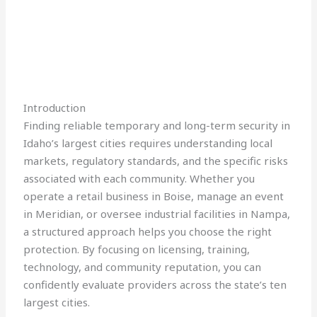
Introduction
Finding reliable temporary and long-term security in
Idaho’s largest cities requires understanding local
markets, regulatory standards, and the specific risks
associated with each community. Whether you
operate a retail business in Boise, manage an event
in Meridian, or oversee industrial facilities in Nampa,
a structured approach helps you choose the right
protection. By focusing on licensing, training,
technology, and community reputation, you can
confidently evaluate providers across the state’s ten
largest cities.