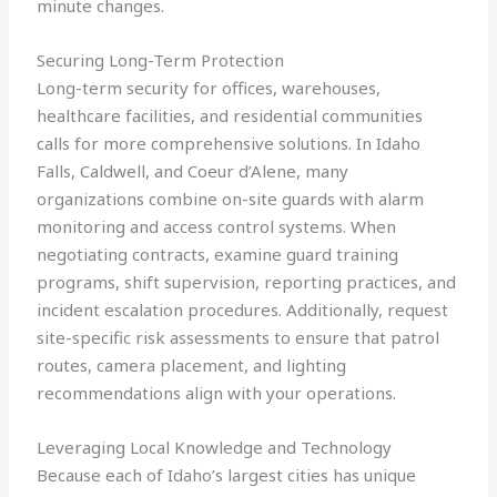
minute changes.
Securing Long-Term Protection
Long-term security for offices, warehouses,
healthcare facilities, and residential communities
calls for more comprehensive solutions. In Idaho
Falls, Caldwell, and Coeur d’Alene, many
organizations combine on-site guards with alarm
monitoring and access control systems. When
negotiating contracts, examine guard training
programs, shift supervision, reporting practices, and
incident escalation procedures. Additionally, request
site-specific risk assessments to ensure that patrol
routes, camera placement, and lighting
recommendations align with your operations.
Leveraging Local Knowledge and Technology
Because each of Idaho’s largest cities has unique