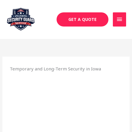
Skip
MAI
to
MEN
content
GET A QUOTE
Temporary and Long-Term Security in Iowa