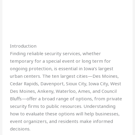
Introduction
Finding reliable security services, whether
temporary for a special event or long term for
ongoing protection, is essential in Iowa’s largest
urban centers. The ten largest cities—Des Moines,
Cedar Rapids, Davenport, Sioux City, Iowa City, West
Des Moines, Ankeny, Waterloo, Ames, and Council
Bluffs—offer a broad range of options, from private
security firms to public resources. Understanding
how to evaluate these options will help businesses,
event organizers, and residents make informed
decisions.