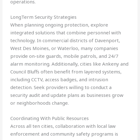
operations.
LongTerm Security Strategies
When planning ongoing protection, explore
integrated solutions that combine personnel with
technology. In commercial districts of Davenport,
West Des Moines, or Waterloo, many companies
provide on-site guards, mobile patrols, and 24/7
alarm monitoring. Additionally, cities like Ankeny and
Council Bluffs often benefit from layered systems,
including CCTV, access badges, and intrusion
detection. Seek providers willing to conduct a
security audit and update plans as businesses grow
or neighborhoods change.
Coordinating With Public Resources
Across all ten cities, collaboration with local law
enforcement and community safety programs is