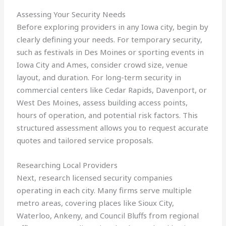
Assessing Your Security Needs
Before exploring providers in any Iowa city, begin by
clearly defining your needs. For temporary security,
such as festivals in Des Moines or sporting events in
Iowa City and Ames, consider crowd size, venue
layout, and duration. For long-term security in
commercial centers like Cedar Rapids, Davenport, or
West Des Moines, assess building access points,
hours of operation, and potential risk factors. This
structured assessment allows you to request accurate
quotes and tailored service proposals.
Researching Local Providers
Next, research licensed security companies
operating in each city. Many firms serve multiple
metro areas, covering places like Sioux City,
Waterloo, Ankeny, and Council Bluffs from regional