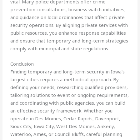
vital. Many police departments offer crime
prevention consultations, business watch initiatives,
and guidance on local ordinances that affect private
security operations. By aligning private services with
public resources, you enhance response capabilities
and ensure that temporary and long-term strategies
comply with municipal and state regulations.
Conclusion
Finding temporary and long-term security in Iowa’s
largest cities requires a methodical approach. By
defining your needs, researching qualified providers,
tailoring solutions to event or ongoing requirements,
and coordinating with public agencies, you can build
an effective security framework. Whether you
operate in Des Moines, Cedar Rapids, Davenport,
Sioux City, Iowa City, West Des Moines, Ankeny,
Waterloo, Ames, or Council Bluffs, careful planning