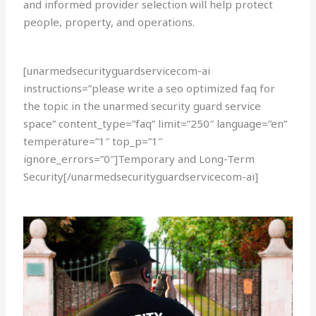
and informed provider selection will help protect
people, property, and operations.
[unarmedsecurityguardservicecom-ai
instructions=”please write a seo optimized faq for
the topic in the unarmed security guard service
space” content_type=”faq” limit=”250″ language=”en”
temperature=”1″ top_p=”1″
ignore_errors=”0″]Temporary and Long-Term
Security[/unarmedsecurityguardservicecom-ai]