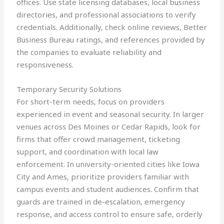
offices. Use state licensing databases, local business
directories, and professional associations to verify
credentials. Additionally, check online reviews, Better
Business Bureau ratings, and references provided by
the companies to evaluate reliability and
responsiveness.
Temporary Security Solutions
For short-term needs, focus on providers
experienced in event and seasonal security. In larger
venues across Des Moines or Cedar Rapids, look for
firms that offer crowd management, ticketing
support, and coordination with local law
enforcement. In university-oriented cities like Iowa
City and Ames, prioritize providers familiar with
campus events and student audiences. Confirm that
guards are trained in de-escalation, emergency
response, and access control to ensure safe, orderly