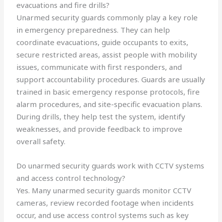
evacuations and fire drills?
Unarmed security guards commonly play a key role
in emergency preparedness. They can help
coordinate evacuations, guide occupants to exits,
secure restricted areas, assist people with mobility
issues, communicate with first responders, and
support accountability procedures. Guards are usually
trained in basic emergency response protocols, fire
alarm procedures, and site-specific evacuation plans.
During drills, they help test the system, identify
weaknesses, and provide feedback to improve
overall safety.
Do unarmed security guards work with CCTV systems
and access control technology?
Yes. Many unarmed security guards monitor CCTV
cameras, review recorded footage when incidents
occur, and use access control systems such as key