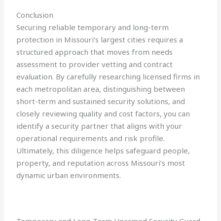
Conclusion
Securing reliable temporary and long-term
protection in Missouri’s largest cities requires a
structured approach that moves from needs
assessment to provider vetting and contract
evaluation. By carefully researching licensed firms in
each metropolitan area, distinguishing between
short-term and sustained security solutions, and
closely reviewing quality and cost factors, you can
identify a security partner that aligns with your
operational requirements and risk profile.
Ultimately, this diligence helps safeguard people,
property, and reputation across Missouri’s most
dynamic urban environments.