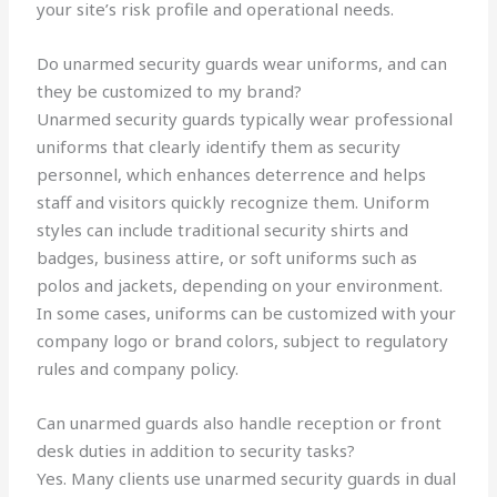
your site’s risk profile and operational needs.
Do unarmed security guards wear uniforms, and can
they be customized to my brand?
Unarmed security guards typically wear professional
uniforms that clearly identify them as security
personnel, which enhances deterrence and helps
staff and visitors quickly recognize them. Uniform
styles can include traditional security shirts and
badges, business attire, or soft uniforms such as
polos and jackets, depending on your environment.
In some cases, uniforms can be customized with your
company logo or brand colors, subject to regulatory
rules and company policy.
Can unarmed guards also handle reception or front
desk duties in addition to security tasks?
Yes. Many clients use unarmed security guards in dual