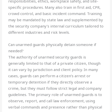
responsibilities, ethics, workplace safety, and site-
specific procedures. Many also train in first aid, CPR,
crowd control, and basic incident command. Training
may be mandated by state law and supplemented by
the security company’s internal curriculum tailored to
different industries and risk levels.
Can unarmed guards physically detain someone if
needed?
The authority of unarmed security guards is
generally limited to that of a private citizen, though
it can vary by jurisdiction and client policy. In many
cases, guards can perform a citizen’s arrest or
temporary detention if they directly observe a
crime, but they must follow strict legal and company
guidelines. The primary role of unarmed guards is to
observe, report, and call law enforcement, using
verbal commands and presence rather than physical