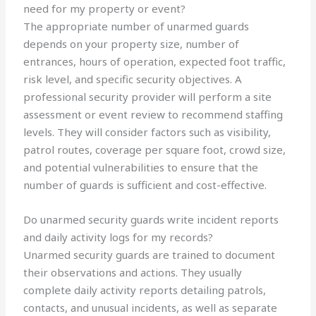
need for my property or event?
The appropriate number of unarmed guards
depends on your property size, number of
entrances, hours of operation, expected foot traffic,
risk level, and specific security objectives. A
professional security provider will perform a site
assessment or event review to recommend staffing
levels. They will consider factors such as visibility,
patrol routes, coverage per square foot, crowd size,
and potential vulnerabilities to ensure that the
number of guards is sufficient and cost-effective.
Do unarmed security guards write incident reports
and daily activity logs for my records?
Unarmed security guards are trained to document
their observations and actions. They usually
complete daily activity reports detailing patrols,
contacts, and unusual incidents, as well as separate