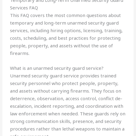
Temporary and Long-Term Unarmed Security Guard
Services FAQ
This FAQ covers the most common questions about
temporary and long-term unarmed security guard
services, including hiring options, licensing, training,
costs, scheduling, and best practices for protecting
people, property, and assets without the use of
firearms.
What is an unarmed security guard service?
Unarmed security guard service provides trained
security personnel who protect people, property,
and assets without carrying firearms. They focus on
deterrence, observation, access control, conflict de-
escalation, incident reporting, and coordination with
law enforcement when needed. These guards rely on
strong communication skills, presence, and security
procedures rather than lethal weapons to maintain a