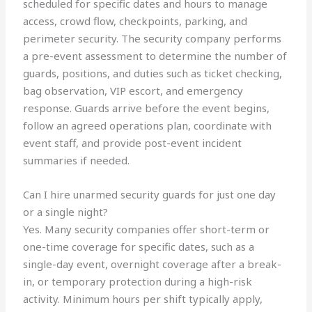
scheduled for specific dates and hours to manage
access, crowd flow, checkpoints, parking, and
perimeter security. The security company performs
a pre-event assessment to determine the number of
guards, positions, and duties such as ticket checking,
bag observation, VIP escort, and emergency
response. Guards arrive before the event begins,
follow an agreed operations plan, coordinate with
event staff, and provide post-event incident
summaries if needed.
Can I hire unarmed security guards for just one day
or a single night?
Yes. Many security companies offer short-term or
one-time coverage for specific dates, such as a
single-day event, overnight coverage after a break-
in, or temporary protection during a high-risk
activity. Minimum hours per shift typically apply,