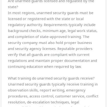
Are unarmed guards licensed and regulated by the
state?
In most regions, unarmed security guards must be
licensed or registered with the state or local
regulatory authority. Requirements typically include
background checks, minimum age, legal work status,
and completion of state-approved training. The
security company must also hold proper business
and security agency licenses. Reputable providers
verify that all guards are compliant with current
regulations and maintain proper documentation and
continuing education when required by law.
What training do unarmed security guards receive?
Unarmed security guards typically receive training in
observation skills, report writing, emergency
procedures, access control, customer service, conflict
resolution, de-escalation techniques, legal