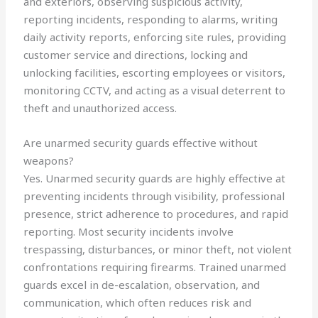
and exteriors, observing suspicious activity,
reporting incidents, responding to alarms, writing
daily activity reports, enforcing site rules, providing
customer service and directions, locking and
unlocking facilities, escorting employees or visitors,
monitoring CCTV, and acting as a visual deterrent to
theft and unauthorized access.
Are unarmed security guards effective without
weapons?
Yes. Unarmed security guards are highly effective at
preventing incidents through visibility, professional
presence, strict adherence to procedures, and rapid
reporting. Most security incidents involve
trespassing, disturbances, or minor theft, not violent
confrontations requiring firearms. Trained unarmed
guards excel in de-escalation, observation, and
communication, which often reduces risk and