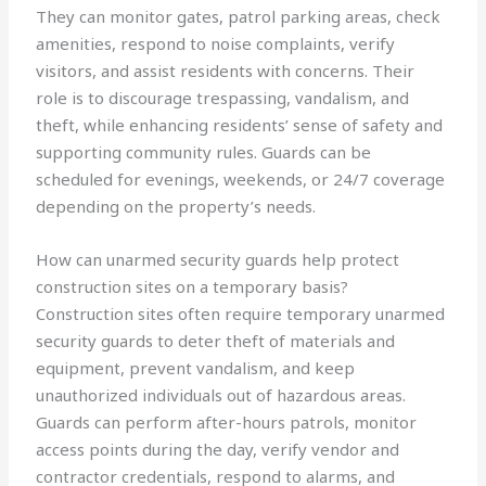
They can monitor gates, patrol parking areas, check
amenities, respond to noise complaints, verify
visitors, and assist residents with concerns. Their
role is to discourage trespassing, vandalism, and
theft, while enhancing residents’ sense of safety and
supporting community rules. Guards can be
scheduled for evenings, weekends, or 24/7 coverage
depending on the property’s needs.
How can unarmed security guards help protect
construction sites on a temporary basis?
Construction sites often require temporary unarmed
security guards to deter theft of materials and
equipment, prevent vandalism, and keep
unauthorized individuals out of hazardous areas.
Guards can perform after-hours patrols, monitor
access points during the day, verify vendor and
contractor credentials, respond to alarms, and