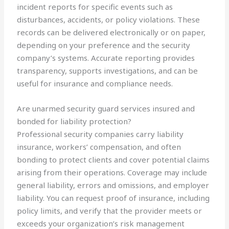
incident reports for specific events such as
disturbances, accidents, or policy violations. These
records can be delivered electronically or on paper,
depending on your preference and the security
company’s systems. Accurate reporting provides
transparency, supports investigations, and can be
useful for insurance and compliance needs.
Are unarmed security guard services insured and
bonded for liability protection?
Professional security companies carry liability
insurance, workers’ compensation, and often
bonding to protect clients and cover potential claims
arising from their operations. Coverage may include
general liability, errors and omissions, and employer
liability. You can request proof of insurance, including
policy limits, and verify that the provider meets or
exceeds your organization’s risk management