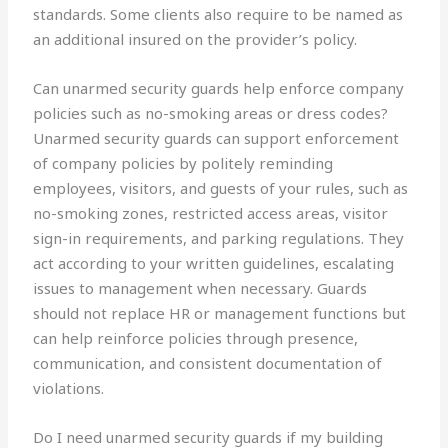
standards. Some clients also require to be named as
an additional insured on the provider’s policy.
Can unarmed security guards help enforce company
policies such as no-smoking areas or dress codes?
Unarmed security guards can support enforcement
of company policies by politely reminding
employees, visitors, and guests of your rules, such as
no-smoking zones, restricted access areas, visitor
sign-in requirements, and parking regulations. They
act according to your written guidelines, escalating
issues to management when necessary. Guards
should not replace HR or management functions but
can help reinforce policies through presence,
communication, and consistent documentation of
violations.
Do I need unarmed security guards if my building