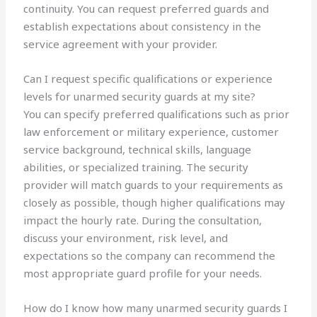
continuity. You can request preferred guards and
establish expectations about consistency in the
service agreement with your provider.
Can I request specific qualifications or experience
levels for unarmed security guards at my site?
You can specify preferred qualifications such as prior
law enforcement or military experience, customer
service background, technical skills, language
abilities, or specialized training. The security
provider will match guards to your requirements as
closely as possible, though higher qualifications may
impact the hourly rate. During the consultation,
discuss your environment, risk level, and
expectations so the company can recommend the
most appropriate guard profile for your needs.
How do I know how many unarmed security guards I