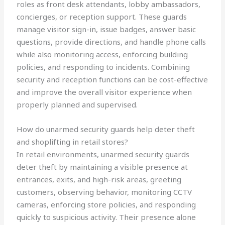
roles as front desk attendants, lobby ambassadors,
concierges, or reception support. These guards
manage visitor sign-in, issue badges, answer basic
questions, provide directions, and handle phone calls
while also monitoring access, enforcing building
policies, and responding to incidents. Combining
security and reception functions can be cost-effective
and improve the overall visitor experience when
properly planned and supervised.
How do unarmed security guards help deter theft
and shoplifting in retail stores?
In retail environments, unarmed security guards
deter theft by maintaining a visible presence at
entrances, exits, and high-risk areas, greeting
customers, observing behavior, monitoring CCTV
cameras, enforcing store policies, and responding
quickly to suspicious activity. Their presence alone