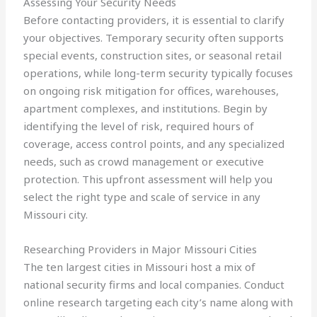
Assessing Your Security Needs
Before contacting providers, it is essential to clarify
your objectives. Temporary security often supports
special events, construction sites, or seasonal retail
operations, while long-term security typically focuses
on ongoing risk mitigation for offices, warehouses,
apartment complexes, and institutions. Begin by
identifying the level of risk, required hours of
coverage, access control points, and any specialized
needs, such as crowd management or executive
protection. This upfront assessment will help you
select the right type and scale of service in any
Missouri city.
Researching Providers in Major Missouri Cities
The ten largest cities in Missouri host a mix of
national security firms and local companies. Conduct
online research targeting each city’s name along with