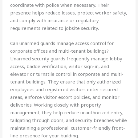
coordinate with police when necessary. Their
presence helps reduce losses, protect worker safety,
and comply with insurance or regulatory
requirements related to jobsite security.
Can unarmed guards manage access control for
corporate offices and multi-tenant buildings?
Unarmed security guards frequently manage lobby
access, badge verification, visitor sign-in, and
elevator or turnstile control in corporate and multi-
tenant buildings. They ensure that only authorized
employees and registered visitors enter secured
areas, enforce visitor escort policies, and monitor
deliveries. Working closely with property
management, they help reduce unauthorized entry,
tailgating through doors, and security breaches while
maintaining a professional, customer-friendly front-
line presence for your building.