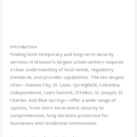
Introduction
Finding both temporary and long-term security
services in Missouri’s largest urban centers requires
a clear understanding of local needs, regulatory
standards, and provider capabilities. The ten largest
cities—Kansas City, St. Louis, Springfield, Columbia,
Independence, Lee’s Summit, O’Fallon, St. Joseph, St.
Charles, and Blue Springs—offer a wide range of
options, from short-term event security to
comprehensive, long-duration protection for
businesses and residential communities.