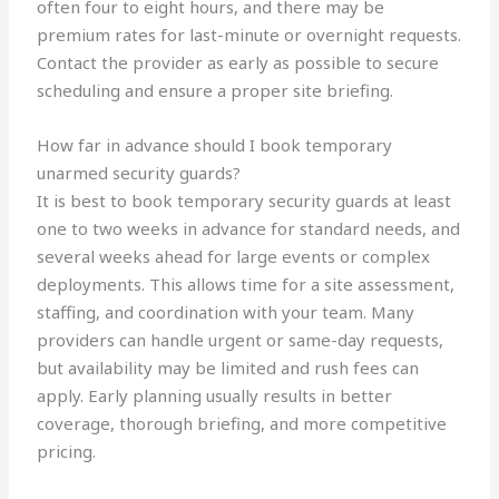
often four to eight hours, and there may be
premium rates for last-minute or overnight requests.
Contact the provider as early as possible to secure
scheduling and ensure a proper site briefing.
How far in advance should I book temporary
unarmed security guards?
It is best to book temporary security guards at least
one to two weeks in advance for standard needs, and
several weeks ahead for large events or complex
deployments. This allows time for a site assessment,
staffing, and coordination with your team. Many
providers can handle urgent or same-day requests,
but availability may be limited and rush fees can
apply. Early planning usually results in better
coverage, thorough briefing, and more competitive
pricing.