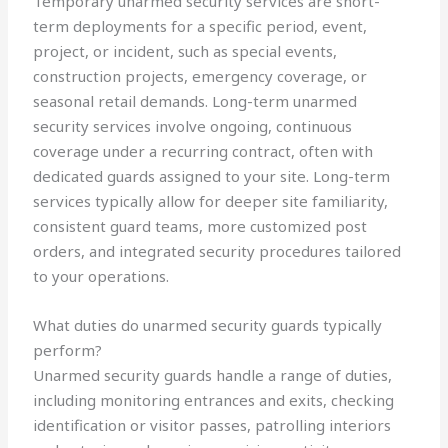
Temporary unarmed security services are short-
term deployments for a specific period, event,
project, or incident, such as special events,
construction projects, emergency coverage, or
seasonal retail demands. Long-term unarmed
security services involve ongoing, continuous
coverage under a recurring contract, often with
dedicated guards assigned to your site. Long-term
services typically allow for deeper site familiarity,
consistent guard teams, more customized post
orders, and integrated security procedures tailored
to your operations.
What duties do unarmed security guards typically
perform?
Unarmed security guards handle a range of duties,
including monitoring entrances and exits, checking
identification or visitor passes, patrolling interiors