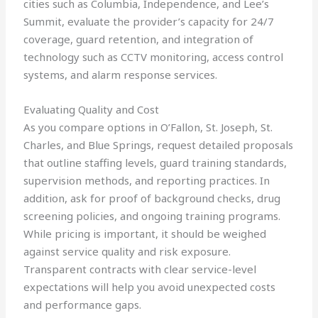
cities such as Columbia, Independence, and Lee’s
Summit, evaluate the provider’s capacity for 24/7
coverage, guard retention, and integration of
technology such as CCTV monitoring, access control
systems, and alarm response services.
Evaluating Quality and Cost
As you compare options in O’Fallon, St. Joseph, St.
Charles, and Blue Springs, request detailed proposals
that outline staffing levels, guard training standards,
supervision methods, and reporting practices. In
addition, ask for proof of background checks, drug
screening policies, and ongoing training programs.
While pricing is important, it should be weighed
against service quality and risk exposure.
Transparent contracts with clear service-level
expectations will help you avoid unexpected costs
and performance gaps.