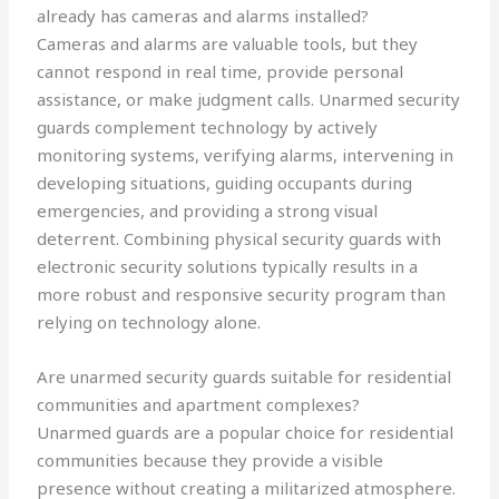
already has cameras and alarms installed?
Cameras and alarms are valuable tools, but they
cannot respond in real time, provide personal
assistance, or make judgment calls. Unarmed security
guards complement technology by actively
monitoring systems, verifying alarms, intervening in
developing situations, guiding occupants during
emergencies, and providing a strong visual
deterrent. Combining physical security guards with
electronic security solutions typically results in a
more robust and responsive security program than
relying on technology alone.
Are unarmed security guards suitable for residential
communities and apartment complexes?
Unarmed guards are a popular choice for residential
communities because they provide a visible
presence without creating a militarized atmosphere.