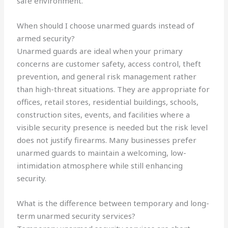
safe environment.
When should I choose unarmed guards instead of
armed security?
Unarmed guards are ideal when your primary
concerns are customer safety, access control, theft
prevention, and general risk management rather
than high-threat situations. They are appropriate for
offices, retail stores, residential buildings, schools,
construction sites, events, and facilities where a
visible security presence is needed but the risk level
does not justify firearms. Many businesses prefer
unarmed guards to maintain a welcoming, low-
intimidation atmosphere while still enhancing
security.
What is the difference between temporary and long-
term unarmed security services?