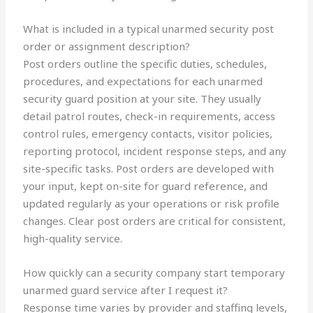
What is included in a typical unarmed security post
order or assignment description?
Post orders outline the specific duties, schedules,
procedures, and expectations for each unarmed
security guard position at your site. They usually
detail patrol routes, check-in requirements, access
control rules, emergency contacts, visitor policies,
reporting protocol, incident response steps, and any
site-specific tasks. Post orders are developed with
your input, kept on-site for guard reference, and
updated regularly as your operations or risk profile
changes. Clear post orders are critical for consistent,
high-quality service.
How quickly can a security company start temporary
unarmed guard service after I request it?
Response time varies by provider and staffing levels,