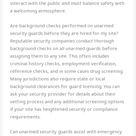
interact with the public and must balance safety with
a welcoming atmosphere.
Are background checks performed on unarmed
security guards before they are hired for my site?
Reputable security companies conduct thorough
background checks on all unarmed guards before
assigning them to any site. This often includes
criminal history checks, employment verification,
reference checks, and in some cases drug screening.
Many jurisdictions also require state or local
background clearances for guard licensing. You can
ask your security provider for details about their
vetting process and any additional screening options
if your site has heightened security or compliance
requirements.
Can unarmed security guards assist with emergency