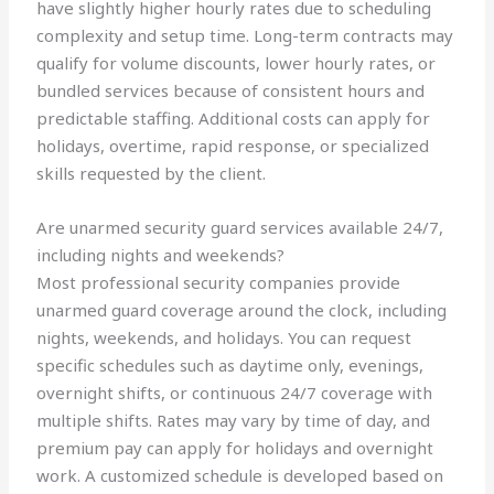
have slightly higher hourly rates due to scheduling
complexity and setup time. Long-term contracts may
qualify for volume discounts, lower hourly rates, or
bundled services because of consistent hours and
predictable staffing. Additional costs can apply for
holidays, overtime, rapid response, or specialized
skills requested by the client.
Are unarmed security guard services available 24/7,
including nights and weekends?
Most professional security companies provide
unarmed guard coverage around the clock, including
nights, weekends, and holidays. You can request
specific schedules such as daytime only, evenings,
overnight shifts, or continuous 24/7 coverage with
multiple shifts. Rates may vary by time of day, and
premium pay can apply for holidays and overnight
work. A customized schedule is developed based on