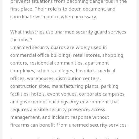
prevents situations from becoming dangerous in the
first place. Their role is to deter, document, and
coordinate with police when necessary.
What industries use unarmed security guard services
the most?
Unarmed security guards are widely used in
commercial office buildings, retail stores, shopping
centers, residential communities, apartment
complexes, schools, colleges, hospitals, medical
offices, warehouses, distribution centers,
construction sites, manufacturing plants, parking
facilities, hotels, event venues, corporate campuses,
and government buildings. Any environment that
requires a visible security presence, access
management, and incident response without
firearms can benefit from unarmed security services.