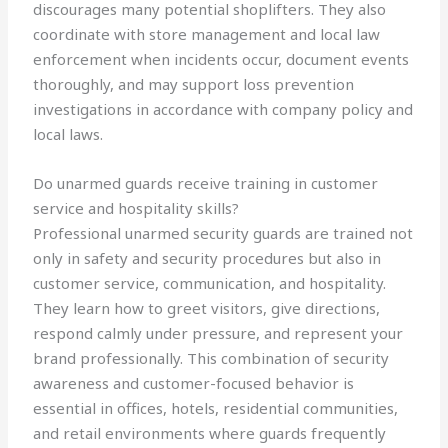
discourages many potential shoplifters. They also
coordinate with store management and local law
enforcement when incidents occur, document events
thoroughly, and may support loss prevention
investigations in accordance with company policy and
local laws.
Do unarmed guards receive training in customer
service and hospitality skills?
Professional unarmed security guards are trained not
only in safety and security procedures but also in
customer service, communication, and hospitality.
They learn how to greet visitors, give directions,
respond calmly under pressure, and represent your
brand professionally. This combination of security
awareness and customer-focused behavior is
essential in offices, hotels, residential communities,
and retail environments where guards frequently