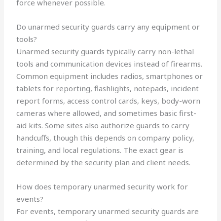
force whenever possible.
Do unarmed security guards carry any equipment or
tools?
Unarmed security guards typically carry non-lethal
tools and communication devices instead of firearms.
Common equipment includes radios, smartphones or
tablets for reporting, flashlights, notepads, incident
report forms, access control cards, keys, body-worn
cameras where allowed, and sometimes basic first-
aid kits. Some sites also authorize guards to carry
handcuffs, though this depends on company policy,
training, and local regulations. The exact gear is
determined by the security plan and client needs.
How does temporary unarmed security work for
events?
For events, temporary unarmed security guards are