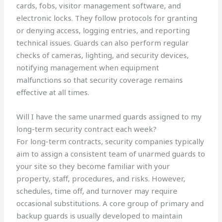
cards, fobs, visitor management software, and
electronic locks. They follow protocols for granting
or denying access, logging entries, and reporting
technical issues. Guards can also perform regular
checks of cameras, lighting, and security devices,
notifying management when equipment
malfunctions so that security coverage remains
effective at all times.
Will I have the same unarmed guards assigned to my
long-term security contract each week?
For long-term contracts, security companies typically
aim to assign a consistent team of unarmed guards to
your site so they become familiar with your
property, staff, procedures, and risks. However,
schedules, time off, and turnover may require
occasional substitutions. A core group of primary and
backup guards is usually developed to maintain