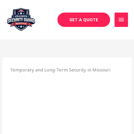
Skip
MAI
to
MEN
content
GET A QUOTE
Temporary and Long-Term Security in Missouri