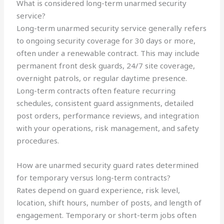
What is considered long-term unarmed security
service?
Long-term unarmed security service generally refers
to ongoing security coverage for 30 days or more,
often under a renewable contract. This may include
permanent front desk guards, 24/7 site coverage,
overnight patrols, or regular daytime presence.
Long-term contracts often feature recurring
schedules, consistent guard assignments, detailed
post orders, performance reviews, and integration
with your operations, risk management, and safety
procedures.
How are unarmed security guard rates determined
for temporary versus long-term contracts?
Rates depend on guard experience, risk level,
location, shift hours, number of posts, and length of
engagement. Temporary or short-term jobs often