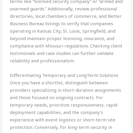
terms like “licensed security company” or “armed and
unarmed guards.” Additionally, review professional
directories, local chambers of commerce, and Better
Business Bureau listings to verify that companies
operating in Kansas City, St. Louis, Springfield, and
beyond maintain proper licensing, insurance, and
compliance with Missouri regulations. Checking client
testimonials and case studies can further validate
reliability and professionalism.
Differentiating Temporary and LongTerm Solutions
Once you have a shortlist, distinguish between
providers specializing in short-duration assignments
and those focused on ongoing contracts. For
temporary needs, prioritize responsiveness, rapid
deployment capabilities, and the company’s
experience with event logistics or short-term site
protection. Conversely, for long-term security in