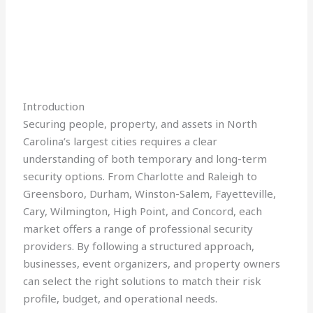
Introduction
Securing people, property, and assets in North
Carolina’s largest cities requires a clear
understanding of both temporary and long-term
security options. From Charlotte and Raleigh to
Greensboro, Durham, Winston-Salem, Fayetteville,
Cary, Wilmington, High Point, and Concord, each
market offers a range of professional security
providers. By following a structured approach,
businesses, event organizers, and property owners
can select the right solutions to match their risk
profile, budget, and operational needs.