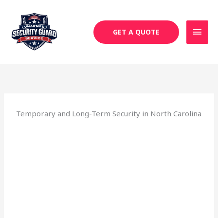
Skip
MAI
to
MEN
content
GET A QUOTE
Temporary and Long-Term Security in North Carolina