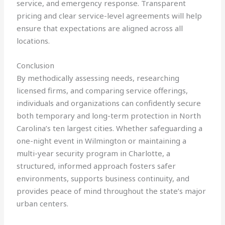
service, and emergency response. Transparent
pricing and clear service-level agreements will help
ensure that expectations are aligned across all
locations.
Conclusion
By methodically assessing needs, researching
licensed firms, and comparing service offerings,
individuals and organizations can confidently secure
both temporary and long-term protection in North
Carolina’s ten largest cities. Whether safeguarding a
one-night event in Wilmington or maintaining a
multi-year security program in Charlotte, a
structured, informed approach fosters safer
environments, supports business continuity, and
provides peace of mind throughout the state’s major
urban centers.