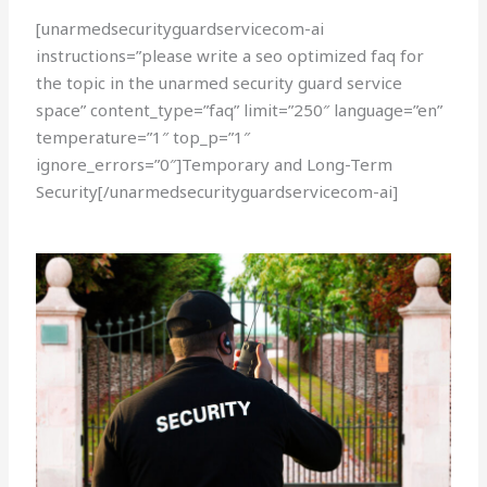
[unarmedsecurityguardservicecom-ai
instructions=”please write a seo optimized faq for
the topic in the unarmed security guard service
space” content_type=”faq” limit=”250″ language=”en”
temperature=”1″ top_p=”1″
ignore_errors=”0″]Temporary and Long-Term
Security[/unarmedsecurityguardservicecom-ai]