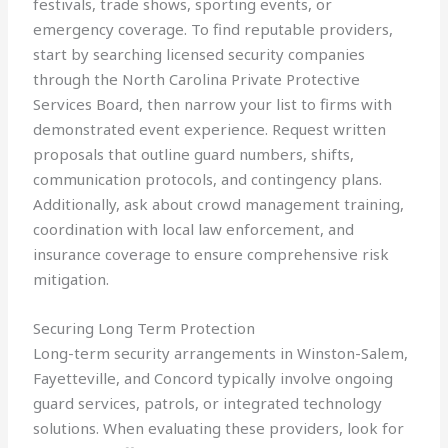
festivals, trade shows, sporting events, or
emergency coverage. To find reputable providers,
start by searching licensed security companies
through the North Carolina Private Protective
Services Board, then narrow your list to firms with
demonstrated event experience. Request written
proposals that outline guard numbers, shifts,
communication protocols, and contingency plans.
Additionally, ask about crowd management training,
coordination with local law enforcement, and
insurance coverage to ensure comprehensive risk
mitigation.
Securing Long Term Protection
Long-term security arrangements in Winston-Salem,
Fayetteville, and Concord typically involve ongoing
guard services, patrols, or integrated technology
solutions. When evaluating these providers, look for