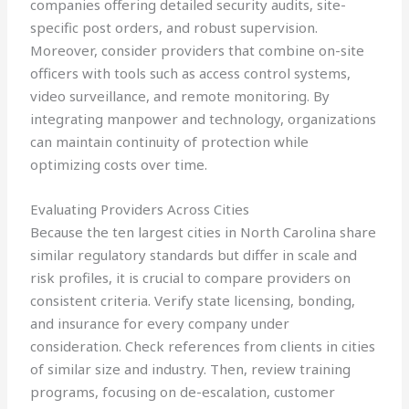
companies offering detailed security audits, site-
specific post orders, and robust supervision.
Moreover, consider providers that combine on-site
officers with tools such as access control systems,
video surveillance, and remote monitoring. By
integrating manpower and technology, organizations
can maintain continuity of protection while
optimizing costs over time.
Evaluating Providers Across Cities
Because the ten largest cities in North Carolina share
similar regulatory standards but differ in scale and
risk profiles, it is crucial to compare providers on
consistent criteria. Verify state licensing, bonding,
and insurance for every company under
consideration. Check references from clients in cities
of similar size and industry. Then, review training
programs, focusing on de-escalation, customer