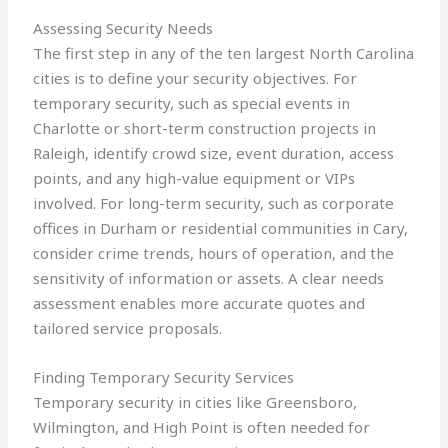
Assessing Security Needs
The first step in any of the ten largest North Carolina
cities is to define your security objectives. For
temporary security, such as special events in
Charlotte or short-term construction projects in
Raleigh, identify crowd size, event duration, access
points, and any high-value equipment or VIPs
involved. For long-term security, such as corporate
offices in Durham or residential communities in Cary,
consider crime trends, hours of operation, and the
sensitivity of information or assets. A clear needs
assessment enables more accurate quotes and
tailored service proposals.
Finding Temporary Security Services
Temporary security in cities like Greensboro,
Wilmington, and High Point is often needed for