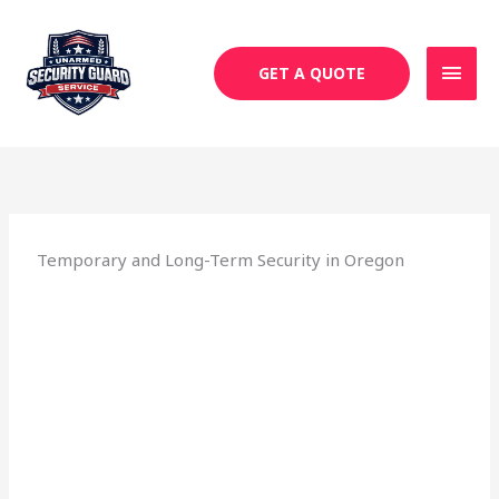
Skip
MAI
to
MEN
content
GET A QUOTE
Temporary and Long-Term Security in Oregon