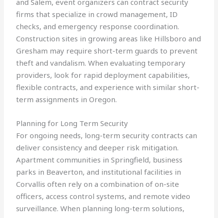
and Salem, event organizers can contract security
firms that specialize in crowd management, ID
checks, and emergency response coordination.
Construction sites in growing areas like Hillsboro and
Gresham may require short-term guards to prevent
theft and vandalism. When evaluating temporary
providers, look for rapid deployment capabilities,
flexible contracts, and experience with similar short-
term assignments in Oregon.
Planning for Long Term Security
For ongoing needs, long-term security contracts can
deliver consistency and deeper risk mitigation.
Apartment communities in Springfield, business
parks in Beaverton, and institutional facilities in
Corvallis often rely on a combination of on-site
officers, access control systems, and remote video
surveillance. When planning long-term solutions,