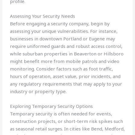
profile.
Assessing Your Security Needs
Before engaging a security company, begin by
assessing your unique vulnerabilities. For instance,
businesses in downtown Portland or Eugene may
require uniformed guards and robust access control,
while suburban properties in Beaverton or Hillsboro
might benefit more from mobile patrols and video
monitoring. Consider factors such as foot traffic,
hours of operation, asset value, prior incidents, and
any regulatory requirements that may apply to your
industry or property type.
Exploring Temporary Security Options
Temporary security is often needed for events,
construction projects, or short-term risk spikes such
as seasonal retail surges. In cities like Bend, Medford,