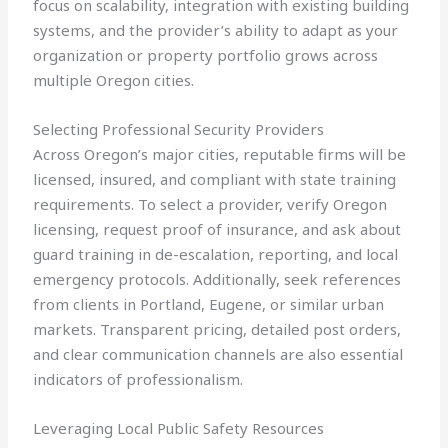
focus on scalability, integration with existing building
systems, and the provider’s ability to adapt as your
organization or property portfolio grows across
multiple Oregon cities.
Selecting Professional Security Providers
Across Oregon’s major cities, reputable firms will be
licensed, insured, and compliant with state training
requirements. To select a provider, verify Oregon
licensing, request proof of insurance, and ask about
guard training in de-escalation, reporting, and local
emergency protocols. Additionally, seek references
from clients in Portland, Eugene, or similar urban
markets. Transparent pricing, detailed post orders,
and clear communication channels are also essential
indicators of professionalism.
Leveraging Local Public Safety Resources