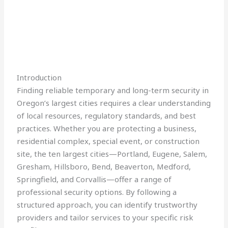
Introduction
Finding reliable temporary and long-term security in
Oregon’s largest cities requires a clear understanding
of local resources, regulatory standards, and best
practices. Whether you are protecting a business,
residential complex, special event, or construction
site, the ten largest cities—Portland, Eugene, Salem,
Gresham, Hillsboro, Bend, Beaverton, Medford,
Springfield, and Corvallis—offer a range of
professional security options. By following a
structured approach, you can identify trustworthy
providers and tailor services to your specific risk