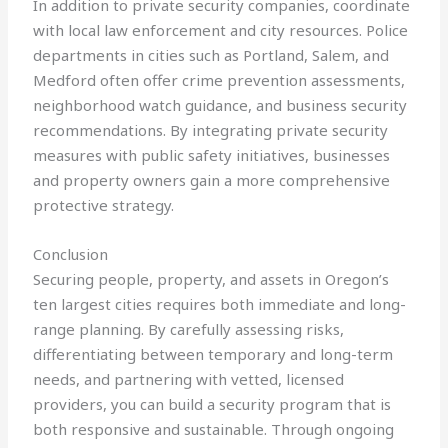
In addition to private security companies, coordinate
with local law enforcement and city resources. Police
departments in cities such as Portland, Salem, and
Medford often offer crime prevention assessments,
neighborhood watch guidance, and business security
recommendations. By integrating private security
measures with public safety initiatives, businesses
and property owners gain a more comprehensive
protective strategy.
Conclusion
Securing people, property, and assets in Oregon’s
ten largest cities requires both immediate and long-
range planning. By carefully assessing risks,
differentiating between temporary and long-term
needs, and partnering with vetted, licensed
providers, you can build a security program that is
both responsive and sustainable. Through ongoing