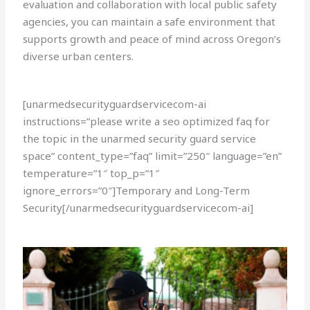
evaluation and collaboration with local public safety
agencies, you can maintain a safe environment that
supports growth and peace of mind across Oregon’s
diverse urban centers.
[unarmedsecurityguardservicecom-ai
instructions=”please write a seo optimized faq for
the topic in the unarmed security guard service
space” content_type=”faq” limit=”250″ language=”en”
temperature=”1″ top_p=”1″
ignore_errors=”0″]Temporary and Long-Term
Security[/unarmedsecurityguardservicecom-ai]