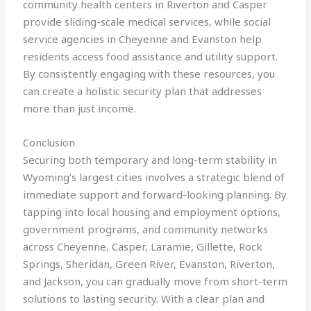
community health centers in Riverton and Casper
provide sliding-scale medical services, while social
service agencies in Cheyenne and Evanston help
residents access food assistance and utility support.
By consistently engaging with these resources, you
can create a holistic security plan that addresses
more than just income.
Conclusion
Securing both temporary and long-term stability in
Wyoming’s largest cities involves a strategic blend of
immediate support and forward-looking planning. By
tapping into local housing and employment options,
government programs, and community networks
across Cheyenne, Casper, Laramie, Gillette, Rock
Springs, Sheridan, Green River, Evanston, Riverton,
and Jackson, you can gradually move from short-term
solutions to lasting security. With a clear plan and