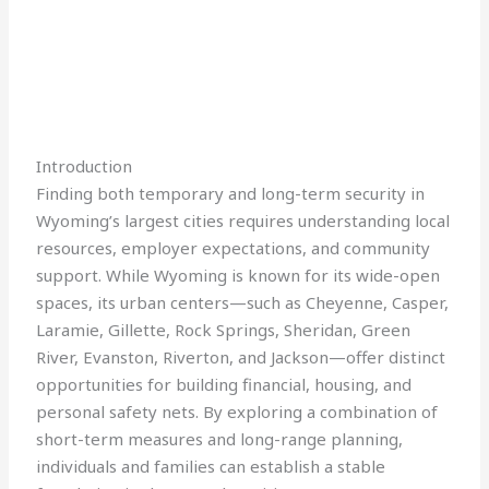
Introduction
Finding both temporary and long-term security in
Wyoming’s largest cities requires understanding local
resources, employer expectations, and community
support. While Wyoming is known for its wide-open
spaces, its urban centers—such as Cheyenne, Casper,
Laramie, Gillette, Rock Springs, Sheridan, Green
River, Evanston, Riverton, and Jackson—offer distinct
opportunities for building financial, housing, and
personal safety nets. By exploring a combination of
short-term measures and long-range planning,
individuals and families can establish a stable