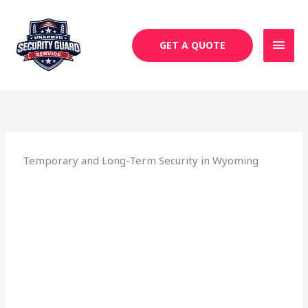
Skip
MAI
to
MEN
content
GET A QUOTE
Temporary and Long-Term Security in Wyoming