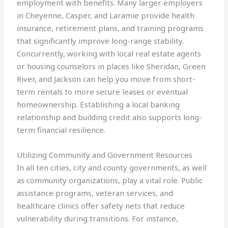
employment with benefits. Many larger employers
in Cheyenne, Casper, and Laramie provide health
insurance, retirement plans, and training programs
that significantly improve long-range stability.
Concurrently, working with local real estate agents
or housing counselors in places like Sheridan, Green
River, and Jackson can help you move from short-
term rentals to more secure leases or eventual
homeownership. Establishing a local banking
relationship and building credit also supports long-
term financial resilience.
Utilizing Community and Government Resources
In all ten cities, city and county governments, as well
as community organizations, play a vital role. Public
assistance programs, veteran services, and
healthcare clinics offer safety nets that reduce
vulnerability during transitions. For instance,