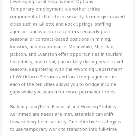
Leveraging Local Employment Options
Temporary employment is another critical
component of short-term security. In energy-focused
cities such as Gillette and Rock Springs, staffing
agencies and workforce centers regularly post
seasonal or contract-based positions in mining,
logistics, and maintenance. Meanwhile, Sheridan,
Jackson, and Evanston offer opportunities in tourism,
hospitality, and retail, particularly during peak travel
seasons. Registering with the Wyoming Department
of Workforce Services and local temp agencies in
each of the ten cities allows you to bridge income
gaps while you search for more permanent roles.
Building LongTerm Financial and Housing Stability
As immediate needs are met, attention can shift
toward long-term security. One effective strategy is
to use temporary work to transition into full-time