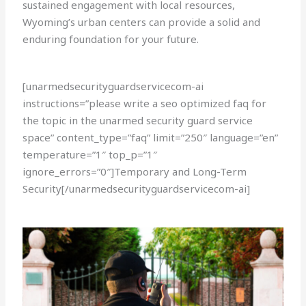
sustained engagement with local resources,
Wyoming’s urban centers can provide a solid and
enduring foundation for your future.
[unarmedsecurityguardservicecom-ai
instructions=”please write a seo optimized faq for
the topic in the unarmed security guard service
space” content_type=”faq” limit=”250″ language=”en”
temperature=”1″ top_p=”1″
ignore_errors=”0″]Temporary and Long-Term
Security[/unarmedsecurityguardservicecom-ai]