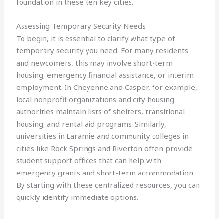
foundation in these ten key cities.
Assessing Temporary Security Needs
To begin, it is essential to clarify what type of
temporary security you need. For many residents
and newcomers, this may involve short-term
housing, emergency financial assistance, or interim
employment. In Cheyenne and Casper, for example,
local nonprofit organizations and city housing
authorities maintain lists of shelters, transitional
housing, and rental aid programs. Similarly,
universities in Laramie and community colleges in
cities like Rock Springs and Riverton often provide
student support offices that can help with
emergency grants and short-term accommodation.
By starting with these centralized resources, you can
quickly identify immediate options.