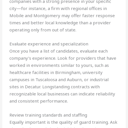
companies with a strong presence in your specific
city—for instance, a firm with regional offices in
Mobile and Montgomery may offer faster response
times and better local knowledge than a provider
operating only from out of state.
Evaluate experience and specialization
Once you have a list of candidates, evaluate each
company’s experience. Look for providers that have
worked in environments similar to yours, such as
healthcare facilities in Birmingham, university
campuses in Tuscaloosa and Auburn, or industrial
sites in Decatur. Longstanding contracts with
recognizable local businesses can indicate reliability
and consistent performance.
Review training standards and staffing
Equally important is the quality of guard training. Ask