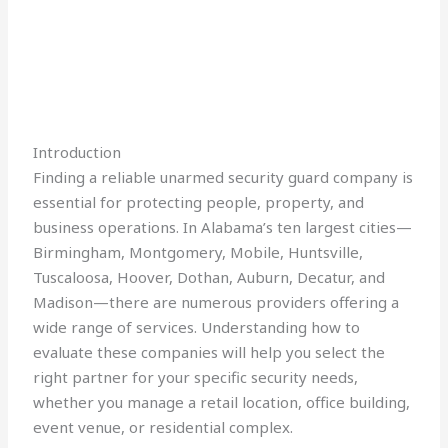
Introduction
Finding a reliable unarmed security guard company is
essential for protecting people, property, and
business operations. In Alabama’s ten largest cities—
Birmingham, Montgomery, Mobile, Huntsville,
Tuscaloosa, Hoover, Dothan, Auburn, Decatur, and
Madison—there are numerous providers offering a
wide range of services. Understanding how to
evaluate these companies will help you select the
right partner for your specific security needs,
whether you manage a retail location, office building,
event venue, or residential complex.