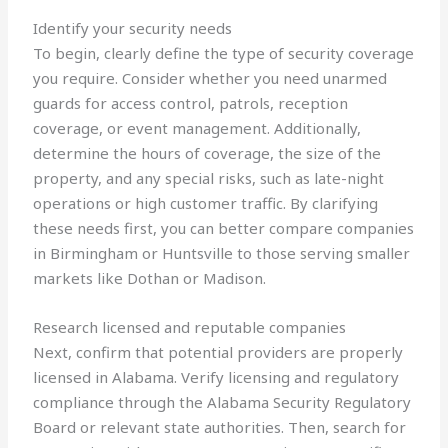
Identify your security needs
To begin, clearly define the type of security coverage
you require. Consider whether you need unarmed
guards for access control, patrols, reception
coverage, or event management. Additionally,
determine the hours of coverage, the size of the
property, and any special risks, such as late-night
operations or high customer traffic. By clarifying
these needs first, you can better compare companies
in Birmingham or Huntsville to those serving smaller
markets like Dothan or Madison.
Research licensed and reputable companies
Next, confirm that potential providers are properly
licensed in Alabama. Verify licensing and regulatory
compliance through the Alabama Security Regulatory
Board or relevant state authorities. Then, search for