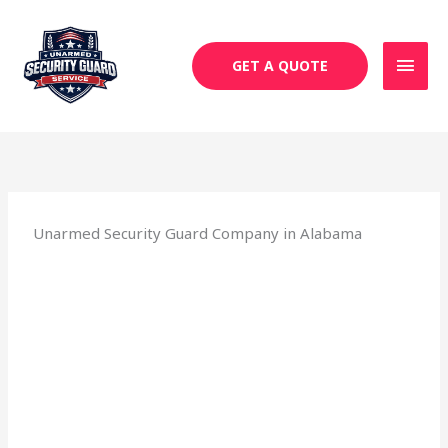
Skip
MAI
to
MEN
content
GET A QUOTE
Unarmed Security Guard Company in Alabama