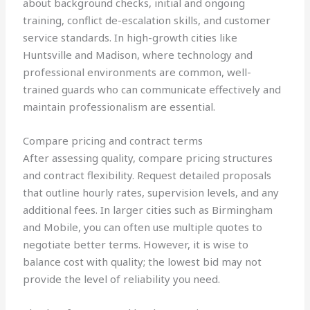
about background checks, initial and ongoing
training, conflict de-escalation skills, and customer
service standards. In high-growth cities like
Huntsville and Madison, where technology and
professional environments are common, well-
trained guards who can communicate effectively and
maintain professionalism are essential.
Compare pricing and contract terms
After assessing quality, compare pricing structures
and contract flexibility. Request detailed proposals
that outline hourly rates, supervision levels, and any
additional fees. In larger cities such as Birmingham
and Mobile, you can often use multiple quotes to
negotiate better terms. However, it is wise to
balance cost with quality; the lowest bid may not
provide the level of reliability you need.