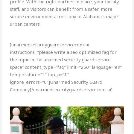
profile. With the right partner in place, your facility,
staff, and visitors can benefit from a safer, more
secure environment across any of Alabama’s major
urban centers.
[unarmedsecurityguardservicecom-ai
instructions=”please write a seo optimized faq for
the topic in the unarmed security guard service
space” content_type=”faq” limit=”250″ language=”en”
temperature=”1″ top_p=”1″
ignore_errors=”0″]Unarmed Security Guard
Company[/unarmedsecurityguardservicecom-ai]