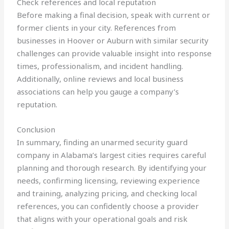
Check references and local reputation
Before making a final decision, speak with current or
former clients in your city. References from
businesses in Hoover or Auburn with similar security
challenges can provide valuable insight into response
times, professionalism, and incident handling.
Additionally, online reviews and local business
associations can help you gauge a company’s
reputation.
Conclusion
In summary, finding an unarmed security guard
company in Alabama’s largest cities requires careful
planning and thorough research. By identifying your
needs, confirming licensing, reviewing experience
and training, analyzing pricing, and checking local
references, you can confidently choose a provider
that aligns with your operational goals and risk