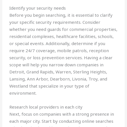
Identify your security needs
Before you begin searching, it is essential to clarify
your specific security requirements. Consider
whether you need guards for commercial properties,
residential complexes, healthcare facilities, schools,
or special events. Additionally, determine if you
require 24/7 coverage, mobile patrols, reception
security, or loss prevention services. Having a clear
scope will help you narrow down companies in
Detroit, Grand Rapids, Warren, Sterling Heights,
Lansing, Ann Arbor, Dearborn, Livonia, Troy, and
Westland that specialize in your type of
environment.
Research local providers in each city
Next, focus on companies with a strong presence in
each major city. Start by conducting online searches