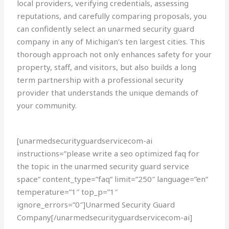
local providers, verifying credentials, assessing
reputations, and carefully comparing proposals, you
can confidently select an unarmed security guard
company in any of Michigan’s ten largest cities. This
thorough approach not only enhances safety for your
property, staff, and visitors, but also builds a long
term partnership with a professional security
provider that understands the unique demands of
your community.
[unarmedsecurityguardservicecom-ai
instructions=”please write a seo optimized faq for
the topic in the unarmed security guard service
space” content_type=”faq” limit=”250″ language=”en”
temperature=”1″ top_p=”1″
ignore_errors=”0″]Unarmed Security Guard
Company[/unarmedsecurityguardservicecom-ai]