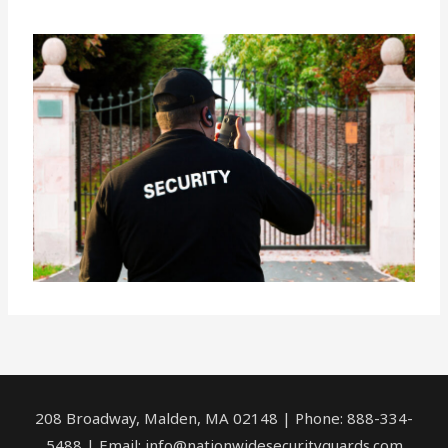
208 Broadway, Malden, MA 02148 | Phone: 888-334-
5488 | Email:
info@nationwidesecurityguards.com