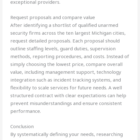
exceptional providers.
Request proposals and compare value
After identifying a shortlist of qualified unarmed
security firms across the ten largest Michigan cities,
request detailed proposals. Each proposal should
outline staffing levels, guard duties, supervision
methods, reporting procedures, and costs. Instead of
simply choosing the lowest price, compare overall
value, including management support, technology
integration such as incident tracking systems, and
flexibility to scale services for future needs. A well
structured contract with clear expectations can help
prevent misunderstandings and ensure consistent
performance.
Conclusion
By systematically defining your needs, researching