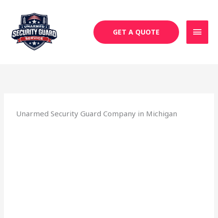
Skip
MAI
to
MEN
content
GET A QUOTE
Unarmed Security Guard Company in Michigan