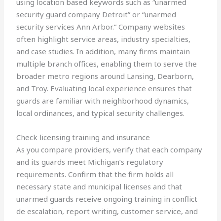
using location based keywords such as “unarmed
security guard company Detroit” or “unarmed
security services Ann Arbor.” Company websites
often highlight service areas, industry specialties,
and case studies. In addition, many firms maintain
multiple branch offices, enabling them to serve the
broader metro regions around Lansing, Dearborn,
and Troy. Evaluating local experience ensures that
guards are familiar with neighborhood dynamics,
local ordinances, and typical security challenges.
Check licensing training and insurance
As you compare providers, verify that each company
and its guards meet Michigan’s regulatory
requirements. Confirm that the firm holds all
necessary state and municipal licenses and that
unarmed guards receive ongoing training in conflict
de escalation, report writing, customer service, and