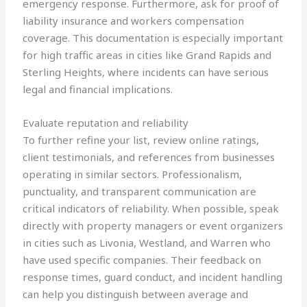
emergency response. Furthermore, ask for proof of
liability insurance and workers compensation
coverage. This documentation is especially important
for high traffic areas in cities like Grand Rapids and
Sterling Heights, where incidents can have serious
legal and financial implications.
Evaluate reputation and reliability
To further refine your list, review online ratings,
client testimonials, and references from businesses
operating in similar sectors. Professionalism,
punctuality, and transparent communication are
critical indicators of reliability. When possible, speak
directly with property managers or event organizers
in cities such as Livonia, Westland, and Warren who
have used specific companies. Their feedback on
response times, guard conduct, and incident handling
can help you distinguish between average and