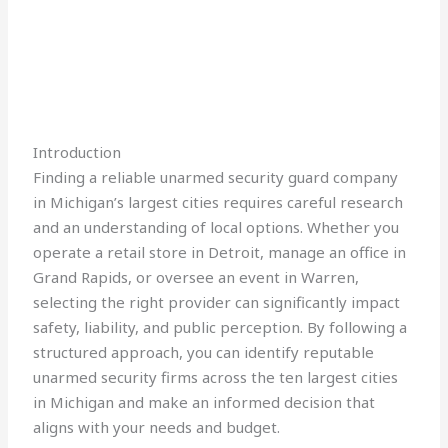
Introduction
Finding a reliable unarmed security guard company
in Michigan’s largest cities requires careful research
and an understanding of local options. Whether you
operate a retail store in Detroit, manage an office in
Grand Rapids, or oversee an event in Warren,
selecting the right provider can significantly impact
safety, liability, and public perception. By following a
structured approach, you can identify reputable
unarmed security firms across the ten largest cities
in Michigan and make an informed decision that
aligns with your needs and budget.