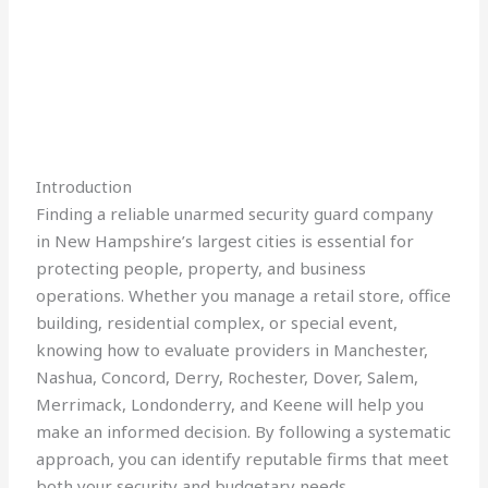
Introduction
Finding a reliable unarmed security guard company
in New Hampshire’s largest cities is essential for
protecting people, property, and business
operations. Whether you manage a retail store, office
building, residential complex, or special event,
knowing how to evaluate providers in Manchester,
Nashua, Concord, Derry, Rochester, Dover, Salem,
Merrimack, Londonderry, and Keene will help you
make an informed decision. By following a systematic
approach, you can identify reputable firms that meet
both your security and budgetary needs.