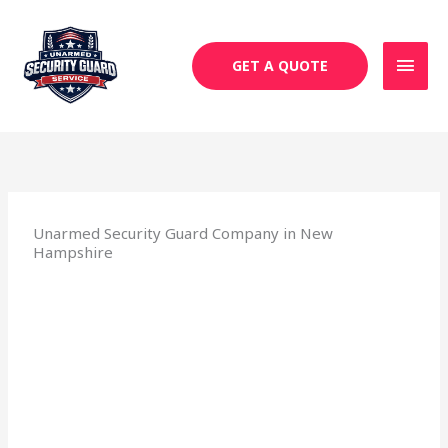
Skip
MAI
to
MEN
content
GET A QUOTE
Unarmed Security Guard Company in New
Hampshire