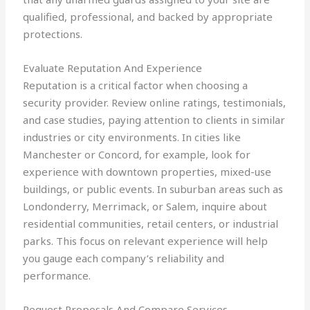
qualified, professional, and backed by appropriate
protections.
Evaluate Reputation And Experience
Reputation is a critical factor when choosing a
security provider. Review online ratings, testimonials,
and case studies, paying attention to clients in similar
industries or city environments. In cities like
Manchester or Concord, for example, look for
experience with downtown properties, mixed-use
buildings, or public events. In suburban areas such as
Londonderry, Merrimack, or Salem, inquire about
residential communities, retail centers, or industrial
parks. This focus on relevant experience will help
you gauge each company’s reliability and
performance.
Request Proposals And Compare Services