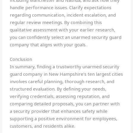
including Manchester and Nashua, and ask how they
handle performance issues. Clarify expectations
regarding communication, incident escalation, and
regular review meetings. By combining this
qualitative assessment with your earlier research,
you can confidently select an unarmed security guard
company that aligns with your goals.
Conclusion
In summary, finding a trustworthy unarmed security
guard company in New Hampshire’s ten largest cities
involves careful planning, thorough research, and
structured evaluation. By defining your needs,
verifying credentials, assessing reputation, and
comparing detailed proposals, you can partner with
a security provider that enhances safety while
supporting a positive environment for employees,
customers, and residents alike.