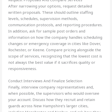
After narrowing your options, request detailed
written proposals. These should outline staffing
levels, schedules, supervision methods,
communication protocols, and reporting procedures.
In addition, ask for sample post orders and
information on how the company handles scheduling
changes or emergency coverage in cities like Dover,
Rochester, or Keene. Compare pricing alongside the
scope of services, recognizing that the lowest cost is
not always the best value if it sacrifices quality or
responsiveness.
Conduct Interviews And Finalize Selection
Finally, interview company representatives and,
when possible, the supervisors who would oversee
your account. Discuss how they recruit and retain
guards across New Hampshire’s larger cities,