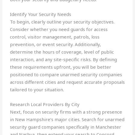
Identify Your Security Needs
To begin, clearly outline your security objectives.
Consider whether you need guards for access
control, visitor management, patrols, loss
prevention, or event security. Additionally,
determine the hours of coverage, level of public
interaction, and any site-specific risks. By defining
these requirements upfront, you will be better
positioned to compare unarmed security companies
across different cities and request accurate proposals
tailored to your situation.
Research Local Providers By City
Next, focus on security firms with a strong presence
in New Hampshire’s major cities. Search for unarmed
security guard companies specifically in Manchester
and Nashua, then extend your search to Concord,