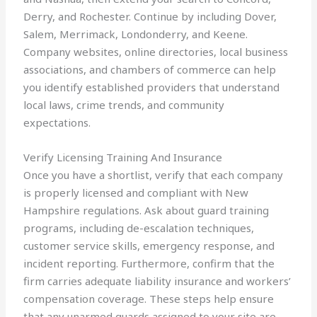
Derry, and Rochester. Continue by including Dover,
Salem, Merrimack, Londonderry, and Keene.
Company websites, online directories, local business
associations, and chambers of commerce can help
you identify established providers that understand
local laws, crime trends, and community
expectations.
Verify Licensing Training And Insurance
Once you have a shortlist, verify that each company
is properly licensed and compliant with New
Hampshire regulations. Ask about guard training
programs, including de-escalation techniques,
customer service skills, emergency response, and
incident reporting. Furthermore, confirm that the
firm carries adequate liability insurance and workers’
compensation coverage. These steps help ensure
that any unarmed guards assigned to your site are