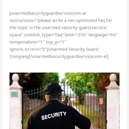
[unarmedsecurityguardservicecom-ai
instructions=”please write a seo optimized faq for
the topic in the unarmed security guard service
space” content_type=”faq” limit=”250″ language=”en”
temperature=”1″ top_p=”1″
ignore_errors=”0″]Unarmed Security Guard
Company[/unarmedsecurityguardservicecom-ai]