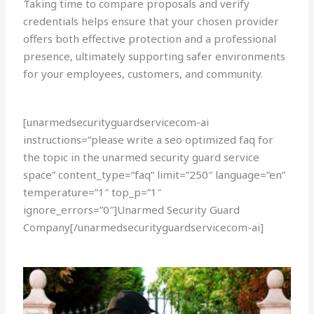
Taking time to compare proposals and verify
credentials helps ensure that your chosen provider
offers both effective protection and a professional
presence, ultimately supporting safer environments
for your employees, customers, and community.
[unarmedsecurityguardservicecom-ai
instructions=”please write a seo optimized faq for
the topic in the unarmed security guard service
space” content_type=”faq” limit=”250″ language=”en”
temperature=”1″ top_p=”1″
ignore_errors=”0″]Unarmed Security Guard
Company[/unarmedsecurityguardservicecom-ai]