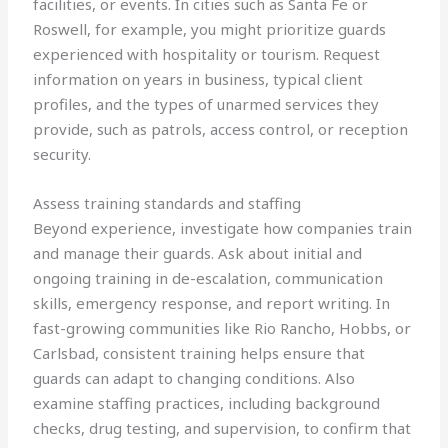
facilities, or events. In cities such as Santa Fe or
Roswell, for example, you might prioritize guards
experienced with hospitality or tourism. Request
information on years in business, typical client
profiles, and the types of unarmed services they
provide, such as patrols, access control, or reception
security.
Assess training standards and staffing
Beyond experience, investigate how companies train
and manage their guards. Ask about initial and
ongoing training in de-escalation, communication
skills, emergency response, and report writing. In
fast-growing communities like Rio Rancho, Hobbs, or
Carlsbad, consistent training helps ensure that
guards can adapt to changing conditions. Also
examine staffing practices, including background
checks, drug testing, and supervision, to confirm that