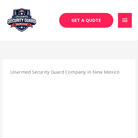
Skip
MAI
to
MEN
content
GET A QUOTE
Unarmed Security Guard Company in New Mexico