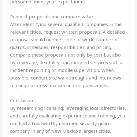
personnel meet your expectations.
Request proposals and compare value
After identifying several qualified companies in the
relevant cities, request written proposals. A detailed
proposal should outline scope of work, number of
guards, schedules, responsibilities, and pricing.
Compare these proposals not only by cost but also
by coverage, flexibility, and included services such as
incident reporting or mobile supervision. When
possible, conduct site walkthroughs and interviews
to gauge professionalism and responsiveness.
Conclusion
By researching licensing, leveraging local directories,
and carefully evaluating experience and training, you
can find a trustworthy unarmed security guard
company in any of New Mexico’s largest cities.