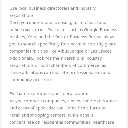
Use local business directories and industry
associations
Once you understand licensing, turn to local and
online directories. Platforms such as Google Business
profiles, Yelp, and the Better Business Bureau allow
you to search specifically for unarmed security guard
companies in cities like Albuquerque or Las Cruces.
Additionally, look for membership in industry
associations or local chambers of commerce, as
these affiliations can indicate professionalism and
community presence.
Evaluate experience and specialization
As you compare companies, review their experience
and areas of specialization. Some firms focus on
retail and shopping centers, while others
concentrate on residential communities, healthcare