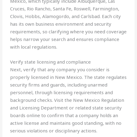
Mexico, which typically include Albuquerque, Las
Cruces, Rio Rancho, Santa Fe, Roswell, Farmington,
Clovis, Hobbs, Alamogordo, and Carlsbad. Each city
has its own business environment and security
requirements, so clarifying where you need coverage
helps narrow your search and ensures compliance
with local regulations.
Verify state licensing and compliance
Next, verify that any company you consider is
properly licensed in New Mexico. The state regulates
security firms and guards, including unarmed
personnel, through licensing requirements and
background checks. Visit the New Mexico Regulation
and Licensing Department or related state security
boards online to confirm that a company holds an
active license and maintains good standing, with no
serious violations or disciplinary actions.