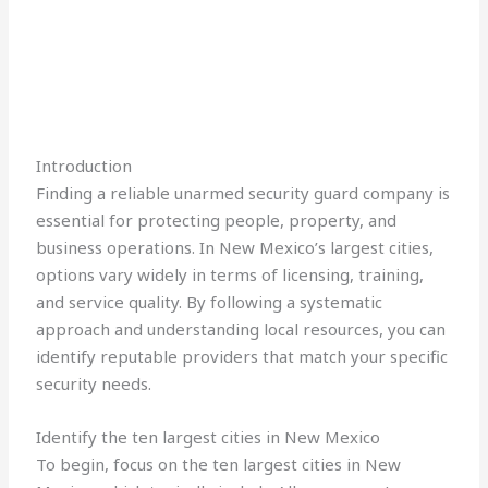
Introduction
Finding a reliable unarmed security guard company is
essential for protecting people, property, and
business operations. In New Mexico’s largest cities,
options vary widely in terms of licensing, training,
and service quality. By following a systematic
approach and understanding local resources, you can
identify reputable providers that match your specific
security needs.
Identify the ten largest cities in New Mexico
To begin, focus on the ten largest cities in New