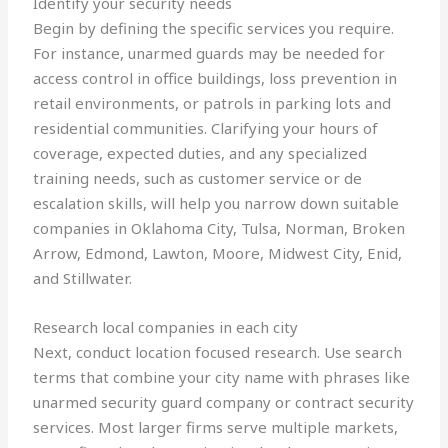
Identify your security needs
Begin by defining the specific services you require.
For instance, unarmed guards may be needed for
access control in office buildings, loss prevention in
retail environments, or patrols in parking lots and
residential communities. Clarifying your hours of
coverage, expected duties, and any specialized
training needs, such as customer service or de
escalation skills, will help you narrow down suitable
companies in Oklahoma City, Tulsa, Norman, Broken
Arrow, Edmond, Lawton, Moore, Midwest City, Enid,
and Stillwater.
Research local companies in each city
Next, conduct location focused research. Use search
terms that combine your city name with phrases like
unarmed security guard company or contract security
services. Most larger firms serve multiple markets,