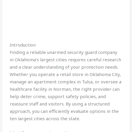
Introduction
Finding a reliable unarmed security guard company
in Oklahoma’s largest cities requires careful research
and a clear understanding of your protection needs.
Whether you operate a retail store in Oklahoma City,
manage an apartment complex in Tulsa, or oversee a
healthcare facility in Norman, the right provider can
help deter crime, support safety policies, and
reassure staff and visitors. By using a structured
approach, you can efficiently evaluate options in the
ten largest cities across the state.