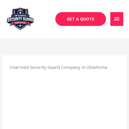
Skip
MAI
to
MEN
content
GET A QUOTE
Unarmed Security Guard Company in Oklahoma