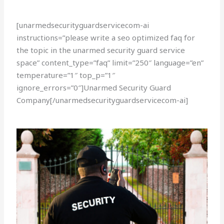
[unarmedsecurityguardservicecom-ai
instructions=”please write a seo optimized faq for
the topic in the unarmed security guard service
space” content_type=”faq” limit=”250″ language=”en”
temperature=”1″ top_p=”1″
ignore_errors=”0″]Unarmed Security Guard
Company[/unarmedsecurityguardservicecom-ai]