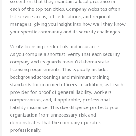
so confirm that they maintain a local presence in
each of the top ten cities. Company websites often
list service areas, office locations, and regional
managers, giving you insight into how well they know
your specific community and its security challenges.
Verify licensing credentials and insurance
As you compile a shortlist, verify that each security
company and its guards meet Oklahoma state
licensing requirements. This typically includes
background screenings and minimum training
standards for unarmed officers. In addition, ask each
provider for proof of general liability, workers’
compensation, and, if applicable, professional
liability insurance. This due diligence protects your
organization from unnecessary risk and
demonstrates that the company operates
professionally.