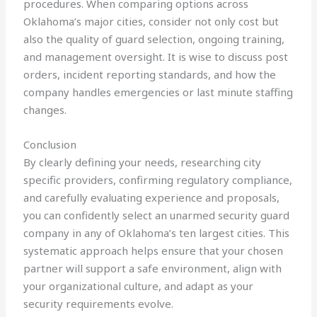
procedures. When comparing options across
Oklahoma’s major cities, consider not only cost but
also the quality of guard selection, ongoing training,
and management oversight. It is wise to discuss post
orders, incident reporting standards, and how the
company handles emergencies or last minute staffing
changes.
Conclusion
By clearly defining your needs, researching city
specific providers, confirming regulatory compliance,
and carefully evaluating experience and proposals,
you can confidently select an unarmed security guard
company in any of Oklahoma’s ten largest cities. This
systematic approach helps ensure that your chosen
partner will support a safe environment, align with
your organizational culture, and adapt as your
security requirements evolve.