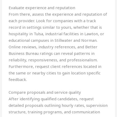
Evaluate experience and reputation
From there, assess the experience and reputation of
each provider. Look for companies with a track
record in settings similar to yours, whether that is
hospitality in Tulsa, industrial facilities in Lawton, or
educational campuses in Stillwater and Norman.
Online reviews, industry references, and Better
Business Bureau ratings can reveal patterns in
reliability, responsiveness, and professionalism.
Furthermore, request client references located in
the same or nearby cities to gain location specific
feedback.
Compare proposals and service quality
After identifying qualified candidates, request
detailed proposals outlining hourly rates, supervision
structure, training programs, and communication