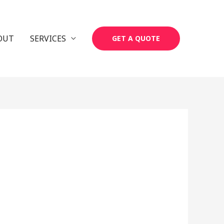
OUT
SERVICES
GET A QUOTE