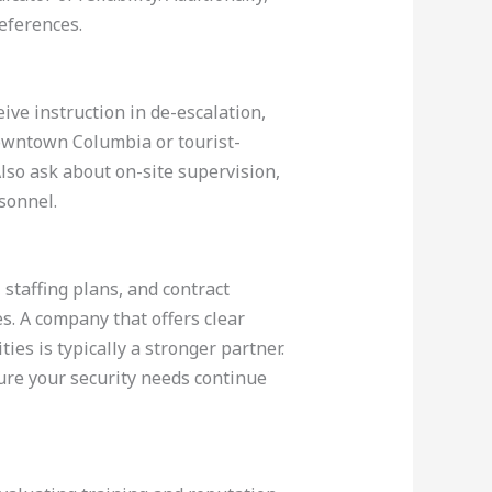
eferences.
ive instruction in de-escalation,
 downtown Columbia or tourist-
lso ask about on-site supervision,
sonnel.
 staffing plans, and contract
s. A company that offers clear
ties is typically a stronger partner.
ure your security needs continue