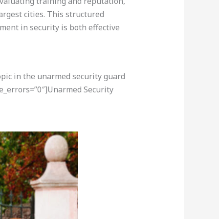
evaluating training and reputation,
rgest cities. This structured
ent in security is both effective
opic in the unarmed security guard
re_errors=”0″]Unarmed Security