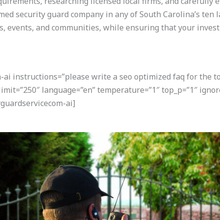
quirements, researching licensed local firms, and carefully 
med security guard company in any of South Carolina’s ten la
 events, and communities, while ensuring that your investm
i instructions=”please write a seo optimized faq for the t
 limit=”250″ language=”en” temperature=”1″ top_p=”1″ igno
guardservicecom-ai]