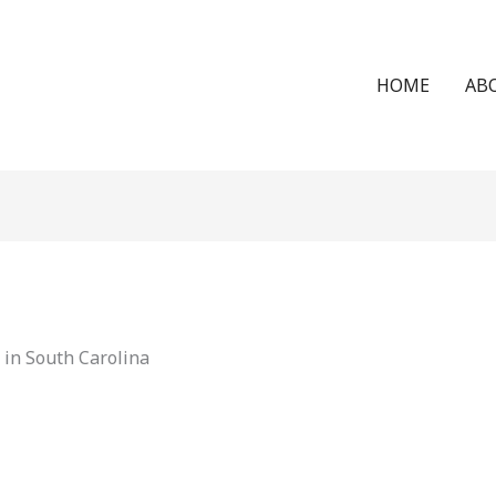
HOME
AB
in South Carolina