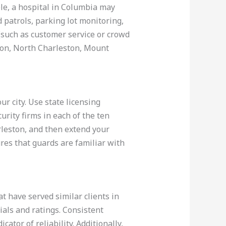
le, a hospital in Columbia may
 patrols, parking lot monitoring,
 (such as customer service or crowd
ton, North Charleston, Mount
r city. Use state licensing
rity firms in each of the ten
rleston, and then extend your
ures that guards are familiar with
t have served similar clients in
als and ratings. Consistent
ator of reliability. Additionally,