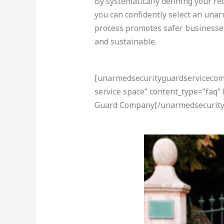
By systematically defining your re
you can confidently select an unar
process promotes safer businesses,
and sustainable.
[unarmedsecurityguardservicecom-a
service space” content_type=”faq”
Guard Company[/unarmedsecurity