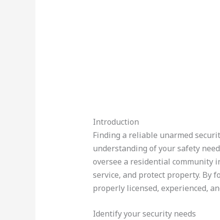
Introduction
Finding a reliable unarmed securit
understanding of your safety need
oversee a residential community i
service, and protect property. By f
properly licensed, experienced, an
Identify your security needs