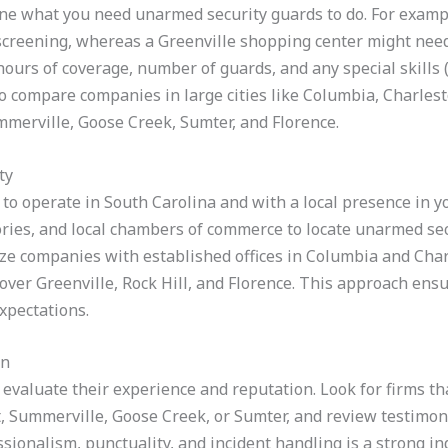
ine what you need unarmed security guards to do. For examp
 screening, whereas a Greenville shopping center might need
 hours of coverage, number of guards, and any special skills
o compare companies in large cities like Columbia, Charles
ummerville, Goose Creek, Sumter, and Florence.
ty
to operate in South Carolina and with a local presence in you
ries, and local chambers of commerce to locate unarmed secu
itize companies with established offices in Columbia and Cha
cover Greenville, Rock Hill, and Florence. This approach ens
xpectations.
on
 evaluate their experience and reputation. Look for firms tha
 Summerville, Goose Creek, or Sumter, and review testimoni
ionalism, punctuality, and incident handling is a strong indic