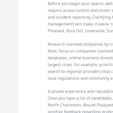
Before you begin your search, def
require access control and visitor
and incident reporting. Clarifying
management) will make it easier t
Pleasant, Rock Hill, Greenville, S
Research licensed companies by ci
Next, focus on companies licensed 
databases, online business directo
largest cities. For example, prior
search to regional providers that 
local regulations and community e
Evaluate experience and reputati
Once you have a list of candidates,
North Charleston, Mount Pleasant,
positive feedback regarding profess