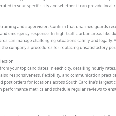
ted in your specific city and whether it can provide local r
f training and supervision. Confirm that unarmed guards rece
g, and emergency response. In high-traffic urban areas like
rds can manage challenging situations calmly and legally. A
 the company’s procedures for replacing unsatisfactory per
lection
from your top candidates in each city, detailing hourly rates,
also responsiveness, flexibility, and communication practice
d post orders for locations across South Carolina’s largest ci
ish performance metrics and schedule regular reviews to ens