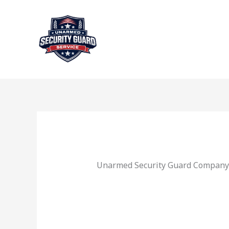
Skip
to
content
Unarmed Security Guard Company 