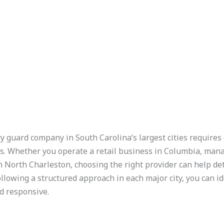
y guard company in South Carolina’s largest cities requires 
s. Whether you operate a retail business in Columbia, mana
n North Charleston, choosing the right provider can help de
ollowing a structured approach in each major city, you can id
d responsive.