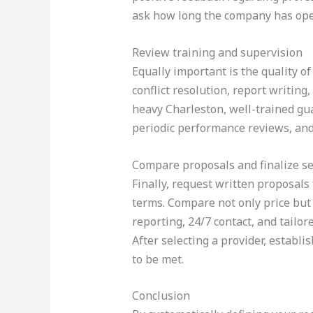
ask how long the company has opera
Review training and supervision
Equally important is the quality o
conflict resolution, report writin
heavy Charleston, well-trained gua
periodic performance reviews, and
Compare proposals and finalize se
Finally, request written proposals 
terms. Compare not only price but 
reporting, 24/7 contact, and tailore
After selecting a provider, establ
to be met.
Conclusion