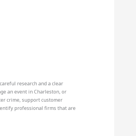
careful research and a clear
ge an event in Charleston, or
ter crime, support customer
entify professional firms that are