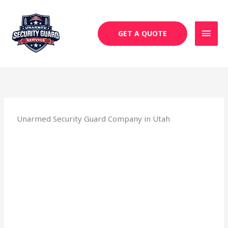
Skip
MAI
to
MEN
content
GET A QUOTE
Unarmed Security Guard Company in Utah