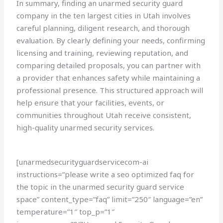
In summary, finding an unarmed security guard
company in the ten largest cities in Utah involves
careful planning, diligent research, and thorough
evaluation. By clearly defining your needs, confirming
licensing and training, reviewing reputation, and
comparing detailed proposals, you can partner with
a provider that enhances safety while maintaining a
professional presence. This structured approach will
help ensure that your facilities, events, or
communities throughout Utah receive consistent,
high-quality unarmed security services.
[unarmedsecurityguardservicecom-ai
instructions=”please write a seo optimized faq for
the topic in the unarmed security guard service
space” content_type=”faq” limit=”250″ language=”en”
temperature=”1″ top_p=”1″