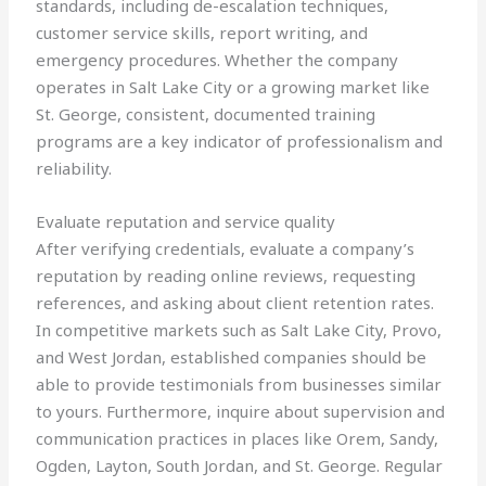
standards, including de-escalation techniques,
customer service skills, report writing, and
emergency procedures. Whether the company
operates in Salt Lake City or a growing market like
St. George, consistent, documented training
programs are a key indicator of professionalism and
reliability.
Evaluate reputation and service quality
After verifying credentials, evaluate a company’s
reputation by reading online reviews, requesting
references, and asking about client retention rates.
In competitive markets such as Salt Lake City, Provo,
and West Jordan, established companies should be
able to provide testimonials from businesses similar
to yours. Furthermore, inquire about supervision and
communication practices in places like Orem, Sandy,
Ogden, Layton, South Jordan, and St. George. Regular