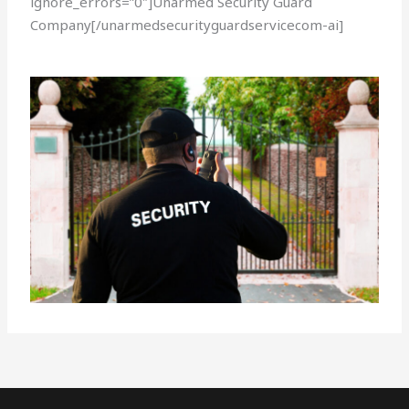
ignore_errors=”0″]Unarmed Security Guard
Company[/unarmedsecurityguardservicecom-ai]