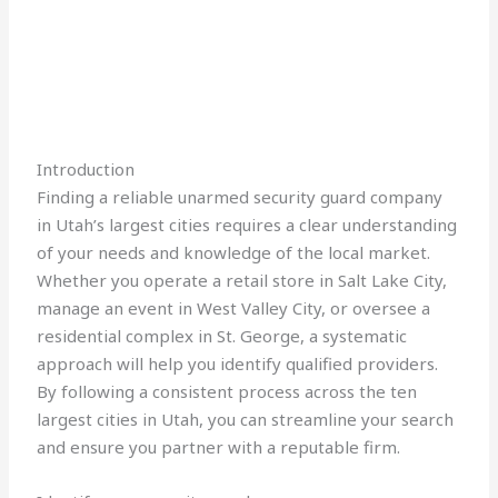
Introduction
Finding a reliable unarmed security guard company
in Utah’s largest cities requires a clear understanding
of your needs and knowledge of the local market.
Whether you operate a retail store in Salt Lake City,
manage an event in West Valley City, or oversee a
residential complex in St. George, a systematic
approach will help you identify qualified providers.
By following a consistent process across the ten
largest cities in Utah, you can streamline your search
and ensure you partner with a reputable firm.