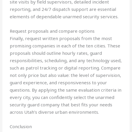
site visits by field supervisors, detailed incident
reporting, and 24/7 dispatch support are essential
elements of dependable unarmed security services.
Request proposals and compare options
Finally, request written proposals from the most
promising companies in each of the ten cities. These
proposals should outline hourly rates, guard
responsibilities, scheduling, and any technology used,
such as patrol tracking or digital reporting. Compare
not only price but also value: the level of supervision,
guard experience, and responsiveness to your
questions. By applying the same evaluation criteria in
every city, you can confidently select the unarmed
security guard company that best fits your needs
across Utah’s diverse urban environments.
Conclusion