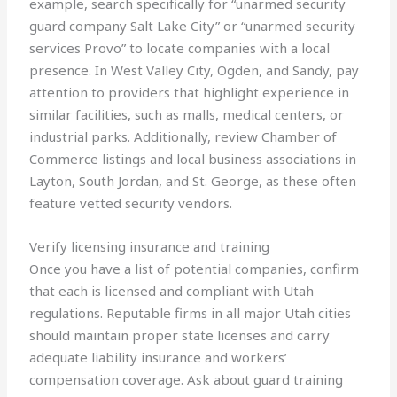
example, search specifically for “unarmed security
guard company Salt Lake City” or “unarmed security
services Provo” to locate companies with a local
presence. In West Valley City, Ogden, and Sandy, pay
attention to providers that highlight experience in
similar facilities, such as malls, medical centers, or
industrial parks. Additionally, review Chamber of
Commerce listings and local business associations in
Layton, South Jordan, and St. George, as these often
feature vetted security vendors.
Verify licensing insurance and training
Once you have a list of potential companies, confirm
that each is licensed and compliant with Utah
regulations. Reputable firms in all major Utah cities
should maintain proper state licenses and carry
adequate liability insurance and workers’
compensation coverage. Ask about guard training