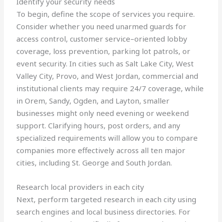
Identify your security needs
To begin, define the scope of services you require.
Consider whether you need unarmed guards for
access control, customer service–oriented lobby
coverage, loss prevention, parking lot patrols, or
event security. In cities such as Salt Lake City, West
Valley City, Provo, and West Jordan, commercial and
institutional clients may require 24/7 coverage, while
in Orem, Sandy, Ogden, and Layton, smaller
businesses might only need evening or weekend
support. Clarifying hours, post orders, and any
specialized requirements will allow you to compare
companies more effectively across all ten major
cities, including St. George and South Jordan.
Research local providers in each city
Next, perform targeted research in each city using
search engines and local business directories. For