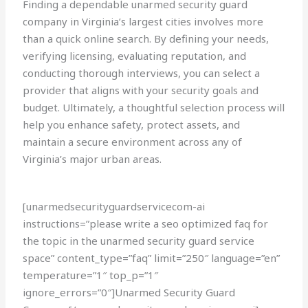
Finding a dependable unarmed security guard
company in Virginia’s largest cities involves more
than a quick online search. By defining your needs,
verifying licensing, evaluating reputation, and
conducting thorough interviews, you can select a
provider that aligns with your security goals and
budget. Ultimately, a thoughtful selection process will
help you enhance safety, protect assets, and
maintain a secure environment across any of
Virginia’s major urban areas.
[unarmedsecurityguardservicecom-ai
instructions=”please write a seo optimized faq for
the topic in the unarmed security guard service
space” content_type=”faq” limit=”250″ language=”en”
temperature=”1″ top_p=”1″
ignore_errors=”0″]Unarmed Security Guard