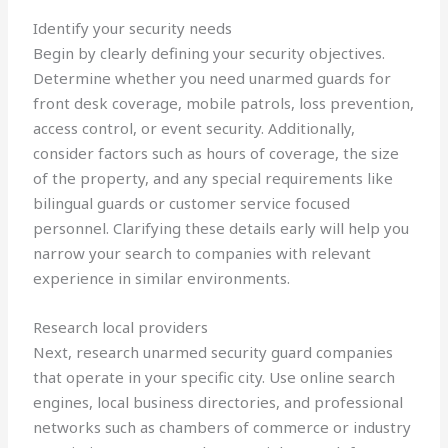
Identify your security needs
Begin by clearly defining your security objectives.
Determine whether you need unarmed guards for
front desk coverage, mobile patrols, loss prevention,
access control, or event security. Additionally,
consider factors such as hours of coverage, the size
of the property, and any special requirements like
bilingual guards or customer service focused
personnel. Clarifying these details early will help you
narrow your search to companies with relevant
experience in similar environments.
Research local providers
Next, research unarmed security guard companies
that operate in your specific city. Use online search
engines, local business directories, and professional
networks such as chambers of commerce or industry