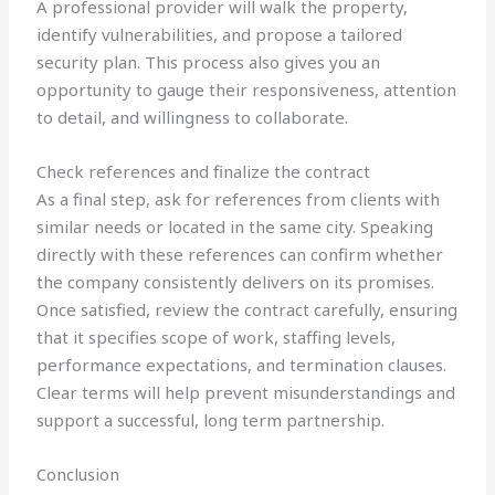
A professional provider will walk the property,
identify vulnerabilities, and propose a tailored
security plan. This process also gives you an
opportunity to gauge their responsiveness, attention
to detail, and willingness to collaborate.
Check references and finalize the contract
As a final step, ask for references from clients with
similar needs or located in the same city. Speaking
directly with these references can confirm whether
the company consistently delivers on its promises.
Once satisfied, review the contract carefully, ensuring
that it specifies scope of work, staffing levels,
performance expectations, and termination clauses.
Clear terms will help prevent misunderstandings and
support a successful, long term partnership.
Conclusion