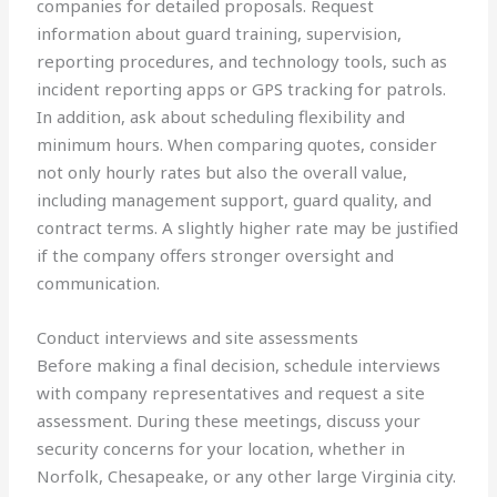
companies for detailed proposals. Request
information about guard training, supervision,
reporting procedures, and technology tools, such as
incident reporting apps or GPS tracking for patrols.
In addition, ask about scheduling flexibility and
minimum hours. When comparing quotes, consider
not only hourly rates but also the overall value,
including management support, guard quality, and
contract terms. A slightly higher rate may be justified
if the company offers stronger oversight and
communication.
Conduct interviews and site assessments
Before making a final decision, schedule interviews
with company representatives and request a site
assessment. During these meetings, discuss your
security concerns for your location, whether in
Norfolk, Chesapeake, or any other large Virginia city.