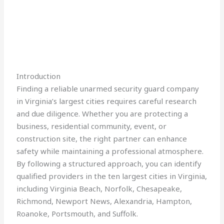
Introduction
Finding a reliable unarmed security guard company
in Virginia’s largest cities requires careful research
and due diligence. Whether you are protecting a
business, residential community, event, or
construction site, the right partner can enhance
safety while maintaining a professional atmosphere.
By following a structured approach, you can identify
qualified providers in the ten largest cities in Virginia,
including Virginia Beach, Norfolk, Chesapeake,
Richmond, Newport News, Alexandria, Hampton,
Roanoke, Portsmouth, and Suffolk.