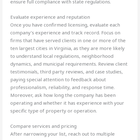
ensure full compliance with state regulations.
Evaluate experience and reputation
Once you have confirmed licensing, evaluate each
company’s experience and track record. Focus on
firms that have served clients in one or more of the
ten largest cities in Virginia, as they are more likely
to understand local regulations, neighborhood
dynamics, and municipal requirements. Review client
testimonials, third party reviews, and case studies,
paying special attention to feedback about
professionalism, reliability, and response time.
Moreover, ask how long the company has been
operating and whether it has experience with your
specific type of property or operation.
Compare services and pricing
After narrowing your list, reach out to multiple