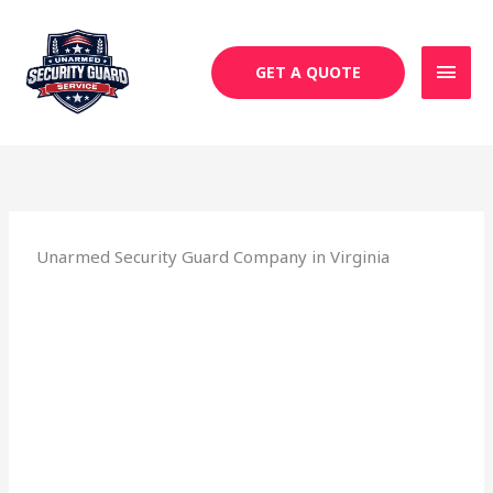
Skip
MAI
to
MEN
content
GET A QUOTE
Unarmed Security Guard Company in Virginia