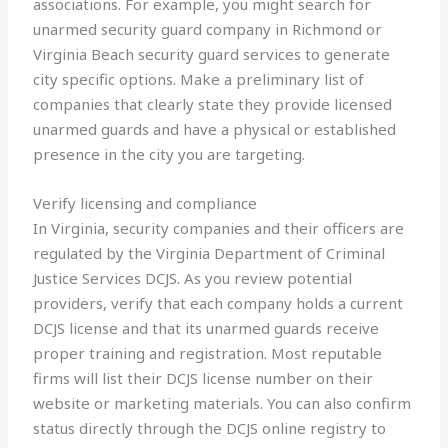
associations. For example, you might search for
unarmed security guard company in Richmond or
Virginia Beach security guard services to generate
city specific options. Make a preliminary list of
companies that clearly state they provide licensed
unarmed guards and have a physical or established
presence in the city you are targeting.
Verify licensing and compliance
In Virginia, security companies and their officers are
regulated by the Virginia Department of Criminal
Justice Services DCJS. As you review potential
providers, verify that each company holds a current
DCJS license and that its unarmed guards receive
proper training and registration. Most reputable
firms will list their DCJS license number on their
website or marketing materials. You can also confirm
status directly through the DCJS online registry to