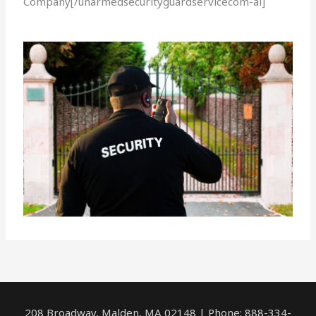
Company[/unarmedsecurityguardservicecom-ai]
208 Broadway, Malden, MA 02148 | Phone: 888-334-