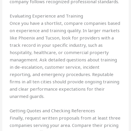
company follows recognized professional standards.
Evaluating Experience and Training
Once you have a shortlist, compare companies based
on experience and training quality. In larger markets
like Phoenix and Tucson, look for providers with a
track record in your specific industry, such as
hospitality, healthcare, or commercial property
management. Ask detailed questions about training
in de-escalation, customer service, incident
reporting, and emergency procedures. Reputable
firms in all ten cities should provide ongoing training
and clear performance expectations for their
unarmed guards.
Getting Quotes and Checking References
Finally, request written proposals from at least three
companies serving your area. Compare their pricing