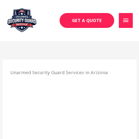
Skip
MAI
to
MEN
content
GET A QUOTE
Unarmed Security Guard Services in Arizona