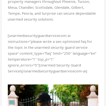
property managers throughout Phoenix, Tucson,
Mesa, Chandler, Scottsdale, Glendale, Gilbert,
Tempe, Peoria, and Surprise can secure dependable
unarmed security solutions.
[unarmedsecurityguardservicecom-ai
instructions=”please write a seo optimized faq for
the topic in the unarmed security guard service
space” content_type=”faq” limit=”250″ language=”en”
temperature=”1″ top_p=”1″
ignore_errors=”0″]Unarmed Security Guard
Services[/unarmedsecurityguardservicecom-ai]