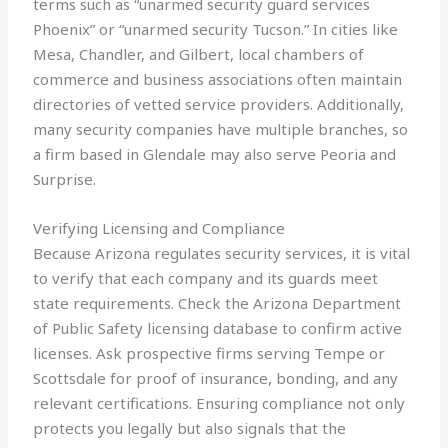
terms such as “unarmed security guard services
Phoenix” or “unarmed security Tucson.” In cities like
Mesa, Chandler, and Gilbert, local chambers of
commerce and business associations often maintain
directories of vetted service providers. Additionally,
many security companies have multiple branches, so
a firm based in Glendale may also serve Peoria and
Surprise.
Verifying Licensing and Compliance
Because Arizona regulates security services, it is vital
to verify that each company and its guards meet
state requirements. Check the Arizona Department
of Public Safety licensing database to confirm active
licenses. Ask prospective firms serving Tempe or
Scottsdale for proof of insurance, bonding, and any
relevant certifications. Ensuring compliance not only
protects you legally but also signals that the