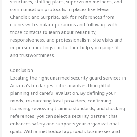
structures, staffing plans, supervision methods, and
communication protocols. In places like Mesa,
Chandler, and Surprise, ask for references from
clients with similar operations and follow up with
those contacts to learn about reliability,
responsiveness, and professionalism. Site visits and
in-person meetings can further help you gauge fit
and trustworthiness.
Conclusion
Locating the right unarmed security guard services in
Arizona’s ten largest cities involves thoughtful
planning and careful evaluation. By defining your
needs, researching local providers, confirming
licensing, reviewing training standards, and checking
references, you can select a security partner that
enhances safety and supports your organizational
goals. With a methodical approach, businesses and