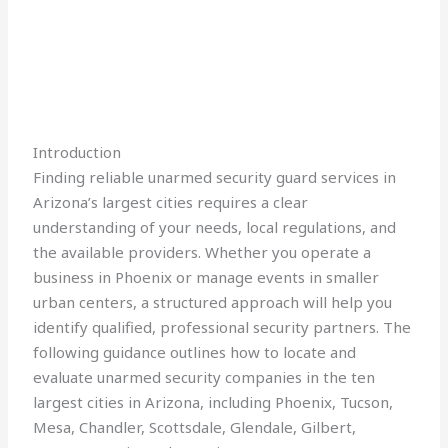
Introduction
Finding reliable unarmed security guard services in
Arizona’s largest cities requires a clear
understanding of your needs, local regulations, and
the available providers. Whether you operate a
business in Phoenix or manage events in smaller
urban centers, a structured approach will help you
identify qualified, professional security partners. The
following guidance outlines how to locate and
evaluate unarmed security companies in the ten
largest cities in Arizona, including Phoenix, Tucson,
Mesa, Chandler, Scottsdale, Glendale, Gilbert,