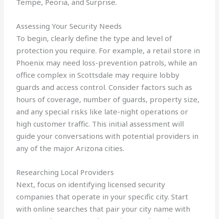
Tempe, Peoria, and Surprise.
Assessing Your Security Needs
To begin, clearly define the type and level of
protection you require. For example, a retail store in
Phoenix may need loss-prevention patrols, while an
office complex in Scottsdale may require lobby
guards and access control. Consider factors such as
hours of coverage, number of guards, property size,
and any special risks like late-night operations or
high customer traffic. This initial assessment will
guide your conversations with potential providers in
any of the major Arizona cities.
Researching Local Providers
Next, focus on identifying licensed security
companies that operate in your specific city. Start
with online searches that pair your city name with