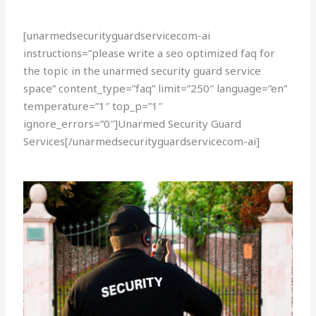
[unarmedsecurityguardservicecom-ai
instructions=”please write a seo optimized faq for
the topic in the unarmed security guard service
space” content_type=”faq” limit=”250″ language=”en”
temperature=”1″ top_p=”1″
ignore_errors=”0″]Unarmed Security Guard
Services[/unarmedsecurityguardservicecom-ai]