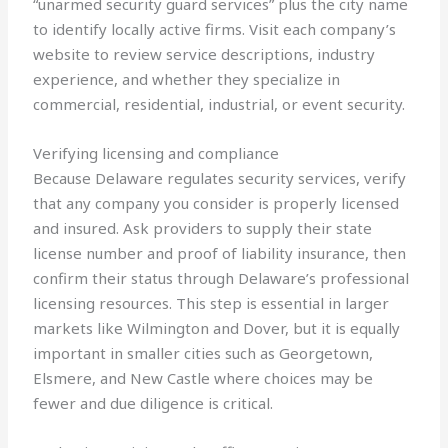
“unarmed security guard services” plus the city name
to identify locally active firms. Visit each company’s
website to review service descriptions, industry
experience, and whether they specialize in
commercial, residential, industrial, or event security.
Verifying licensing and compliance
Because Delaware regulates security services, verify
that any company you consider is properly licensed
and insured. Ask providers to supply their state
license number and proof of liability insurance, then
confirm their status through Delaware’s professional
licensing resources. This step is essential in larger
markets like Wilmington and Dover, but it is equally
important in smaller cities such as Georgetown,
Elsmere, and New Castle where choices may be
fewer and due diligence is critical.