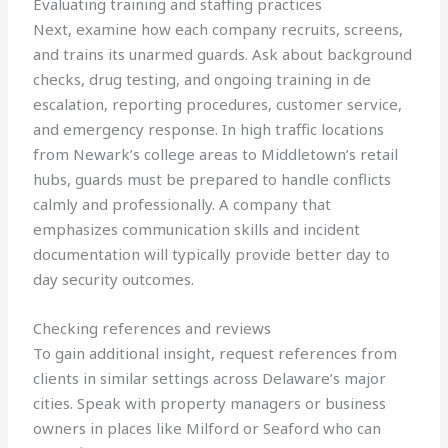
Evaluating training and staffing practices
Next, examine how each company recruits, screens,
and trains its unarmed guards. Ask about background
checks, drug testing, and ongoing training in de
escalation, reporting procedures, customer service,
and emergency response. In high traffic locations
from Newark’s college areas to Middletown’s retail
hubs, guards must be prepared to handle conflicts
calmly and professionally. A company that
emphasizes communication skills and incident
documentation will typically provide better day to
day security outcomes.
Checking references and reviews
To gain additional insight, request references from
clients in similar settings across Delaware’s major
cities. Speak with property managers or business
owners in places like Milford or Seaford who can