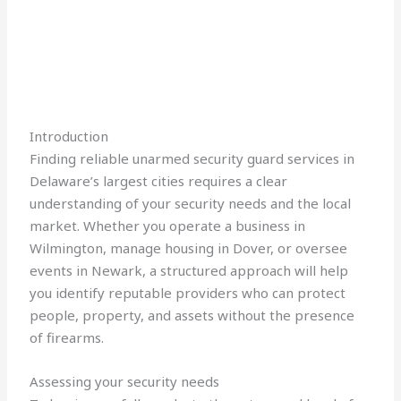
Introduction
Finding reliable unarmed security guard services in
Delaware’s largest cities requires a clear
understanding of your security needs and the local
market. Whether you operate a business in
Wilmington, manage housing in Dover, or oversee
events in Newark, a structured approach will help
you identify reputable providers who can protect
people, property, and assets without the presence
of firearms.
Assessing your security needs