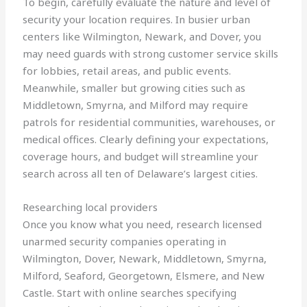
To begin, carefully evaluate the nature and level of
security your location requires. In busier urban
centers like Wilmington, Newark, and Dover, you
may need guards with strong customer service skills
for lobbies, retail areas, and public events.
Meanwhile, smaller but growing cities such as
Middletown, Smyrna, and Milford may require
patrols for residential communities, warehouses, or
medical offices. Clearly defining your expectations,
coverage hours, and budget will streamline your
search across all ten of Delaware’s largest cities.
Researching local providers
Once you know what you need, research licensed
unarmed security companies operating in
Wilmington, Dover, Newark, Middletown, Smyrna,
Milford, Seaford, Georgetown, Elsmere, and New
Castle. Start with online searches specifying