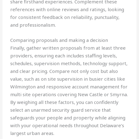
share firsthand experiences. Complement these
references with online reviews and ratings, looking
for consistent feedback on reliability, punctuality,
and professionalism.
Comparing proposals and making a decision
Finally, gather written proposals from at least three
providers, ensuring each includes staffing levels,
schedules, supervision methods, technology support,
and clear pricing. Compare not only cost but also
value, such as on site supervision in busier cities like
Wilmington and responsive account management for
multi site operations covering New Castle or Smyrna.
By weighing all these factors, you can confidently
select an unarmed security guard service that
safeguards your people and property while aligning
with your operational needs throughout Delaware’s
largest urban areas.