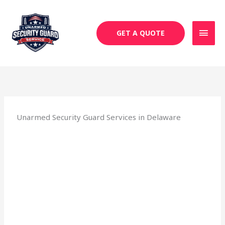
Skip
MAI
to
MEN
content
GET A QUOTE
Unarmed Security Guard Services in Delaware