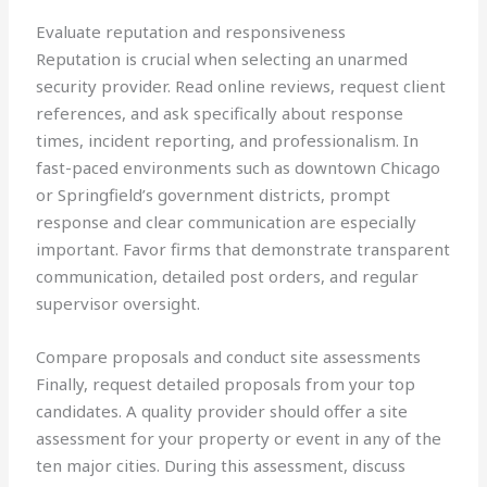
Evaluate reputation and responsiveness
Reputation is crucial when selecting an unarmed
security provider. Read online reviews, request client
references, and ask specifically about response
times, incident reporting, and professionalism. In
fast-paced environments such as downtown Chicago
or Springfield’s government districts, prompt
response and clear communication are especially
important. Favor firms that demonstrate transparent
communication, detailed post orders, and regular
supervisor oversight.
Compare proposals and conduct site assessments
Finally, request detailed proposals from your top
candidates. A quality provider should offer a site
assessment for your property or event in any of the
ten major cities. During this assessment, discuss