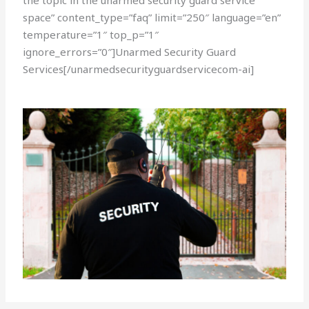
the topic in the unarmed security guard service
space” content_type=”faq” limit=”250″ language=”en”
temperature=”1″ top_p=”1″
ignore_errors=”0″]Unarmed Security Guard
Services[/unarmedsecurityguardservicecom-ai]