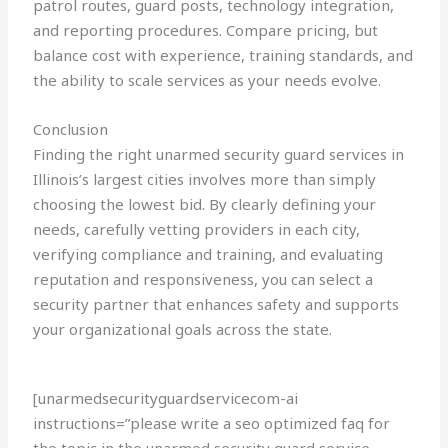
patrol routes, guard posts, technology integration,
and reporting procedures. Compare pricing, but
balance cost with experience, training standards, and
the ability to scale services as your needs evolve.
Conclusion
Finding the right unarmed security guard services in
Illinois’s largest cities involves more than simply
choosing the lowest bid. By clearly defining your
needs, carefully vetting providers in each city,
verifying compliance and training, and evaluating
reputation and responsiveness, you can select a
security partner that enhances safety and supports
your organizational goals across the state.
[unarmedsecurityguardservicecom-ai
instructions=”please write a seo optimized faq for