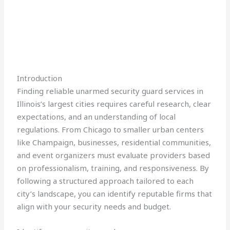
Introduction
Finding reliable unarmed security guard services in
Illinois’s largest cities requires careful research, clear
expectations, and an understanding of local
regulations. From Chicago to smaller urban centers
like Champaign, businesses, residential communities,
and event organizers must evaluate providers based
on professionalism, training, and responsiveness. By
following a structured approach tailored to each
city’s landscape, you can identify reputable firms that
align with your security needs and budget.