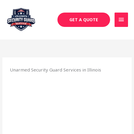
Skip
MAI
to
MEN
content
GET A QUOTE
Unarmed Security Guard Services in Illinois