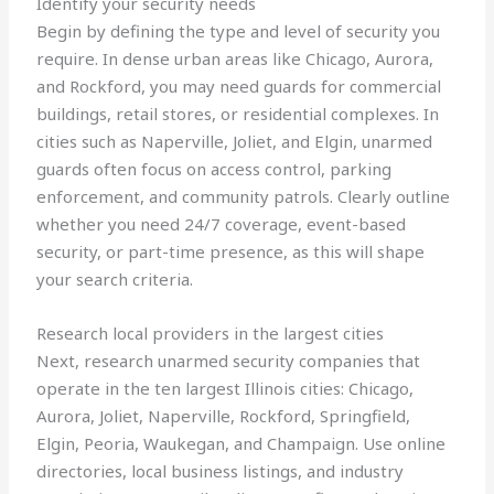
Identify your security needs
Begin by defining the type and level of security you
require. In dense urban areas like Chicago, Aurora,
and Rockford, you may need guards for commercial
buildings, retail stores, or residential complexes. In
cities such as Naperville, Joliet, and Elgin, unarmed
guards often focus on access control, parking
enforcement, and community patrols. Clearly outline
whether you need 24/7 coverage, event-based
security, or part-time presence, as this will shape
your search criteria.
Research local providers in the largest cities
Next, research unarmed security companies that
operate in the ten largest Illinois cities: Chicago,
Aurora, Joliet, Naperville, Rockford, Springfield,
Elgin, Peoria, Waukegan, and Champaign. Use online
directories, local business listings, and industry