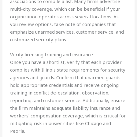
associations to compile a list. Many firms advertise
multi-city coverage, which can be beneficial if your
organization operates across several locations. As
you review options, take note of companies that
emphasize unarmed services, customer service, and
customized security plans.
Verify licensing training and insurance
Once you have a shortlist, verify that each provider
complies with Illinois state requirements for security
agencies and guards. Confirm that unarmed guards
hold appropriate credentials and receive ongoing
training in conflict de-escalation, observation,
reporting, and customer service. Additionally, ensure
the firm maintains adequate liability insurance and
workers’ compensation coverage, which is critical for
mitigating risk in busier cities like Chicago and
Peoria.