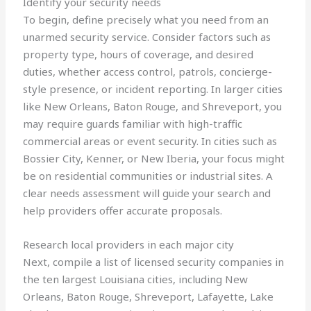
Identify your security needs
To begin, define precisely what you need from an
unarmed security service. Consider factors such as
property type, hours of coverage, and desired
duties, whether access control, patrols, concierge-
style presence, or incident reporting. In larger cities
like New Orleans, Baton Rouge, and Shreveport, you
may require guards familiar with high-traffic
commercial areas or event security. In cities such as
Bossier City, Kenner, or New Iberia, your focus might
be on residential communities or industrial sites. A
clear needs assessment will guide your search and
help providers offer accurate proposals.
Research local providers in each major city
Next, compile a list of licensed security companies in
the ten largest Louisiana cities, including New
Orleans, Baton Rouge, Shreveport, Lafayette, Lake