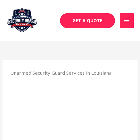
Skip
MAI
to
MEN
content
GET A QUOTE
Unarmed Security Guard Services in Louisiana