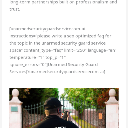
long-term partnerships built on professionalism and
trust.
[unarmedsecurityguardservicecom-ai
instructions=”please write a seo optimized faq for
the topic in the unarmed security guard service
space” content_type=”faq” limit=”250″ language=”en”
temperature=”1″ top_p=”1″
ignore_errors=”0″]Unarmed Security Guard
Services[/unarmedsecurityguardservicecom-ai]