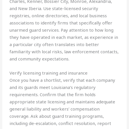
Charles, Kenner, Bossier City, Monroe, Alexandria,
and New Iberia. Use state-licensed security
registries, online directories, and local business
associations to identify firms that specifically offer
unarmed guard services. Pay attention to how long
they have operated in each market, as experience in
a particular city often translates into better
familiarity with local risks, law enforcement contacts,
and community expectations.
Verify licensing training and insurance
Once you have a shortlist, verify that each company
and its guards meet Louisiana’s regulatory
requirements. Confirm that the firm holds
appropriate state licensing and maintains adequate
general liability and workers’ compensation
coverage. Ask about guard training programs,
including de-escalation, conflict resolution, report