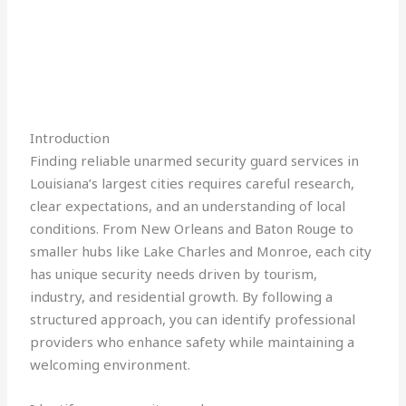
Introduction
Finding reliable unarmed security guard services in
Louisiana’s largest cities requires careful research,
clear expectations, and an understanding of local
conditions. From New Orleans and Baton Rouge to
smaller hubs like Lake Charles and Monroe, each city
has unique security needs driven by tourism,
industry, and residential growth. By following a
structured approach, you can identify professional
providers who enhance safety while maintaining a
welcoming environment.