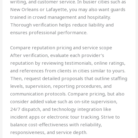
writing, and customer service. In busier cities such as
New Orleans or Lafayette, you may also want guards
trained in crowd management and hospitality.
Thorough verification helps reduce liability and
ensures professional performance.
Compare reputation pricing and service scope
After verification, evaluate each provider’s
reputation by reviewing testimonials, online ratings,
and references from clients in cities similar to yours.
Then, request detailed proposals that outline staffing
levels, supervision, reporting procedures, and
communication protocols. Compare pricing, but also
consider added value such as on-site supervision,
24/7 dispatch, and technology integration like
incident apps or electronic tour tracking. Strive to
balance cost-effectiveness with reliability,
responsiveness, and service depth.