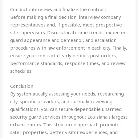
Conduct interviews and finalize the contract
Before making a final decision, interview company
representatives and, if possible, meet prospective
site supervisors. Discuss local crime trends, expected
guard appearance and demeanor, and escalation
procedures with law enforcement in each city. Finally,
ensure your contract clearly defines post orders,
performance standards, response times, and review
schedules.
Conclusion
By systematically assessing your needs, researching
city-specific providers, and carefully reviewing
qualifications, you can secure dependable unarmed
security guard services throughout Louisiana’s largest
urban centers. This structured approach promotes
safer properties, better visitor experiences, and