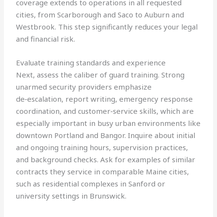
coverage extends to operations in all requested
cities, from Scarborough and Saco to Auburn and
Westbrook. This step significantly reduces your legal
and financial risk.
Evaluate training standards and experience
Next, assess the caliber of guard training. Strong
unarmed security providers emphasize
de‑escalation, report writing, emergency response
coordination, and customer‑service skills, which are
especially important in busy urban environments like
downtown Portland and Bangor. Inquire about initial
and ongoing training hours, supervision practices,
and background checks. Ask for examples of similar
contracts they service in comparable Maine cities,
such as residential complexes in Sanford or
university settings in Brunswick.