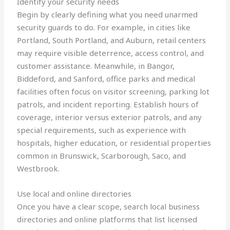
Identify your security needs
Begin by clearly defining what you need unarmed
security guards to do. For example, in cities like
Portland, South Portland, and Auburn, retail centers
may require visible deterrence, access control, and
customer assistance. Meanwhile, in Bangor,
Biddeford, and Sanford, office parks and medical
facilities often focus on visitor screening, parking lot
patrols, and incident reporting. Establish hours of
coverage, interior versus exterior patrols, and any
special requirements, such as experience with
hospitals, higher education, or residential properties
common in Brunswick, Scarborough, Saco, and
Westbrook.
Use local and online directories
Once you have a clear scope, search local business
directories and online platforms that list licensed