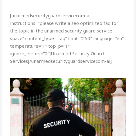
[unarmedsecurityguardservicecom-ai
instructions=”please write a seo optimized faq for
the topic in the unarmed security guard service
space” content_type=”faq” limit=”250″ language=”en”
temperature=”1″ top_p=”1″
ignore_errors=”0″]Unarmed Security Guard
Services[/unarmedsecurityguardservicecom-ai]