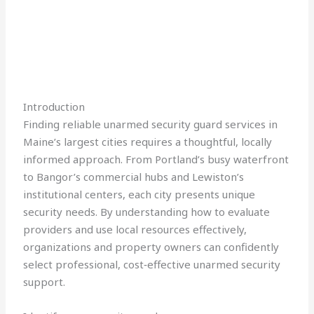
Introduction
Finding reliable unarmed security guard services in
Maine’s largest cities requires a thoughtful, locally
informed approach. From Portland’s busy waterfront
to Bangor’s commercial hubs and Lewiston’s
institutional centers, each city presents unique
security needs. By understanding how to evaluate
providers and use local resources effectively,
organizations and property owners can confidently
select professional, cost‑effective unarmed security
support.