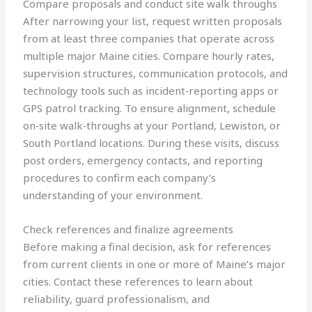
Compare proposals and conduct site walk throughs
After narrowing your list, request written proposals
from at least three companies that operate across
multiple major Maine cities. Compare hourly rates,
supervision structures, communication protocols, and
technology tools such as incident‑reporting apps or
GPS patrol tracking. To ensure alignment, schedule
on‑site walk‑throughs at your Portland, Lewiston, or
South Portland locations. During these visits, discuss
post orders, emergency contacts, and reporting
procedures to confirm each company’s
understanding of your environment.
Check references and finalize agreements
Before making a final decision, ask for references
from current clients in one or more of Maine’s major
cities. Contact these references to learn about
reliability, guard professionalism, and