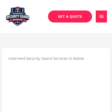
Skip
MAI
to
MEN
content
GET A QUOTE
Unarmed Security Guard Services in Maine