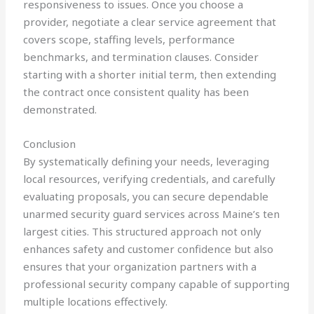
responsiveness to issues. Once you choose a
provider, negotiate a clear service agreement that
covers scope, staffing levels, performance
benchmarks, and termination clauses. Consider
starting with a shorter initial term, then extending
the contract once consistent quality has been
demonstrated.
Conclusion
By systematically defining your needs, leveraging
local resources, verifying credentials, and carefully
evaluating proposals, you can secure dependable
unarmed security guard services across Maine’s ten
largest cities. This structured approach not only
enhances safety and customer confidence but also
ensures that your organization partners with a
professional security company capable of supporting
multiple locations effectively.