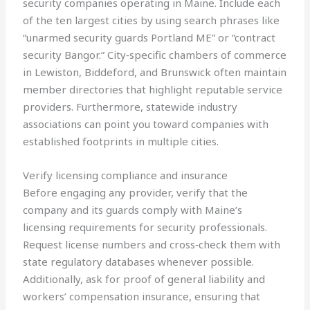
security companies operating in Maine. Include each
of the ten largest cities by using search phrases like
“unarmed security guards Portland ME” or “contract
security Bangor.” City‑specific chambers of commerce
in Lewiston, Biddeford, and Brunswick often maintain
member directories that highlight reputable service
providers. Furthermore, statewide industry
associations can point you toward companies with
established footprints in multiple cities.
Verify licensing compliance and insurance
Before engaging any provider, verify that the
company and its guards comply with Maine’s
licensing requirements for security professionals.
Request license numbers and cross‑check them with
state regulatory databases whenever possible.
Additionally, ask for proof of general liability and
workers’ compensation insurance, ensuring that