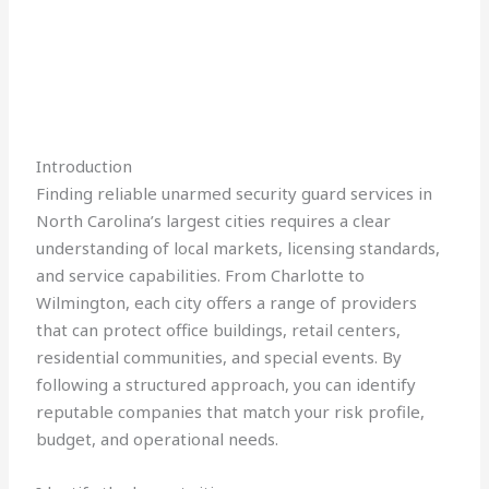
Introduction
Finding reliable unarmed security guard services in
North Carolina’s largest cities requires a clear
understanding of local markets, licensing standards,
and service capabilities. From Charlotte to
Wilmington, each city offers a range of providers
that can protect office buildings, retail centers,
residential communities, and special events. By
following a structured approach, you can identify
reputable companies that match your risk profile,
budget, and operational needs.