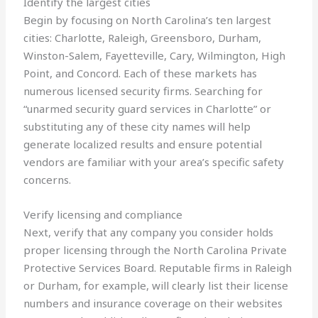
Identify the largest cities
Begin by focusing on North Carolina’s ten largest
cities: Charlotte, Raleigh, Greensboro, Durham,
Winston-Salem, Fayetteville, Cary, Wilmington, High
Point, and Concord. Each of these markets has
numerous licensed security firms. Searching for
“unarmed security guard services in Charlotte” or
substituting any of these city names will help
generate localized results and ensure potential
vendors are familiar with your area’s specific safety
concerns.
Verify licensing and compliance
Next, verify that any company you consider holds
proper licensing through the North Carolina Private
Protective Services Board. Reputable firms in Raleigh
or Durham, for example, will clearly list their license
numbers and insurance coverage on their websites