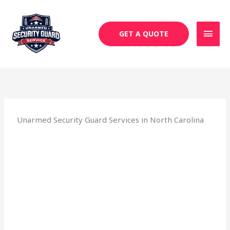
Skip
MAI
to
MEN
content
GET A QUOTE
Unarmed Security Guard Services in North Carolina