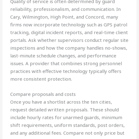
Quality of service is often determined by guard
reliability, professionalism, and communication. In
Cary, Wilmington, High Point, and Concord, many
firms now incorporate technology such as GPS patrol
tracking, digital incident reports, and real-time client
portals. Ask whether supervisors conduct regular site
inspections and how the company handles no-shows,
last-minute schedule changes, and performance
issues. A provider that combines strong personnel
practices with effective technology typically offers
more consistent protection.
Compare proposals and costs
Once you have a shortlist across the ten cities,
request detailed written proposals. These should
include hourly rates for unarmed guards, minimum
shift requirements, uniform standards, post orders,
and any additional fees. Compare not only price but