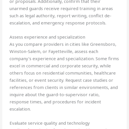
or proposals. Additionally, confirm that their
unarmed guards receive required training in areas
such as legal authority, report writing, conflict de-
escalation, and emergency response protocols.
Assess experience and specialization
As you compare providers in cities like Greensboro,
Winston-Salem, or Fayetteville, assess each
company’s experience and specialization. Some firms
excel in commercial and corporate security, while
others focus on residential communities, healthcare
facilities, or event security. Request case studies or
references from clients in similar environments, and
inquire about the guard-to-supervisor ratio,
response times, and procedures for incident
escalation.
Evaluate service quality and technology