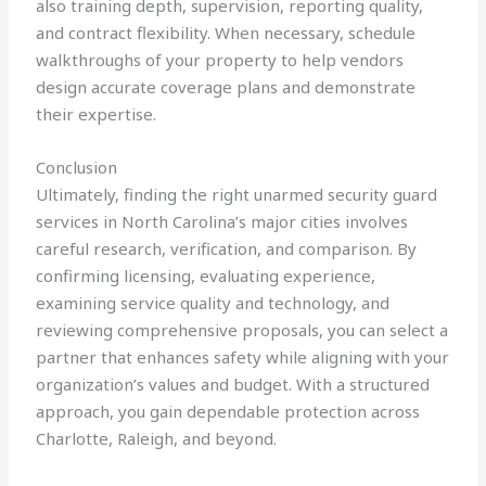
also training depth, supervision, reporting quality,
and contract flexibility. When necessary, schedule
walkthroughs of your property to help vendors
design accurate coverage plans and demonstrate
their expertise.
Conclusion
Ultimately, finding the right unarmed security guard
services in North Carolina’s major cities involves
careful research, verification, and comparison. By
confirming licensing, evaluating experience,
examining service quality and technology, and
reviewing comprehensive proposals, you can select a
partner that enhances safety while aligning with your
organization’s values and budget. With a structured
approach, you gain dependable protection across
Charlotte, Raleigh, and beyond.