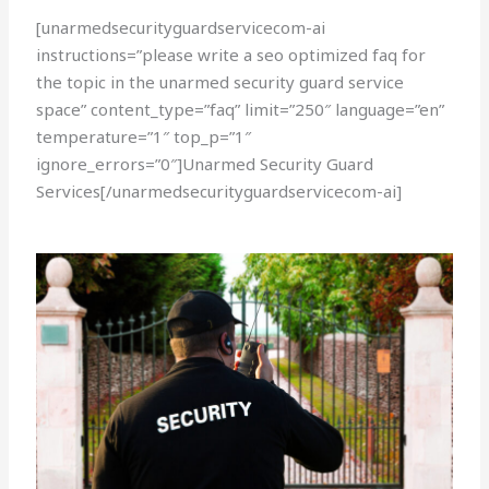
[unarmedsecurityguardservicecom-ai
instructions=”please write a seo optimized faq for
the topic in the unarmed security guard service
space” content_type=”faq” limit=”250″ language=”en”
temperature=”1″ top_p=”1″
ignore_errors=”0″]Unarmed Security Guard
Services[/unarmedsecurityguardservicecom-ai]