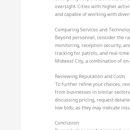
oversight. Cities with higher acti
and capable of working with diver
Comparing Services and Technolo
Beyond personnel, consider the ran
monitoring, reception security, an
tracking for patrols, and real-ti
Midwest City, a combination of on
Reviewing Reputation and Costs
To further refine your choices, rev
from businesses in similar sectors,
discussing pricing, request detail
low bids, as they may indicate insu
Conclusion