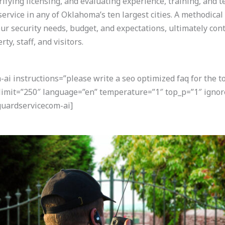
rifying licensing, and evaluating experience, training, and t
ervice in any of Oklahoma’s ten largest cities. A methodica
ur security needs, budget, and expectations, ultimately con
y, staff, and visitors.
i instructions=”please write a seo optimized faq for the t
 limit=”250″ language=”en” temperature=”1″ top_p=”1″ igno
uardservicecom-ai]