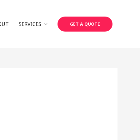
OUT
SERVICES
GET A QUOTE