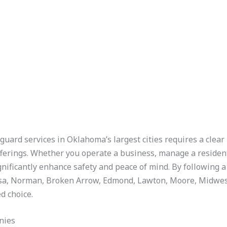
guard services in Oklahoma’s largest cities requires a clear
offerings. Whether you operate a business, manage a residen
ignificantly enhance safety and peace of mind. By following 
sa, Norman, Broken Arrow, Edmond, Lawton, Moore, Midwest C
d choice.
nies