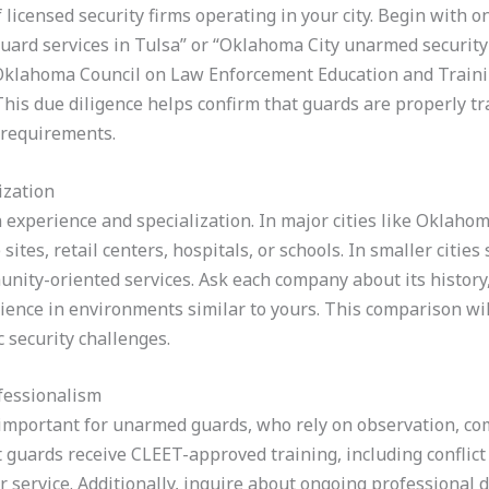
of licensed security firms operating in your city. Begin with o
uard services in Tulsa” or “Oklahoma City unarmed security
Oklahoma Council on Law Enforcement Education and Traini
This due diligence helps confirm that guards are properly t
 requirements.
ization
 experience and specialization. In major cities like Oklahoma
ites, retail centers, hospitals, or schools. In smaller cities
nity-oriented services. Ask each company about its history, 
ience in environments similar to yours. This comparison wi
c security challenges.
fessionalism
 important for unarmed guards, who rely on observation, co
guards receive CLEET-approved training, including conflict 
service. Additionally, inquire about ongoing professional