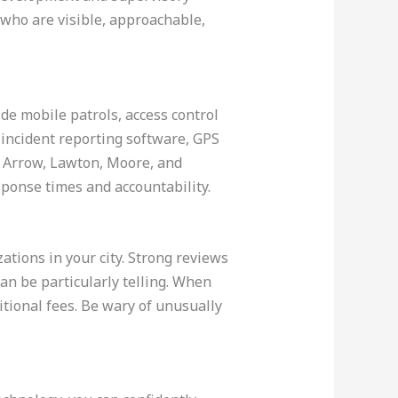
 who are visible, approachable,
de mobile patrols, access control
 incident reporting software, GPS
n Arrow, Lawton, Moore, and
ponse times and accountability.
ations in your city. Strong reviews
can be particularly telling. When
itional fees. Be wary of unusually