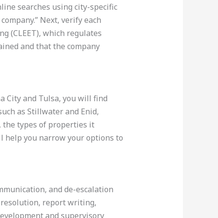
nline searches using city-specific
 company.” Next, verify each
ng (CLEET), which regulates
rained and that the company
 City and Tulsa, you will find
 such as Stillwater and Enid,
the types of properties it
ll help you narrow your options to
mmunication, and de-escalation
resolution, report writing,
 development and supervisory