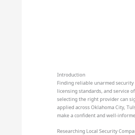
Introduction
Finding reliable unarmed security 
licensing standards, and service 
selecting the right provider can s
applied across Oklahoma City, Tul
make a confident and well‑informe
Researching Local Security Compa