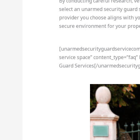
By conducting careful research, ve
select an unarmed security guard s
provider you choose aligns with yo
secure environment for your propert
[unarmedsecurityguardservicecom-a
service space” content_type=”faq”
Guard Services[/unarmedsecurityg