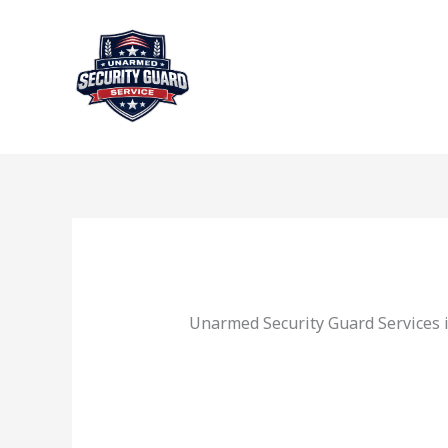
Skip
to
content
Unarmed Security Guard Services