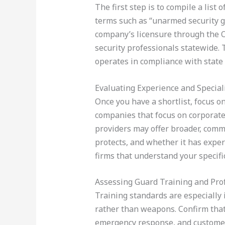
The first step is to compile a list 
terms such as “unarmed security g
company’s licensure through the 
security professionals statewide. 
operates in compliance with state
Evaluating Experience and Special
Once you have a shortlist, focus on
companies that focus on corporate s
providers may offer broader, commu
protects, and whether it has exper
firms that understand your specifi
Assessing Guard Training and Pro
Training standards are especially
rather than weapons. Confirm that 
emergency response, and customer 