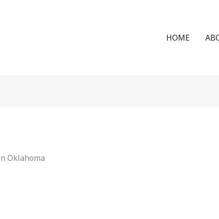
HOME
AB
 in Oklahoma