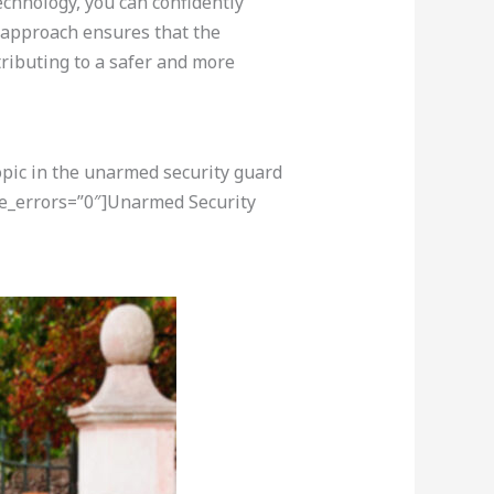
echnology, you can confidently
l approach ensures that the
tributing to a safer and more
opic in the unarmed security guard
re_errors=”0″]Unarmed Security