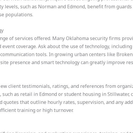
vity levels, such as Norman and Edmond, benefit from guards
se populations.
gy
ge of services offered. Many Oklahoma security firms provi
d event coverage. Ask about the use of technology, including
me communication tools. In growing urban centers like Broke
-site presence and smart technology can greatly improve res
iew client testimonials, ratings, and references from organiz
 such as retail in Edmond or student housing in Stillwater, 
ed quotes that outline hourly rates, supervision, and any add
fficient training or high turnover.