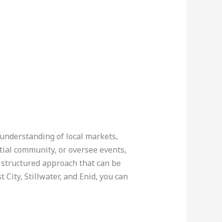
 understanding of local markets,
tial community, or oversee events,
a structured approach that can be
ity, Stillwater, and Enid, you can