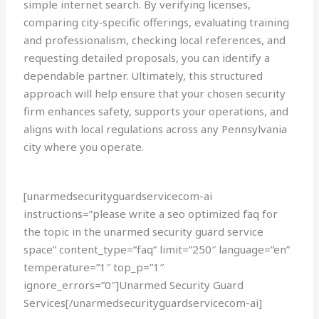
simple internet search. By verifying licenses,
comparing city‑specific offerings, evaluating training
and professionalism, checking local references, and
requesting detailed proposals, you can identify a
dependable partner. Ultimately, this structured
approach will help ensure that your chosen security
firm enhances safety, supports your operations, and
aligns with local regulations across any Pennsylvania
city where you operate.
[unarmedsecurityguardservicecom-ai
instructions=”please write a seo optimized faq for
the topic in the unarmed security guard service
space” content_type=”faq” limit=”250″ language=”en”
temperature=”1″ top_p=”1″
ignore_errors=”0″]Unarmed Security Guard
Services[/unarmedsecurityguardservicecom-ai]