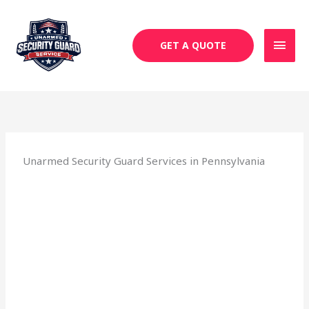
Skip
MAI
to
MEN
content
GET A QUOTE
Unarmed Security Guard Services in Pennsylvania