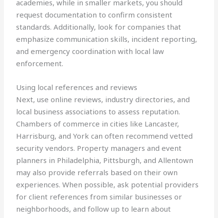
academies, while in smaller markets, you should
request documentation to confirm consistent
standards. Additionally, look for companies that
emphasize communication skills, incident reporting,
and emergency coordination with local law
enforcement.
Using local references and reviews
Next, use online reviews, industry directories, and
local business associations to assess reputation.
Chambers of commerce in cities like Lancaster,
Harrisburg, and York can often recommend vetted
security vendors. Property managers and event
planners in Philadelphia, Pittsburgh, and Allentown
may also provide referrals based on their own
experiences. When possible, ask potential providers
for client references from similar businesses or
neighborhoods, and follow up to learn about