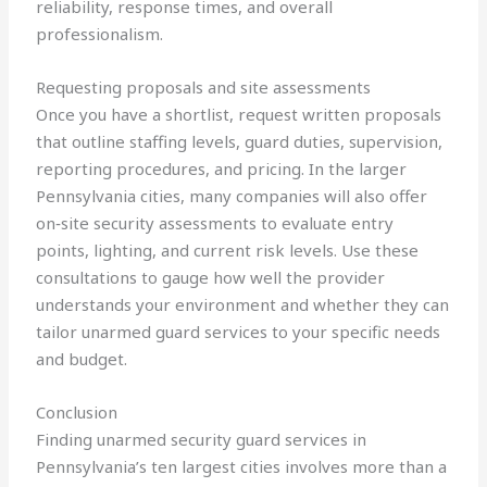
reliability, response times, and overall
professionalism.
Requesting proposals and site assessments
Once you have a shortlist, request written proposals
that outline staffing levels, guard duties, supervision,
reporting procedures, and pricing. In the larger
Pennsylvania cities, many companies will also offer
on‑site security assessments to evaluate entry
points, lighting, and current risk levels. Use these
consultations to gauge how well the provider
understands your environment and whether they can
tailor unarmed guard services to your specific needs
and budget.
Conclusion
Finding unarmed security guard services in
Pennsylvania’s ten largest cities involves more than a