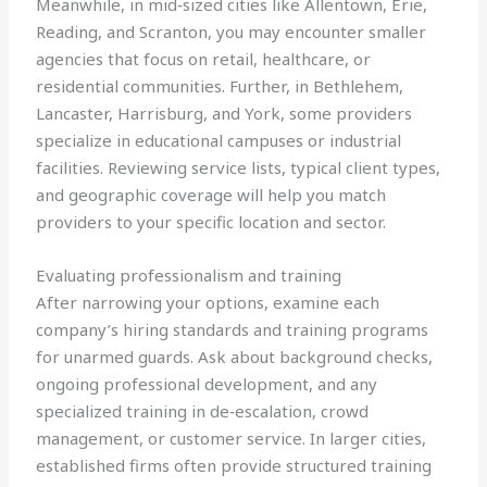
Meanwhile, in mid‑sized cities like Allentown, Erie,
Reading, and Scranton, you may encounter smaller
agencies that focus on retail, healthcare, or
residential communities. Further, in Bethlehem,
Lancaster, Harrisburg, and York, some providers
specialize in educational campuses or industrial
facilities. Reviewing service lists, typical client types,
and geographic coverage will help you match
providers to your specific location and sector.
Evaluating professionalism and training
After narrowing your options, examine each
company’s hiring standards and training programs
for unarmed guards. Ask about background checks,
ongoing professional development, and any
specialized training in de‑escalation, crowd
management, or customer service. In larger cities,
established firms often provide structured training