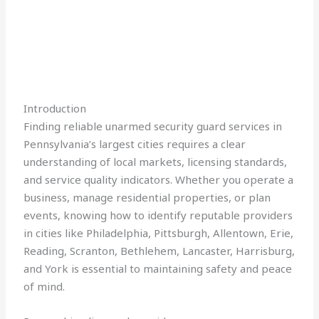
Introduction
Finding reliable unarmed security guard services in
Pennsylvania’s largest cities requires a clear
understanding of local markets, licensing standards,
and service quality indicators. Whether you operate a
business, manage residential properties, or plan
events, knowing how to identify reputable providers
in cities like Philadelphia, Pittsburgh, Allentown, Erie,
Reading, Scranton, Bethlehem, Lancaster, Harrisburg,
and York is essential to maintaining safety and peace
of mind.