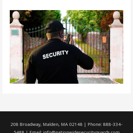
208 Broadway, Malden, MA 02148 | Phone: 888-334-
5488 | Email:
info@nationwidesecurityguards.com