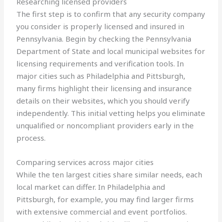
Researching licensed providers
The first step is to confirm that any security company
you consider is properly licensed and insured in
Pennsylvania. Begin by checking the Pennsylvania
Department of State and local municipal websites for
licensing requirements and verification tools. In
major cities such as Philadelphia and Pittsburgh,
many firms highlight their licensing and insurance
details on their websites, which you should verify
independently. This initial vetting helps you eliminate
unqualified or noncompliant providers early in the
process.
Comparing services across major cities
While the ten largest cities share similar needs, each
local market can differ. In Philadelphia and
Pittsburgh, for example, you may find larger firms
with extensive commercial and event portfolios.