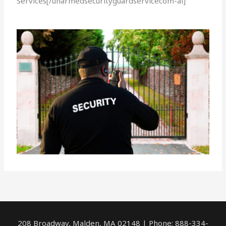
Services[/unarmedsecurityguardservicecom-ai]
208 Broadway, Malden, MA 02148 | Phone: 888-334-