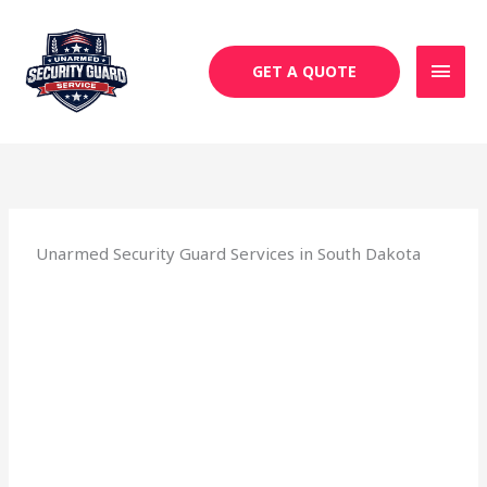
Skip
MAI
to
MEN
content
GET A QUOTE
Unarmed Security Guard Services in South Dakota