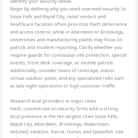
Identify your security needs
Begin by defining why you need unarmed security. In
Sioux Falls and Rapid City, retail centers and
healthcare facilities often prioritize theft deterrence
and access control, while in Aberdeen or Brookings,
universities and manufacturing plants may focus on
patrols and incident reporting. Clarify whether you
require guards for continuous site protection, special
events, front desk coverage, or mobile patrols.
Additionally, consider hours of coverage, indoor
versus outdoor posts, and any specialized risks such
as late night operations or high customer traffic.
Research local providers in major cities
Next, concentrate on security firms with a strong
local presence in the ten largest cities Sioux Falls,
Rapid City, Aberdeen, Brookings, Watertown,
Mitchell, Yankton, Pierre, Huron, and Spearfish. Use