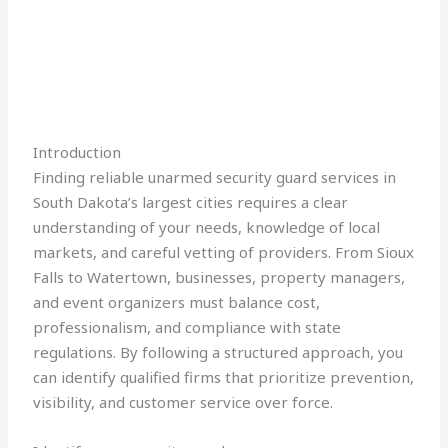
Introduction
Finding reliable unarmed security guard services in
South Dakota’s largest cities requires a clear
understanding of your needs, knowledge of local
markets, and careful vetting of providers. From Sioux
Falls to Watertown, businesses, property managers,
and event organizers must balance cost,
professionalism, and compliance with state
regulations. By following a structured approach, you
can identify qualified firms that prioritize prevention,
visibility, and customer service over force.