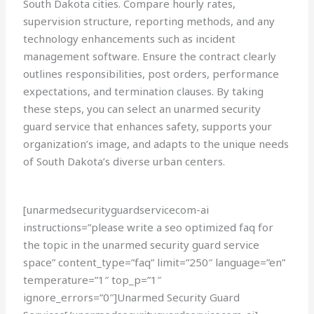
South Dakota cities. Compare hourly rates,
supervision structure, reporting methods, and any
technology enhancements such as incident
management software. Ensure the contract clearly
outlines responsibilities, post orders, performance
expectations, and termination clauses. By taking
these steps, you can select an unarmed security
guard service that enhances safety, supports your
organization’s image, and adapts to the unique needs
of South Dakota’s diverse urban centers.
[unarmedsecurityguardservicecom-ai
instructions=”please write a seo optimized faq for
the topic in the unarmed security guard service
space” content_type=”faq” limit=”250″ language=”en”
temperature=”1″ top_p=”1″
ignore_errors=”0″]Unarmed Security Guard