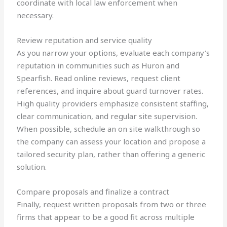
coordinate with local law enforcement when
necessary.
Review reputation and service quality
As you narrow your options, evaluate each company’s
reputation in communities such as Huron and
Spearfish. Read online reviews, request client
references, and inquire about guard turnover rates.
High quality providers emphasize consistent staffing,
clear communication, and regular site supervision.
When possible, schedule an on site walkthrough so
the company can assess your location and propose a
tailored security plan, rather than offering a generic
solution.
Compare proposals and finalize a contract
Finally, request written proposals from two or three
firms that appear to be a good fit across multiple