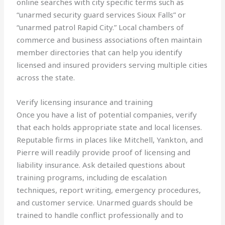
online searches with city specific terms such as
“unarmed security guard services Sioux Falls” or
“unarmed patrol Rapid City.” Local chambers of
commerce and business associations often maintain
member directories that can help you identify
licensed and insured providers serving multiple cities
across the state.
Verify licensing insurance and training
Once you have a list of potential companies, verify
that each holds appropriate state and local licenses.
Reputable firms in places like Mitchell, Yankton, and
Pierre will readily provide proof of licensing and
liability insurance. Ask detailed questions about
training programs, including de escalation
techniques, report writing, emergency procedures,
and customer service. Unarmed guards should be
trained to handle conflict professionally and to