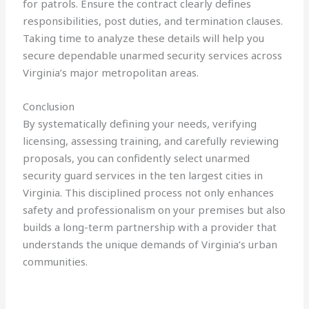
for patrols. Ensure the contract clearly defines
responsibilities, post duties, and termination clauses.
Taking time to analyze these details will help you
secure dependable unarmed security services across
Virginia’s major metropolitan areas.
Conclusion
By systematically defining your needs, verifying
licensing, assessing training, and carefully reviewing
proposals, you can confidently select unarmed
security guard services in the ten largest cities in
Virginia. This disciplined process not only enhances
safety and professionalism on your premises but also
builds a long-term partnership with a provider that
understands the unique demands of Virginia’s urban
communities.