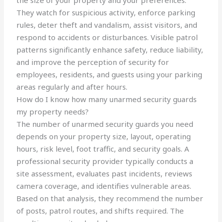
the size of your property and your preferences.
They watch for suspicious activity, enforce parking
rules, deter theft and vandalism, assist visitors, and
respond to accidents or disturbances. Visible patrol
patterns significantly enhance safety, reduce liability,
and improve the perception of security for
employees, residents, and guests using your parking
areas regularly and after hours.
How do I know how many unarmed security guards
my property needs?
The number of unarmed security guards you need
depends on your property size, layout, operating
hours, risk level, foot traffic, and security goals. A
professional security provider typically conducts a
site assessment, evaluates past incidents, reviews
camera coverage, and identifies vulnerable areas.
Based on that analysis, they recommend the number
of posts, patrol routes, and shifts required. The