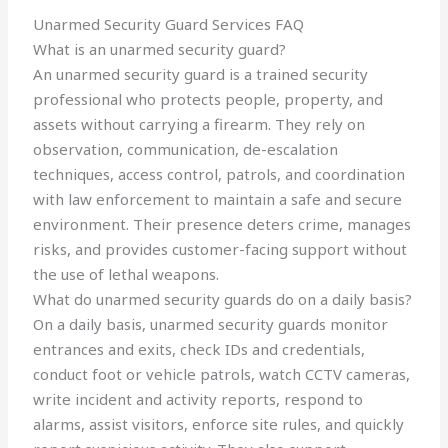
Unarmed Security Guard Services FAQ
What is an unarmed security guard?
An unarmed security guard is a trained security
professional who protects people, property, and
assets without carrying a firearm. They rely on
observation, communication, de-escalation
techniques, access control, patrols, and coordination
with law enforcement to maintain a safe and secure
environment. Their presence deters crime, manages
risks, and provides customer-facing support without
the use of lethal weapons.
What do unarmed security guards do on a daily basis?
On a daily basis, unarmed security guards monitor
entrances and exits, check IDs and credentials,
conduct foot or vehicle patrols, watch CCTV cameras,
write incident and activity reports, respond to
alarms, assist visitors, enforce site rules, and quickly