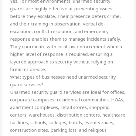
Yes. For most environments, unarmed security
guards are highly effective at preventing issues
before they escalate. Their presence deters crime,
and their training in observation, verbal de-
escalation, conflict resolution, and emergency
response enables them to manage incidents safely.
They coordinate with local law enforcement when a
higher level of response is required, ensuring a
layered approach to security without relying on
firearms on-site.
What types of businesses need unarmed security
guard services?
Unarmed security guard services are ideal for offices,
corporate campuses, residential communities, HOAs,
apartment complexes, retail stores, shopping
centers, warehouses, distribution centers, healthcare
facilities, schools, colleges, hotels, event venues,
construction sites, parking lots, and religious