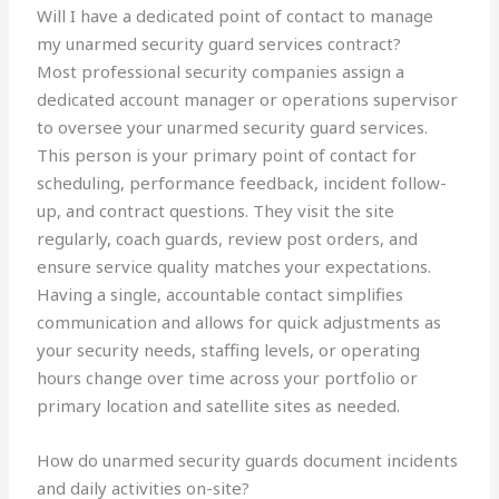
Will I have a dedicated point of contact to manage
my unarmed security guard services contract?
Most professional security companies assign a
dedicated account manager or operations supervisor
to oversee your unarmed security guard services.
This person is your primary point of contact for
scheduling, performance feedback, incident follow-
up, and contract questions. They visit the site
regularly, coach guards, review post orders, and
ensure service quality matches your expectations.
Having a single, accountable contact simplifies
communication and allows for quick adjustments as
your security needs, staffing levels, or operating
hours change over time across your portfolio or
primary location and satellite sites as needed.
How do unarmed security guards document incidents
and daily activities on-site?