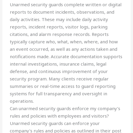
Unarmed security guards complete written or digital
reports to document incidents, observations, and
daily activities. These may include daily activity
reports, incident reports, visitor logs, parking
citations, and alarm response records. Reports
typically capture who, what, when, where, and how
an event occurred, as well as any actions taken and
notifications made. Accurate documentation supports
internal investigations, insurance claims, legal
defense, and continuous improvement of your
security program. Many clients receive regular
summaries or real-time access to guard reporting
systems for full transparency and oversight in
operations.
Can unarmed security guards enforce my company’s
rules and policies with employees and visitors?
Unarmed security guards can enforce your
company’s rules and policies as outlined in their post