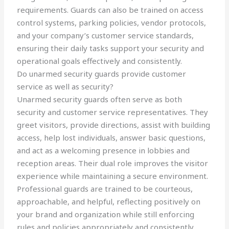
requirements. Guards can also be trained on access
control systems, parking policies, vendor protocols,
and your company’s customer service standards,
ensuring their daily tasks support your security and
operational goals effectively and consistently.
Do unarmed security guards provide customer
service as well as security?
Unarmed security guards often serve as both
security and customer service representatives. They
greet visitors, provide directions, assist with building
access, help lost individuals, answer basic questions,
and act as a welcoming presence in lobbies and
reception areas. Their dual role improves the visitor
experience while maintaining a secure environment.
Professional guards are trained to be courteous,
approachable, and helpful, reflecting positively on
your brand and organization while still enforcing
rules and policies appropriately and consistently