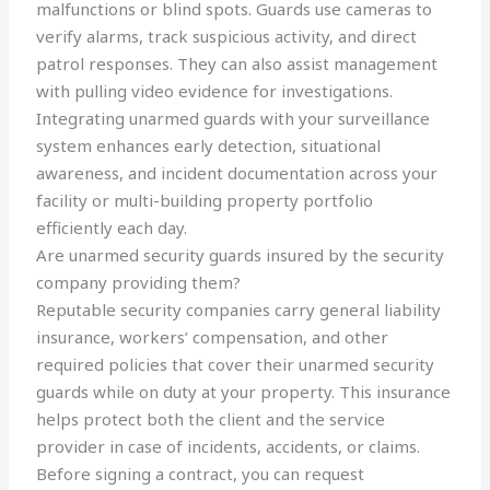
malfunctions or blind spots. Guards use cameras to
verify alarms, track suspicious activity, and direct
patrol responses. They can also assist management
with pulling video evidence for investigations.
Integrating unarmed guards with your surveillance
system enhances early detection, situational
awareness, and incident documentation across your
facility or multi-building property portfolio
efficiently each day.
Are unarmed security guards insured by the security
company providing them?
Reputable security companies carry general liability
insurance, workers’ compensation, and other
required policies that cover their unarmed security
guards while on duty at your property. This insurance
helps protect both the client and the service
provider in case of incidents, accidents, or claims.
Before signing a contract, you can request