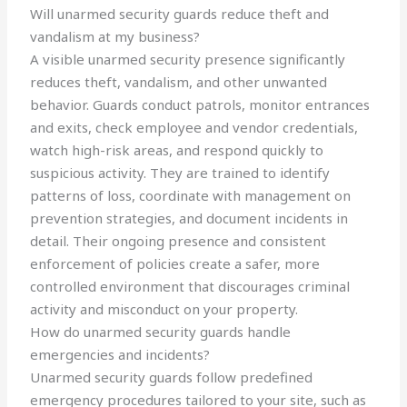
Will unarmed security guards reduce theft and
vandalism at my business?
A visible unarmed security presence significantly
reduces theft, vandalism, and other unwanted
behavior. Guards conduct patrols, monitor entrances
and exits, check employee and vendor credentials,
watch high-risk areas, and respond quickly to
suspicious activity. They are trained to identify
patterns of loss, coordinate with management on
prevention strategies, and document incidents in
detail. Their ongoing presence and consistent
enforcement of policies create a safer, more
controlled environment that discourages criminal
activity and misconduct on your property.
How do unarmed security guards handle
emergencies and incidents?
Unarmed security guards follow predefined
emergency procedures tailored to your site, such as