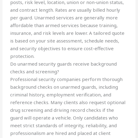
posts, risk level, location, union or non-union status,
and contract length. Rates are usually billed hourly
per guard. Unarmed services are generally more
affordable than armed services because training,
insurance, and risk levels are lower. A tailored quote
is based on your site assessment, schedule needs,
and security objectives to ensure cost-effective
protection.
Do unarmed security guards receive background
checks and screening?
Professional security companies perform thorough
background checks on unarmed guards, including
criminal history, employment verification, and
reference checks. Many clients also request optional
drug screening and driving record checks if the
guard will operate a vehicle. Only candidates who
meet strict standards of integrity, reliability, and
professionalism are hired and placed at client