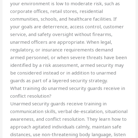
your environment is low to moderate risk, such as
corporate offices, retail stores, residential
communities, schools, and healthcare facilities. If
your goals are deterrence, access control, customer
service, and safety oversight without firearms,
unarmed officers are appropriate. When legal,
regulatory, or insurance requirements demand
armed personnel, or when severe threats have been
identified by a risk assessment, armed security may
be considered instead or in addition to unarmed
guards as part of a layered security strategy.
What training do unarmed security guards receive in
conflict resolution?
Unarmed security guards receive training in
communication skills, verbal de-escalation, situational
awareness, and conflict resolution. They learn how to
approach agitated individuals calmly, maintain safe
distances, use non-threatening body language, listen