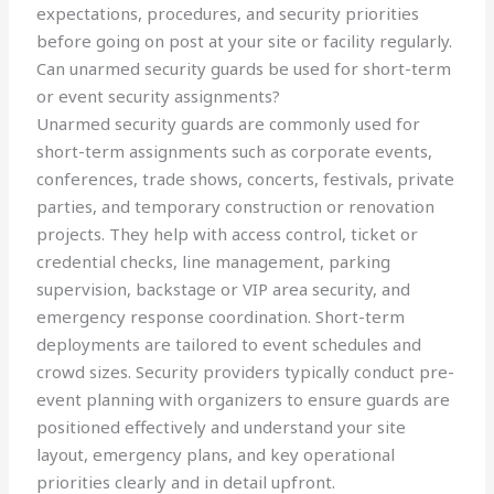
expectations, procedures, and security priorities
before going on post at your site or facility regularly.
Can unarmed security guards be used for short-term
or event security assignments?
Unarmed security guards are commonly used for
short-term assignments such as corporate events,
conferences, trade shows, concerts, festivals, private
parties, and temporary construction or renovation
projects. They help with access control, ticket or
credential checks, line management, parking
supervision, backstage or VIP area security, and
emergency response coordination. Short-term
deployments are tailored to event schedules and
crowd sizes. Security providers typically conduct pre-
event planning with organizers to ensure guards are
positioned effectively and understand your site
layout, emergency plans, and key operational
priorities clearly and in detail upfront.