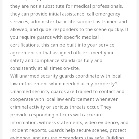
they are not a substitute for medical professionals,
they can provide initial assistance, call emergency
services, administer basic life support as trained and
allowed, and guide responders to the scene quickly. If
you require guards with specific medical
certifications, this can be built into your service
agreement so that assigned officers meet your
safety and compliance standards fully and
consistently at all times on-site.
Will unarmed security guards coordinate with local
law enforcement when needed at my property?
Unarmed security guards are trained to contact and
cooperate with local law enforcement whenever
criminal activity or serious threats occur. They
provide responding officers with accurate
information, witness statements, video evidence, and
incident reports. Guards help secure scenes, protect
evidence, and ensure bystanders stay safe. Building