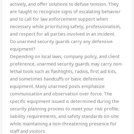
actively, and offer solutions to defuse tension. They
are taught to recognize signs of escalating behavior
and to call for law enforcement support when
necessary while prioritizing safety, professionalism,
and respect for all parties involved in an incident.
Do unarmed security guards carry any defensive
equipment?
Depending on local laws, company policy, and client
preference, unarmed security guards may carry non-
lethal tools such as flashlights, radios, first aid kits,
and sometimes handcuffs or basic defensive
equipment. Many unarmed posts emphasize
communication and observation over force. The
specific equipment issued is determined during the
security planning process to meet your risk profile,
liability requirements, and safety standards on-site
while maintaining a non-threatening presence for
staff and visitors.