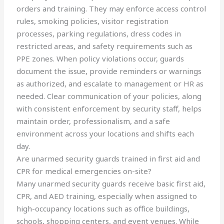
orders and training. They may enforce access control
rules, smoking policies, visitor registration
processes, parking regulations, dress codes in
restricted areas, and safety requirements such as
PPE zones. When policy violations occur, guards
document the issue, provide reminders or warnings
as authorized, and escalate to management or HR as
needed. Clear communication of your policies, along
with consistent enforcement by security staff, helps
maintain order, professionalism, and a safe
environment across your locations and shifts each
day.
Are unarmed security guards trained in first aid and
CPR for medical emergencies on-site?
Many unarmed security guards receive basic first aid,
CPR, and AED training, especially when assigned to
high-occupancy locations such as office buildings,
schools, shopping centers, and event venues. While