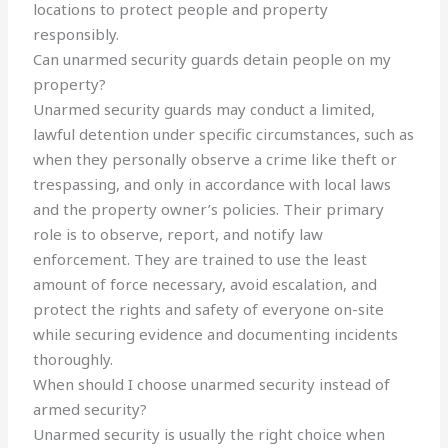
locations to protect people and property
responsibly.
Can unarmed security guards detain people on my
property?
Unarmed security guards may conduct a limited,
lawful detention under specific circumstances, such as
when they personally observe a crime like theft or
trespassing, and only in accordance with local laws
and the property owner’s policies. Their primary
role is to observe, report, and notify law
enforcement. They are trained to use the least
amount of force necessary, avoid escalation, and
protect the rights and safety of everyone on-site
while securing evidence and documenting incidents
thoroughly.
When should I choose unarmed security instead of
armed security?
Unarmed security is usually the right choice when