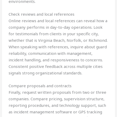
environments.
Check reviews and local references
Online reviews and local references can reveal how a
company performs in day-to-day operations. Look
for testimonials from clients in your specific city,
whether that is Virginia Beach, Norfolk, or Richmond.
When speaking with references, inquire about guard
reliability, communication with management,
incident handling, and responsiveness to concerns.
Consistent positive feedback across multiple cities
signals strong organizational standards.
Compare proposals and contracts
Finally, request written proposals from two or three
companies. Compare pricing, supervision structure,
reporting procedures, and technology support, such
as incident management software or GPS tracking