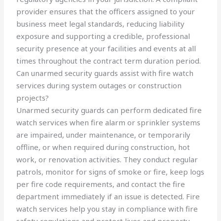
provider ensures that the officers assigned to your
business meet legal standards, reducing liability
exposure and supporting a credible, professional
security presence at your facilities and events at all
times throughout the contract term duration period.
Can unarmed security guards assist with fire watch
services during system outages or construction
projects?
Unarmed security guards can perform dedicated fire
watch services when fire alarm or sprinkler systems
are impaired, under maintenance, or temporarily
offline, or when required during construction, hot
work, or renovation activities. They conduct regular
patrols, monitor for signs of smoke or fire, keep logs
per fire code requirements, and contact the fire
department immediately if an issue is detected. Fire
watch services help you stay in compliance with fire