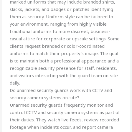
marked uniforms that may include branded shirts,
slacks, jackets, and badges or patches identifying
them as security. Uniform style can be tailored to
your environment, ranging from highly visible
traditional uniforms to more discreet, business-
casual attire for corporate or upscale settings. Some
clients request branded or color-coordinated
uniforms to match their property’s image. The goal
is to maintain both a professional appearance and a
recognizable security presence for staff, residents,
and visitors interacting with the guard team on-site
daily.
Do unarmed security guards work with CCTV and
security camera systems on-site?
Unarmed security guards frequently monitor and
control CCTV and security camera systems as part of
their duties. They watch live feeds, review recorded
footage when incidents occur, and report camera