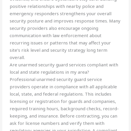
positive relationships with nearby police and
emergency responders strengthens your overall
security posture and improves response times. Many
security providers also encourage ongoing
communication with law enforcement about
recurring issues or patterns that may affect your
site’s risk level and security strategy long term
overall.
Are unarmed security guard services compliant with
local and state regulations in my area?
Professional unarmed security guard service
providers operate in compliance with all applicable
local, state, and federal regulations. This includes
licensing or registration for guards and companies,
required training hours, background checks, record-
keeping, and insurance. Before contracting, you can
ask for license numbers and verify them with
regulatory agencies in your jurisdiction. A compliant