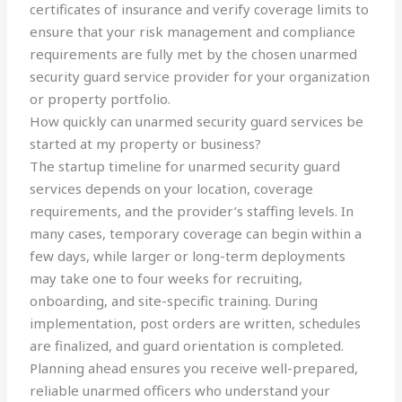
certificates of insurance and verify coverage limits to
ensure that your risk management and compliance
requirements are fully met by the chosen unarmed
security guard service provider for your organization
or property portfolio.
How quickly can unarmed security guard services be
started at my property or business?
The startup timeline for unarmed security guard
services depends on your location, coverage
requirements, and the provider’s staffing levels. In
many cases, temporary coverage can begin within a
few days, while larger or long-term deployments
may take one to four weeks for recruiting,
onboarding, and site-specific training. During
implementation, post orders are written, schedules
are finalized, and guard orientation is completed.
Planning ahead ensures you receive well-prepared,
reliable unarmed officers who understand your