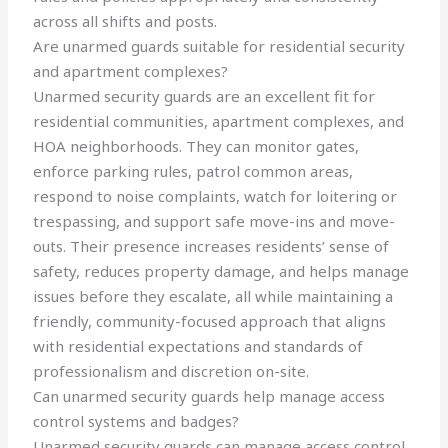
across all shifts and posts.
Are unarmed guards suitable for residential security
and apartment complexes?
Unarmed security guards are an excellent fit for
residential communities, apartment complexes, and
HOA neighborhoods. They can monitor gates,
enforce parking rules, patrol common areas,
respond to noise complaints, watch for loitering or
trespassing, and support safe move-ins and move-
outs. Their presence increases residents’ sense of
safety, reduces property damage, and helps manage
issues before they escalate, all while maintaining a
friendly, community-focused approach that aligns
with residential expectations and standards of
professionalism and discretion on-site.
Can unarmed security guards help manage access
control systems and badges?
Unarmed security guards can manage access control