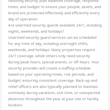
resulting security plan balances coverage, response
times, and budget to ensure your people, assets, and
brand are protected effectively and efficiently every
day of operation.
Are unarmed security guards available 24/7, including
nights, weekends, and holidays?
Unarmed security guard services can be scheduled
for any time of day, including overnight shifts,
weekends, and holidays. Many properties require
24/7 coverage, while others only need security
during peak hours, special events, or off-hours. Your
security provider will create a staffing schedule
based on your operating times, risk periods, and
budget, ensuring consistent coverage. Back-up and
relief officers are also typically planned to maintain
continuity during vacations, sick time, or unexpected
absences throughout the year at your site or facility
location.