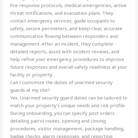
fire response protocols, medical emergencies, active
threat notifications, and evacuation plans. They
contact emergency services, guide occupants to
safety, secure perimeters, and keep clear, accurate
communication flowing between responders and
management. After an incident, they complete
detailed reports, assist with incident reviews, and
help refine your emergency procedures to improve
future responses and overall safety readiness at your
facility or property.
Can I customize the duties of unarmed security
guards at my site?
Yes. Unarmed security guard duties can be tailored to
match your property’s unique needs and risk profile.
During onboarding, you can specify post orders
detailing patrol routes, opening and closing
procedures, visitor management, package handling,
badge checks, alarm responses, and reporting