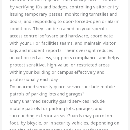
by verifying IDs and badges, controlling visitor entry,
issuing temporary passes, monitoring turnstiles and
doors, and responding to door-forced-open or alarm
conditions. They can be trained on your specific
access control software and hardware, coordinate
with your IT or facilities teams, and maintain visitor
logs and incident reports. Their oversight reduces
unauthorized access, supports compliance, and helps
protect sensitive, high-value, or restricted areas
within your building or campus effectively and
professionally each day.
Do unarmed security guard services include mobile
patrols of parking lots and garages?
Many unarmed security guard services include
mobile patrols for parking lots, garages, and
surrounding exterior areas. Guards may patrol on
foot, by bicycle, or in security vehicles, depending on