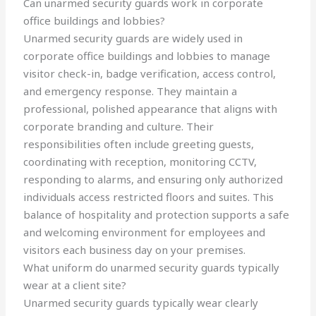
Can unarmed security guards work in corporate
office buildings and lobbies?
Unarmed security guards are widely used in
corporate office buildings and lobbies to manage
visitor check-in, badge verification, access control,
and emergency response. They maintain a
professional, polished appearance that aligns with
corporate branding and culture. Their
responsibilities often include greeting guests,
coordinating with reception, monitoring CCTV,
responding to alarms, and ensuring only authorized
individuals access restricted floors and suites. This
balance of hospitality and protection supports a safe
and welcoming environment for employees and
visitors each business day on your premises.
What uniform do unarmed security guards typically
wear at a client site?
Unarmed security guards typically wear clearly