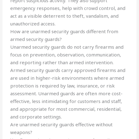
report suspicious activity. They also support
emergency responses, help with crowd control, and
act as a visible deterrent to theft, vandalism, and
unauthorized access.
How are unarmed security guards different from
armed security guards?
Unarmed security guards do not carry firearms and
focus on prevention, observation, communication,
and reporting rather than armed intervention.
Armed security guards carry approved firearms and
are used in higher-risk environments where armed
protection is required by law, insurance, or risk
assessment. Unarmed guards are often more cost-
effective, less intimidating for customers and staff,
and appropriate for most commercial, residential,
and corporate settings.
Are unarmed security guards effective without
weapons?