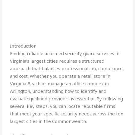
Introduction
Finding reliable unarmed security guard services in
Virginia’s largest cities requires a structured
approach that balances professionalism, compliance,
and cost. Whether you operate a retail store in
Virginia Beach or manage an office complex in
Arlington, understanding how to identify and
evaluate qualified providers is essential. By following
several key steps, you can locate reputable firms
that meet your specific security needs across the ten
largest cities in the Commonwealth.