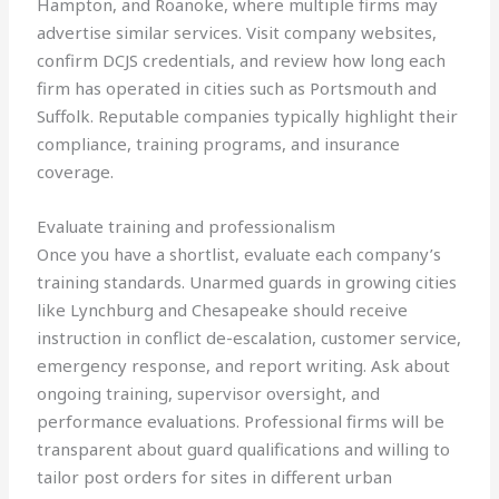
Hampton, and Roanoke, where multiple firms may
advertise similar services. Visit company websites,
confirm DCJS credentials, and review how long each
firm has operated in cities such as Portsmouth and
Suffolk. Reputable companies typically highlight their
compliance, training programs, and insurance
coverage.
Evaluate training and professionalism
Once you have a shortlist, evaluate each company’s
training standards. Unarmed guards in growing cities
like Lynchburg and Chesapeake should receive
instruction in conflict de-escalation, customer service,
emergency response, and report writing. Ask about
ongoing training, supervisor oversight, and
performance evaluations. Professional firms will be
transparent about guard qualifications and willing to
tailor post orders for sites in different urban