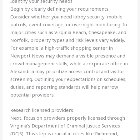
Identify your security needs
Begin by clearly defining your requirements.
Consider whether you need lobby security, mobile
patrols, event coverage, or overnight monitoring. In
major cities such as Virginia Beach, Chesapeake, and
Norfolk, property types and risk levels vary widely.
For example, a high-traffic shopping center in
Newport News may demand a visible presence and
crowd management skills, while a corporate office in
Alexandria may prioritize access control and visitor
screening. Outlining your expectations on schedules,
duties, and reporting standards will help narrow
potential providers.
Research licensed providers
Next, focus on providers properly licensed through
Virginia’s Department of Criminal Justice Services
(DCJS). This step is crucial in cities like Richmond,