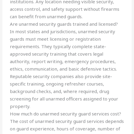
institutions. Any location needing visible security,
access control, and safety support without firearms
can benefit from unarmed guards.
Are unarmed security guards trained and licensed?
In most states and jurisdictions, unarmed security
guards must meet licensing or registration
requirements. They typically complete state-
approved security training that covers legal
authority, report writing, emergency procedures,
ethics, communication, and basic defensive tactics.
Reputable security companies also provide site-
specific training, ongoing refresher courses,
background checks, and, where required, drug
screening for all unarmed officers assigned to your
property.
How much do unarmed security guard services cost?
The cost of unarmed security guard services depends
on guard experience, hours of coverage, number of