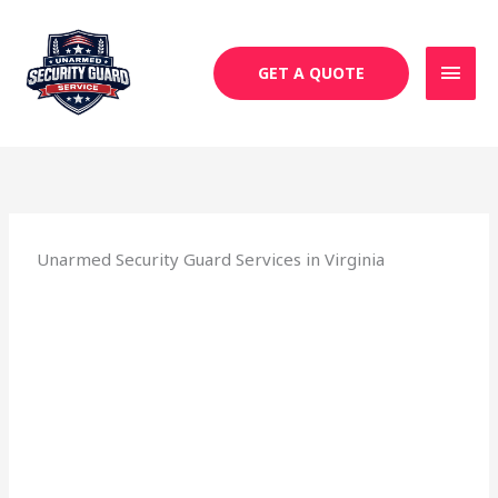
Skip
MAI
to
MEN
content
GET A QUOTE
Unarmed Security Guard Services in Virginia