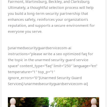
Fairmont, Martinsburg, Beckley, and Clarksburg.
Ultimately, a thoughtful selection process will help
you build a long-term security partnership that
enhances safety, reinforces your organization’s
reputation, and supports a secure environment for
everyone you serve.
[unarmedsecurityguardservicecom-ai
instructions=”please write a seo optimized faq for
the topic in the unarmed security guard service
space” content_type=”faq” limit=”250″ language=”en”
temperature=”1″ top_p=”1″
ignore_errors=”0″]Unarmed Security Guard
Services[/unarmedsecurityguardservicecom-ai]