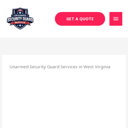
Skip
MAI
to
MEN
content
GET A QUOTE
Unarmed Security Guard Services in West Virginia