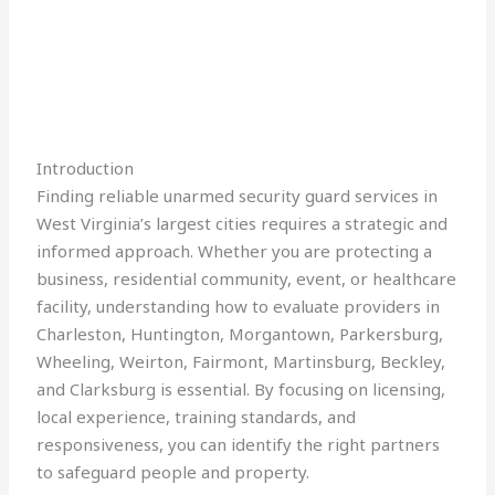
Introduction
Finding reliable unarmed security guard services in
West Virginia’s largest cities requires a strategic and
informed approach. Whether you are protecting a
business, residential community, event, or healthcare
facility, understanding how to evaluate providers in
Charleston, Huntington, Morgantown, Parkersburg,
Wheeling, Weirton, Fairmont, Martinsburg, Beckley,
and Clarksburg is essential. By focusing on licensing,
local experience, training standards, and
responsiveness, you can identify the right partners
to safeguard people and property.