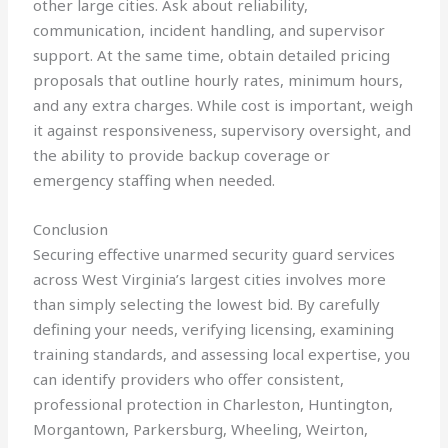
other large cities. Ask about reliability,
communication, incident handling, and supervisor
support. At the same time, obtain detailed pricing
proposals that outline hourly rates, minimum hours,
and any extra charges. While cost is important, weigh
it against responsiveness, supervisory oversight, and
the ability to provide backup coverage or
emergency staffing when needed.
Conclusion
Securing effective unarmed security guard services
across West Virginia’s largest cities involves more
than simply selecting the lowest bid. By carefully
defining your needs, verifying licensing, examining
training standards, and assessing local expertise, you
can identify providers who offer consistent,
professional protection in Charleston, Huntington,
Morgantown, Parkersburg, Wheeling, Weirton,