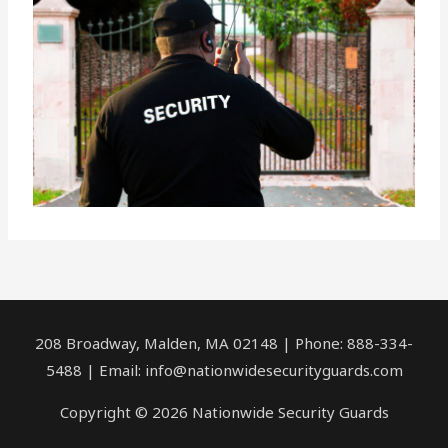
208 Broadway, Malden, MA 02148 | Phone: 888-334-
5488 | Email:
info@nationwidesecurityguards.com
Copyright © 2026 Nationwide Security Guards