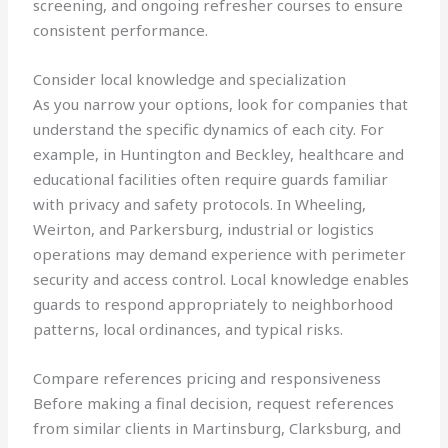
screening, and ongoing refresher courses to ensure
consistent performance.
Consider local knowledge and specialization
As you narrow your options, look for companies that
understand the specific dynamics of each city. For
example, in Huntington and Beckley, healthcare and
educational facilities often require guards familiar
with privacy and safety protocols. In Wheeling,
Weirton, and Parkersburg, industrial or logistics
operations may demand experience with perimeter
security and access control. Local knowledge enables
guards to respond appropriately to neighborhood
patterns, local ordinances, and typical risks.
Compare references pricing and responsiveness
Before making a final decision, request references
from similar clients in Martinsburg, Clarksburg, and