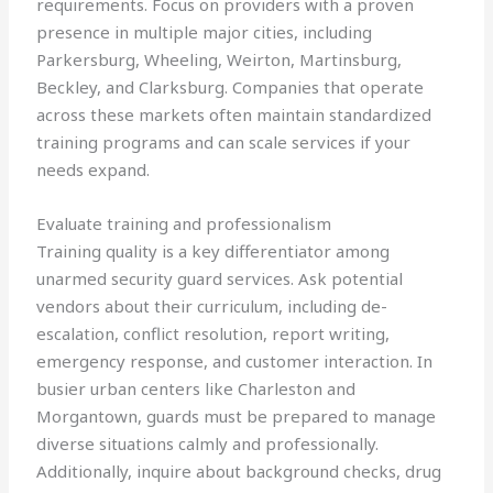
requirements. Focus on providers with a proven
presence in multiple major cities, including
Parkersburg, Wheeling, Weirton, Martinsburg,
Beckley, and Clarksburg. Companies that operate
across these markets often maintain standardized
training programs and can scale services if your
needs expand.
Evaluate training and professionalism
Training quality is a key differentiator among
unarmed security guard services. Ask potential
vendors about their curriculum, including de-
escalation, conflict resolution, report writing,
emergency response, and customer interaction. In
busier urban centers like Charleston and
Morgantown, guards must be prepared to manage
diverse situations calmly and professionally.
Additionally, inquire about background checks, drug