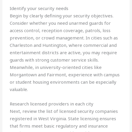
Identify your security needs
Begin by clearly defining your security objectives.
Consider whether you need unarmed guards for
access control, reception coverage, patrols, loss
prevention, or crowd management. In cities such as
Charleston and Huntington, where commercial and
entertainment districts are active, you may require
guards with strong customer service skills.
Meanwhile, in university-oriented cities like
Morgantown and Fairmont, experience with campus
or student housing environments can be especially
valuable.
Research licensed providers in each city
Next, review the list of licensed security companies
registered in West Virginia. State licensing ensures
that firms meet basic regulatory and insurance