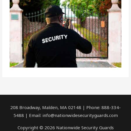
208 Broadway, Malden, MA 02148 | Phone: 888-334-
5488 | Email:
info@nationwidesecurityguards.com
Copyright © 2026 Nationwide Security Guards