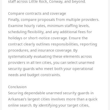
staff across Little Rock, Conway, and beyond.
Compare contracts and coverage
Finally, compare proposals from multiple providers.
Examine hourly rates, minimum staffing levels,
scheduling flexibility, and any additional fees for
holidays or short-notice coverage. Ensure the
contract clearly outlines responsibilities, reporting
procedures, and insurance coverage. By
systematically evaluating these elements across
providers in all ten cities, you can select unarmed
security guards who meet both your operational
needs and budget constraints.
Conclusion
Securing dependable unarmed security guards in
Arkansas’s largest cities involves more than a quick
online search. By identifying your target cities,