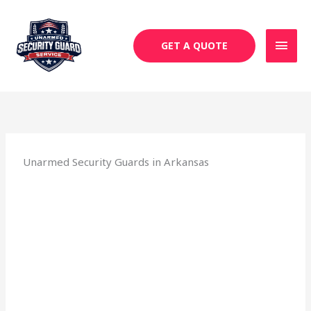
Skip
MAI
to
MEN
content
GET A QUOTE
Unarmed Security Guards in Arkansas