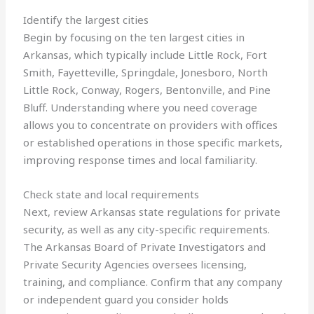
Identify the largest cities
Begin by focusing on the ten largest cities in
Arkansas, which typically include Little Rock, Fort
Smith, Fayetteville, Springdale, Jonesboro, North
Little Rock, Conway, Rogers, Bentonville, and Pine
Bluff. Understanding where you need coverage
allows you to concentrate on providers with offices
or established operations in those specific markets,
improving response times and local familiarity.
Check state and local requirements
Next, review Arkansas state regulations for private
security, as well as any city-specific requirements.
The Arkansas Board of Private Investigators and
Private Security Agencies oversees licensing,
training, and compliance. Confirm that any company
or independent guard you consider holds