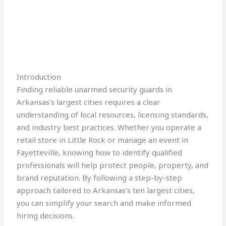
Introduction
Finding reliable unarmed security guards in
Arkansas’s largest cities requires a clear
understanding of local resources, licensing standards,
and industry best practices. Whether you operate a
retail store in Little Rock or manage an event in
Fayetteville, knowing how to identify qualified
professionals will help protect people, property, and
brand reputation. By following a step-by-step
approach tailored to Arkansas’s ten largest cities,
you can simplify your search and make informed
hiring decisions.