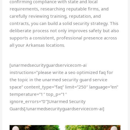
confirming compliance with state and local
requirements, researching reputable firms, and
carefully reviewing training, reputation, and
contracts, you can build a solid security strategy. This
deliberate process not only improves safety but also
supports a consistent, professional presence across
all your Arkansas locations.
[unarmedsecurityguardservicecom-ai
instructions=”please write a seo optimized faq for
the topic in the unarmed security guard service
space” content_type=”faq” limit=”250″ language=”en”
temperature=”1″ top_p=”1″
ignore_errors=”0″]Unarmed Security
Guards[/unarmedsecurityguardservicecom-ai]