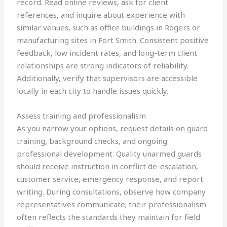
record. Read online reviews, ask for client
references, and inquire about experience with
similar venues, such as office buildings in Rogers or
manufacturing sites in Fort Smith. Consistent positive
feedback, low incident rates, and long-term client
relationships are strong indicators of reliability.
Additionally, verify that supervisors are accessible
locally in each city to handle issues quickly.
Assess training and professionalism
As you narrow your options, request details on guard
training, background checks, and ongoing
professional development. Quality unarmed guards
should receive instruction in conflict de-escalation,
customer service, emergency response, and report
writing. During consultations, observe how company
representatives communicate; their professionalism
often reflects the standards they maintain for field