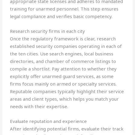
appropriate state licenses and adheres to mandated
training for unarmed personnel. This step ensures
legal compliance and verifies basic competency.
Research security firms in each city
Once the regulatory framework is clear, research
established security companies operating in each of
the ten cities. Use search engines, local business
directories, and chamber of commerce listings to
compile a shortlist. Pay attention to whether they
explicitly offer unarmed guard services, as some
firms focus mainly on armed or specialty services.
Reputable companies typically highlight their service
areas and client types, which helps you match your
needs with their expertise.
Evaluate reputation and experience
After identifying potential firms, evaluate their track