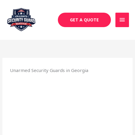
Skip
MAI
to
MEN
content
GET A QUOTE
Unarmed Security Guards in Georgia