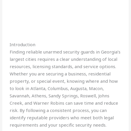
Introduction
Finding reliable unarmed security guards in Georgia’s
largest cities requires a clear understanding of local
resources, licensing standards, and service options.
Whether you are securing a business, residential
property, or special event, knowing where and how
to look in Atlanta, Columbus, Augusta, Macon,
Savannah, Athens, Sandy Springs, Roswell, Johns
Creek, and Warner Robins can save time and reduce
risk. By following a consistent process, you can
identify reputable providers who meet both legal
requirements and your specific security needs.