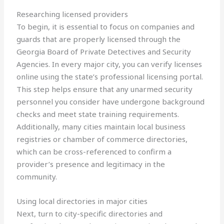
Researching licensed providers
To begin, it is essential to focus on companies and
guards that are properly licensed through the
Georgia Board of Private Detectives and Security
Agencies. In every major city, you can verify licenses
online using the state’s professional licensing portal.
This step helps ensure that any unarmed security
personnel you consider have undergone background
checks and meet state training requirements.
Additionally, many cities maintain local business
registries or chamber of commerce directories,
which can be cross-referenced to confirm a
provider’s presence and legitimacy in the
community.
Using local directories in major cities
Next, turn to city-specific directories and