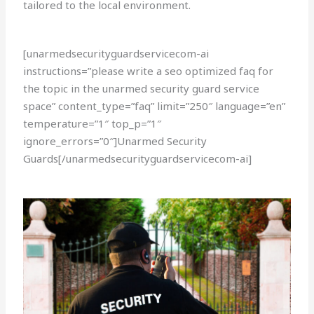
tailored to the local environment.
[unarmedsecurityguardservicecom-ai
instructions=”please write a seo optimized faq for
the topic in the unarmed security guard service
space” content_type=”faq” limit=”250″ language=”en”
temperature=”1″ top_p=”1″
ignore_errors=”0″]Unarmed Security
Guards[/unarmedsecurityguardservicecom-ai]