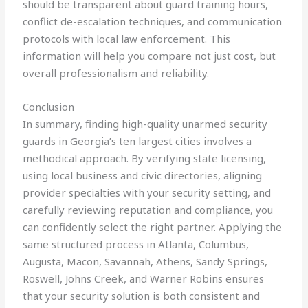
should be transparent about guard training hours,
conflict de-escalation techniques, and communication
protocols with local law enforcement. This
information will help you compare not just cost, but
overall professionalism and reliability.
Conclusion
In summary, finding high-quality unarmed security
guards in Georgia’s ten largest cities involves a
methodical approach. By verifying state licensing,
using local business and civic directories, aligning
provider specialties with your security setting, and
carefully reviewing reputation and compliance, you
can confidently select the right partner. Applying the
same structured process in Atlanta, Columbus,
Augusta, Macon, Savannah, Athens, Sandy Springs,
Roswell, Johns Creek, and Warner Robins ensures
that your security solution is both consistent and