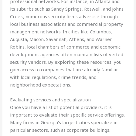
professional networks. For instance, in Atlanta and
its suburbs such as Sandy Springs, Roswell, and Johns
Creek, numerous security firms advertise through
local business associations and commercial property
management networks. In cities like Columbus,
Augusta, Macon, Savannah, Athens, and Warner
Robins, local chambers of commerce and economic
development agencies often maintain lists of vetted
security vendors. By exploring these resources, you
gain access to companies that are already familiar
with local regulations, crime trends, and
neighborhood expectations.
Evaluating services and specialization
Once you have a list of potential providers, it is
important to evaluate their specific service offerings.
Many firms in Georgia’s largest cities specialize in
particular sectors, such as corporate buildings,