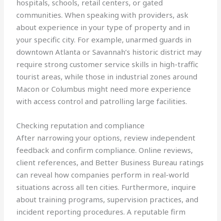
hospitals, schools, retail centers, or gated
communities. When speaking with providers, ask
about experience in your type of property and in
your specific city. For example, unarmed guards in
downtown Atlanta or Savannah’s historic district may
require strong customer service skills in high-traffic
tourist areas, while those in industrial zones around
Macon or Columbus might need more experience
with access control and patrolling large facilities.
Checking reputation and compliance
After narrowing your options, review independent
feedback and confirm compliance. Online reviews,
client references, and Better Business Bureau ratings
can reveal how companies perform in real-world
situations across all ten cities. Furthermore, inquire
about training programs, supervision practices, and
incident reporting procedures. A reputable firm