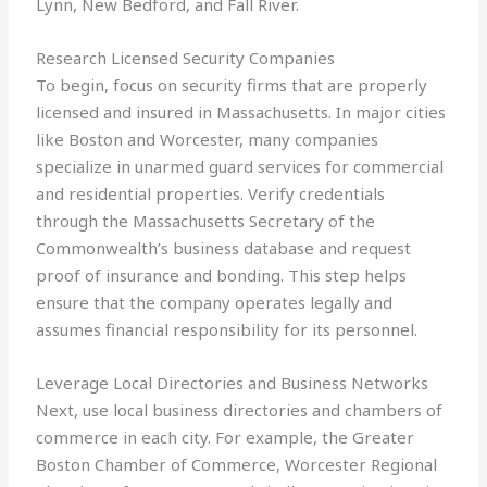
Lynn, New Bedford, and Fall River.
Research Licensed Security Companies
To begin, focus on security firms that are properly
licensed and insured in Massachusetts. In major cities
like Boston and Worcester, many companies
specialize in unarmed guard services for commercial
and residential properties. Verify credentials
through the Massachusetts Secretary of the
Commonwealth’s business database and request
proof of insurance and bonding. This step helps
ensure that the company operates legally and
assumes financial responsibility for its personnel.
Leverage Local Directories and Business Networks
Next, use local business directories and chambers of
commerce in each city. For example, the Greater
Boston Chamber of Commerce, Worcester Regional