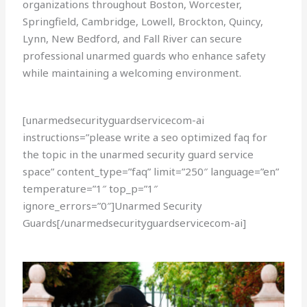
organizations throughout Boston, Worcester,
Springfield, Cambridge, Lowell, Brockton, Quincy,
Lynn, New Bedford, and Fall River can secure
professional unarmed guards who enhance safety
while maintaining a welcoming environment.
[unarmedsecurityguardservicecom-ai
instructions=”please write a seo optimized faq for
the topic in the unarmed security guard service
space” content_type=”faq” limit=”250″ language=”en”
temperature=”1″ top_p=”1″
ignore_errors=”0″]Unarmed Security
Guards[/unarmedsecurityguardservicecom-ai]