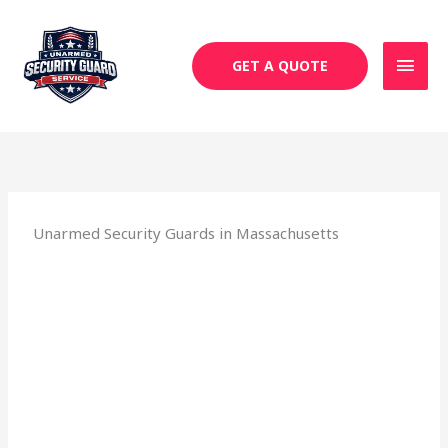
Skip
MAI
to
MEN
content
GET A QUOTE
Unarmed Security Guards in Massachusetts