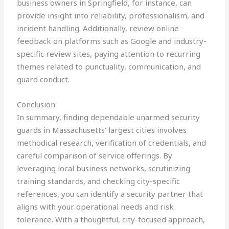
business owners in Springfield, for instance, can
provide insight into reliability, professionalism, and
incident handling. Additionally, review online
feedback on platforms such as Google and industry-
specific review sites, paying attention to recurring
themes related to punctuality, communication, and
guard conduct.
Conclusion
In summary, finding dependable unarmed security
guards in Massachusetts’ largest cities involves
methodical research, verification of credentials, and
careful comparison of service offerings. By
leveraging local business networks, scrutinizing
training standards, and checking city-specific
references, you can identify a security partner that
aligns with your operational needs and risk
tolerance. With a thoughtful, city-focused approach,