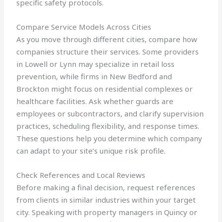
specific safety protocols.
Compare Service Models Across Cities
As you move through different cities, compare how
companies structure their services. Some providers
in Lowell or Lynn may specialize in retail loss
prevention, while firms in New Bedford and
Brockton might focus on residential complexes or
healthcare facilities. Ask whether guards are
employees or subcontractors, and clarify supervision
practices, scheduling flexibility, and response times.
These questions help you determine which company
can adapt to your site’s unique risk profile.
Check References and Local Reviews
Before making a final decision, request references
from clients in similar industries within your target
city. Speaking with property managers in Quincy or