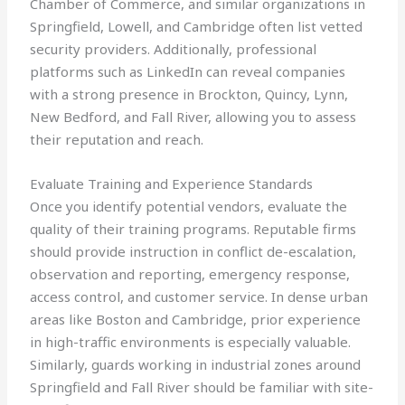
Chamber of Commerce, and similar organizations in
Springfield, Lowell, and Cambridge often list vetted
security providers. Additionally, professional
platforms such as LinkedIn can reveal companies
with a strong presence in Brockton, Quincy, Lynn,
New Bedford, and Fall River, allowing you to assess
their reputation and reach.
Evaluate Training and Experience Standards
Once you identify potential vendors, evaluate the
quality of their training programs. Reputable firms
should provide instruction in conflict de-escalation,
observation and reporting, emergency response,
access control, and customer service. In dense urban
areas like Boston and Cambridge, prior experience
in high-traffic environments is especially valuable.
Similarly, guards working in industrial zones around
Springfield and Fall River should be familiar with site-