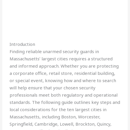
Introduction
Finding reliable unarmed security guards in
Massachusetts’ largest cities requires a structured
and informed approach. Whether you are protecting
a corporate office, retail store, residential building,
or special event, knowing how and where to search
will help ensure that your chosen security
professionals meet both regulatory and operational
standards. The following guide outlines key steps and
local considerations for the ten largest cities in
Massachusetts, including Boston, Worcester,
Springfield, Cambridge, Lowell, Brockton, Quincy,