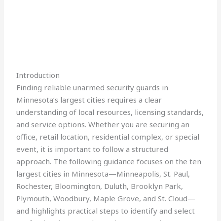
Introduction
Finding reliable unarmed security guards in
Minnesota’s largest cities requires a clear
understanding of local resources, licensing standards,
and service options. Whether you are securing an
office, retail location, residential complex, or special
event, it is important to follow a structured
approach. The following guidance focuses on the ten
largest cities in Minnesota—Minneapolis, St. Paul,
Rochester, Bloomington, Duluth, Brooklyn Park,
Plymouth, Woodbury, Maple Grove, and St. Cloud—
and highlights practical steps to identify and select