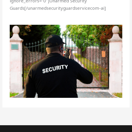
ignore_errors=”0″]Unarmed Security
Guards[/unarmedsecurityguardservicecom-ai]