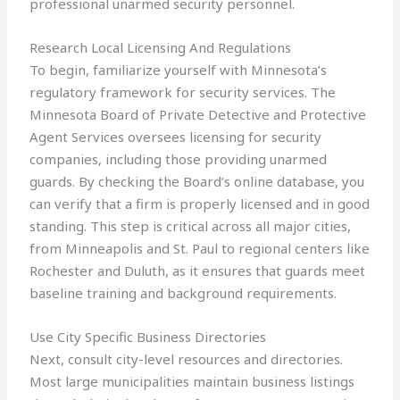
professional unarmed security personnel.
Research Local Licensing And Regulations
To begin, familiarize yourself with Minnesota’s
regulatory framework for security services. The
Minnesota Board of Private Detective and Protective
Agent Services oversees licensing for security
companies, including those providing unarmed
guards. By checking the Board’s online database, you
can verify that a firm is properly licensed and in good
standing. This step is critical across all major cities,
from Minneapolis and St. Paul to regional centers like
Rochester and Duluth, as it ensures that guards meet
baseline training and background requirements.
Use City Specific Business Directories
Next, consult city-level resources and directories.
Most large municipalities maintain business listings