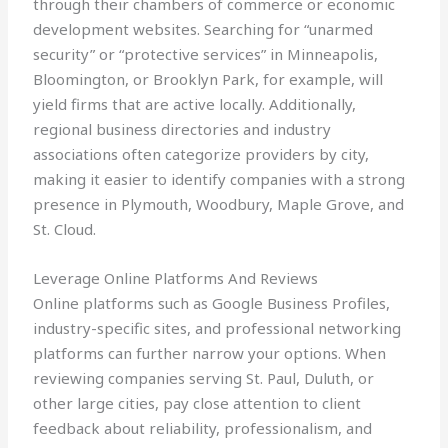
through their chambers of commerce or economic
development websites. Searching for “unarmed
security” or “protective services” in Minneapolis,
Bloomington, or Brooklyn Park, for example, will
yield firms that are active locally. Additionally,
regional business directories and industry
associations often categorize providers by city,
making it easier to identify companies with a strong
presence in Plymouth, Woodbury, Maple Grove, and
St. Cloud.
Leverage Online Platforms And Reviews
Online platforms such as Google Business Profiles,
industry-specific sites, and professional networking
platforms can further narrow your options. When
reviewing companies serving St. Paul, Duluth, or
other large cities, pay close attention to client
feedback about reliability, professionalism, and