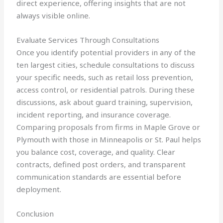
direct experience, offering insights that are not
always visible online.
Evaluate Services Through Consultations
Once you identify potential providers in any of the
ten largest cities, schedule consultations to discuss
your specific needs, such as retail loss prevention,
access control, or residential patrols. During these
discussions, ask about guard training, supervision,
incident reporting, and insurance coverage.
Comparing proposals from firms in Maple Grove or
Plymouth with those in Minneapolis or St. Paul helps
you balance cost, coverage, and quality. Clear
contracts, defined post orders, and transparent
communication standards are essential before
deployment.
Conclusion