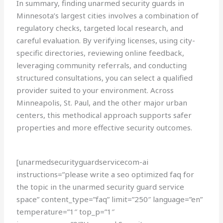
In summary, finding unarmed security guards in
Minnesota’s largest cities involves a combination of
regulatory checks, targeted local research, and
careful evaluation. By verifying licenses, using city-
specific directories, reviewing online feedback,
leveraging community referrals, and conducting
structured consultations, you can select a qualified
provider suited to your environment. Across
Minneapolis, St. Paul, and the other major urban
centers, this methodical approach supports safer
properties and more effective security outcomes.
[unarmedsecurityguardservicecom-ai
instructions=”please write a seo optimized faq for
the topic in the unarmed security guard service
space” content_type=”faq” limit=”250″ language=”en”
temperature=”1″ top_p=”1″