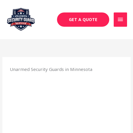
Skip
MAI
to
MEN
content
GET A QUOTE
Unarmed Security Guards in Minnesota