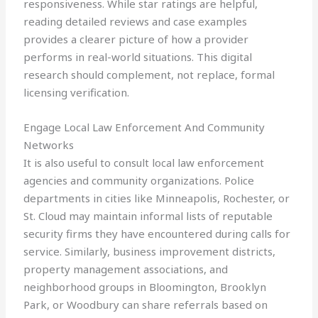
responsiveness. While star ratings are helpful,
reading detailed reviews and case examples
provides a clearer picture of how a provider
performs in real-world situations. This digital
research should complement, not replace, formal
licensing verification.
Engage Local Law Enforcement And Community
Networks
It is also useful to consult local law enforcement
agencies and community organizations. Police
departments in cities like Minneapolis, Rochester, or
St. Cloud may maintain informal lists of reputable
security firms they have encountered during calls for
service. Similarly, business improvement districts,
property management associations, and
neighborhood groups in Bloomington, Brooklyn
Park, or Woodbury can share referrals based on