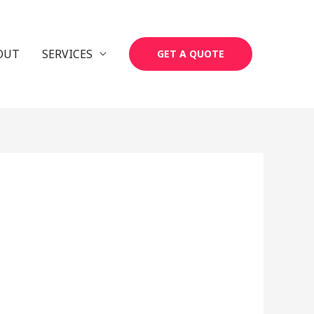
OUT
SERVICES
GET A QUOTE