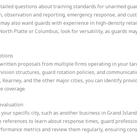
tailed questions about training standards for unarmed guar
ion, observation and reporting, emergency response, and custo
 may also want guards with experience in high-density retail,
s North Platte or Columbus, look for versatility, as guards m
ptions
written proposals from multiple firms operating in your targe
vision structures, guard rotation policies, and communicati
Kearney, and the other major cities, you can identify provi
e coverage.
evaluation
in your specific city, such as another business in Grand Isla
e references to learn about response times, guard professio
erformance metrics and review them regularly, ensuring consi