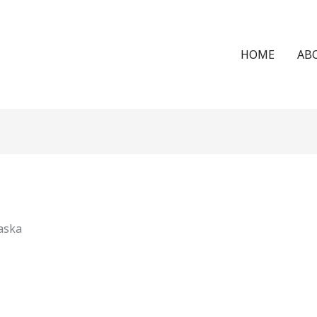
HOME
AB
aska