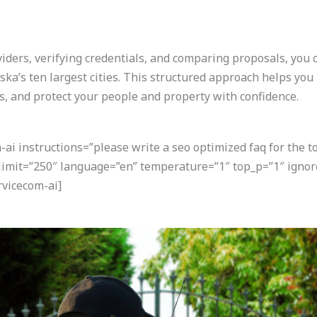
ders, verifying credentials, and comparing proposals, you ca
ka’s ten largest cities. This structured approach helps you
ns, and protect your people and property with confidence.
i instructions=”please write a seo optimized faq for the t
 limit=”250″ language=”en” temperature=”1″ top_p=”1″ igno
vicecom-ai]