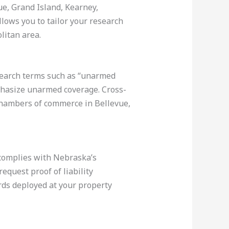
ue, Grand Island, Kearney,
lows you to tailor your research
litan area.
 search terms such as “unarmed
mphasize unarmed coverage. Cross-
 chambers of commerce in Bellevue,
 complies with Nebraska’s
equest proof of liability
rds deployed at your property