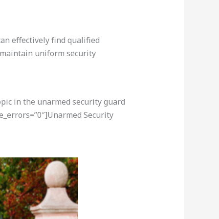
n effectively find qualified
 maintain uniform security
opic in the unarmed security guard
re_errors=”0″]Unarmed Security