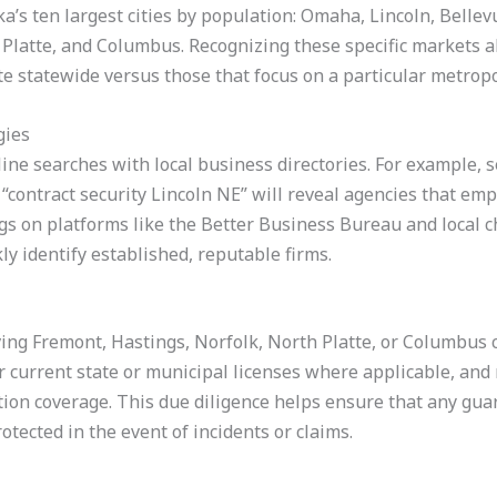
a’s ten largest cities by population: Omaha, Lincoln, Bellev
Platte, and Columbus. Recognizing these specific markets al
e statewide versus those that focus on a particular metropo
gies
nline searches with local business directories. For example,
 “contract security Lincoln NE” will reveal agencies that e
ings on platforms like the Better Business Bureau and local
ly identify established, reputable firms.
ving Fremont, Hastings, Norfolk, North Platte, or Columbus
 current state or municipal licenses where applicable, and r
on coverage. This due diligence helps ensure that any gua
otected in the event of incidents or claims.