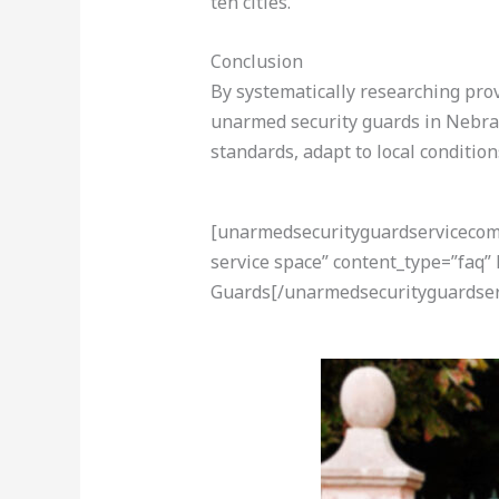
ten cities.
Conclusion
By systematically researching provi
unarmed security guards in Nebras
standards, adapt to local conditio
[unarmedsecurityguardservicecom-a
service space” content_type=”faq”
Guards[/unarmedsecurityguardser