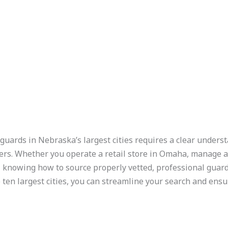
guards in Nebraska’s largest cities requires a clear underst
ders. Whether you operate a retail store in Omaha, manage a
d, knowing how to source properly vetted, professional guards
 ten largest cities, you can streamline your search and ens