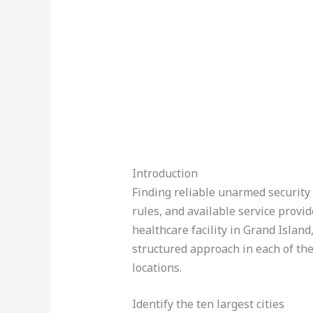
Introduction
Finding reliable unarmed security 
rules, and available service provi
healthcare facility in Grand Islan
structured approach in each of the
locations.
Identify the ten largest cities