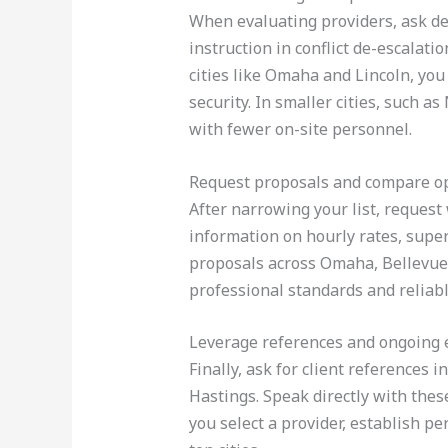
When evaluating providers, ask de
instruction in conflict de-escalat
cities like Omaha and Lincoln, you
security. In smaller cities, such a
with fewer on-site personnel.
Request proposals and compare o
After narrowing your list, request 
information on hourly rates, super
proposals across Omaha, Bellevue, 
professional standards and reliabl
Leverage references and ongoing 
Finally, ask for client references 
Hastings. Speak directly with thes
you select a provider, establish p