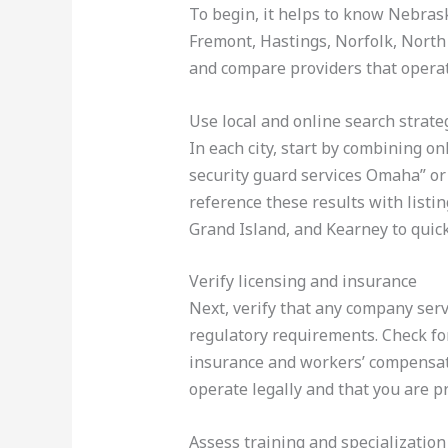
To begin, it helps to know Nebrask
Fremont, Hastings, Norfolk, North 
and compare providers that operat
Use local and online search strate
In each city, start by combining o
security guard services Omaha” or
reference these results with list
Grand Island, and Kearney to quick
Verify licensing and insurance
Next, verify that any company ser
regulatory requirements. Check for
insurance and workers’ compensati
operate legally and that you are pr
Assess training and specialization