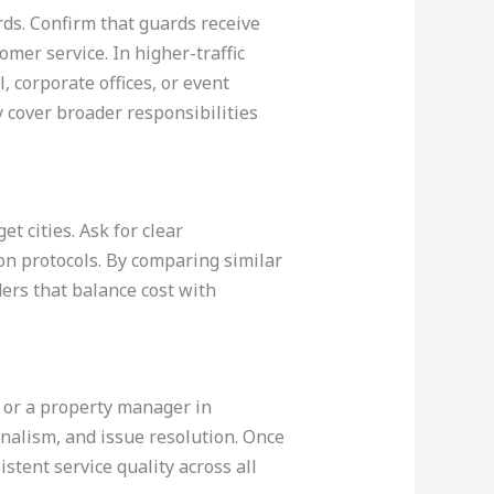
ds. Confirm that guards receive
mer service. In higher-traffic
 corporate offices, or event
ay cover broader responsibilities
t cities. Ask for clear
on protocols. By comparing similar
ders that balance cost with
nd or a property manager in
nalism, and issue resolution. Once
stent service quality across all