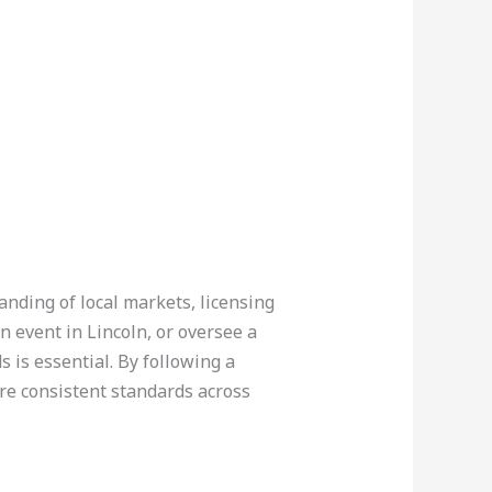
anding of local markets, licensing
n event in Lincoln, or oversee a
 is essential. By following a
ure consistent standards across