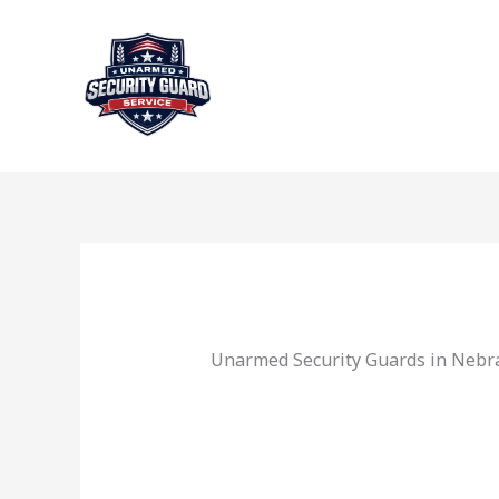
Skip
to
content
Unarmed Security Guards in Nebr