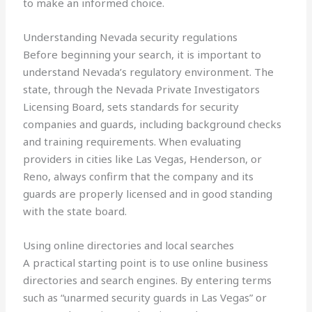
to make an informed choice.
Understanding Nevada security regulations
Before beginning your search, it is important to
understand Nevada’s regulatory environment. The
state, through the Nevada Private Investigators
Licensing Board, sets standards for security
companies and guards, including background checks
and training requirements. When evaluating
providers in cities like Las Vegas, Henderson, or
Reno, always confirm that the company and its
guards are properly licensed and in good standing
with the state board.
Using online directories and local searches
A practical starting point is to use online business
directories and search engines. By entering terms
such as “unarmed security guards in Las Vegas” or