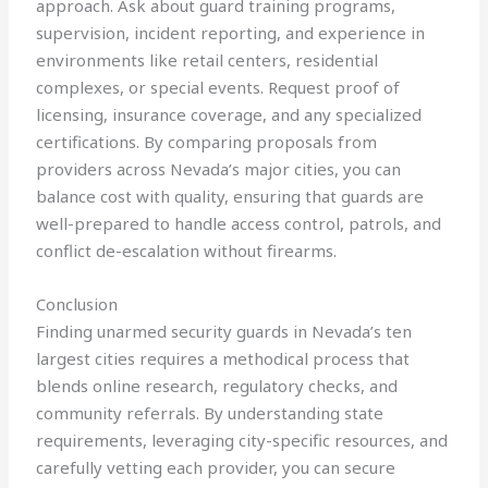
approach. Ask about guard training programs,
supervision, incident reporting, and experience in
environments like retail centers, residential
complexes, or special events. Request proof of
licensing, insurance coverage, and any specialized
certifications. By comparing proposals from
providers across Nevada’s major cities, you can
balance cost with quality, ensuring that guards are
well-prepared to handle access control, patrols, and
conflict de-escalation without firearms.
Conclusion
Finding unarmed security guards in Nevada’s ten
largest cities requires a methodical process that
blends online research, regulatory checks, and
community referrals. By understanding state
requirements, leveraging city-specific resources, and
carefully vetting each provider, you can secure