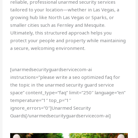
reliable, professional unarmed security services
tailored to your location—whether in Las Vegas, a
growing hub like North Las Vegas or Sparks, or
smaller cities such as Fernley and Mesquite.
Ultimately, this structured approach helps you
protect your people and property while maintaining
a secure, welcoming environment.
[unarmedsecurityguardservicecom-ai
instructions=”please write a seo optimized faq for
the topic in the unarmed security guard service
space” content_type=”faq” limit=”250″ language=”en”
temperature=”1″ top_p=”1″
ignore_errors=”0″]Unarmed Security
Guards[/unarmedsecurityguardservicecom-ai]