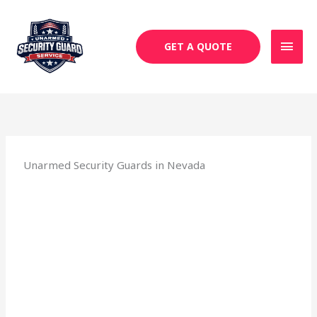
Skip
MAI
to
MEN
content
GET A QUOTE
Unarmed Security Guards in Nevada