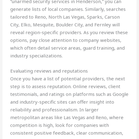
“unarmed security services in Henderson,” you can
generate lists of local companies. Similarly, searches
tailored to Reno, North Las Vegas, Sparks, Carson
City, Elko, Mesquite, Boulder City, and Fernley will
reveal region-specific providers. As you review these
options, pay close attention to company websites,
which often detail service areas, guard training, and
industry specializations.
Evaluating reviews and reputations
Once you have a list of potential providers, the next
step is to assess reputation. Online reviews, client
testimonials, and ratings on platforms such as Google
and industry-specific sites can offer insight into
reliability and professionalism. In larger
metropolitan areas like Las Vegas and Reno, where
competition is high, look for companies with
consistent positive feedback, clear communication,