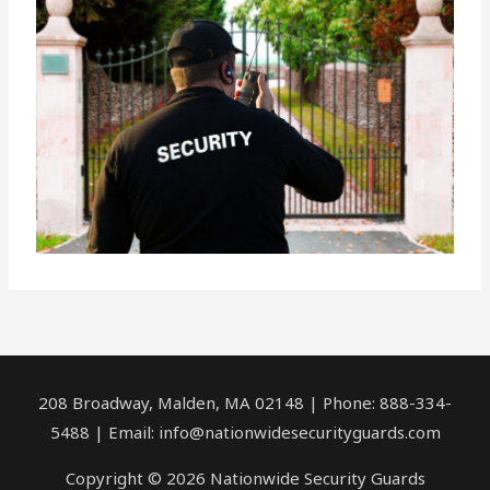
208 Broadway, Malden, MA 02148 | Phone: 888-334-
5488 | Email:
info@nationwidesecurityguards.com
Copyright © 2026 Nationwide Security Guards