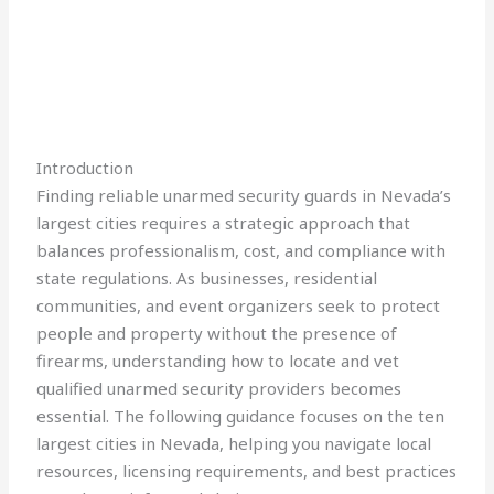
Introduction
Finding reliable unarmed security guards in Nevada’s
largest cities requires a strategic approach that
balances professionalism, cost, and compliance with
state regulations. As businesses, residential
communities, and event organizers seek to protect
people and property without the presence of
firearms, understanding how to locate and vet
qualified unarmed security providers becomes
essential. The following guidance focuses on the ten
largest cities in Nevada, helping you navigate local
resources, licensing requirements, and best practices