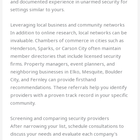
and documented experience in unarmed security for
settings similar to yours.
Leveraging local business and community networks
In addition to online research, local networks can be
invaluable. Chambers of commerce in cities such as
Henderson, Sparks, or Carson City often maintain
member directories that include licensed security
firms. Property managers, event planners, and
neighboring businesses in Elko, Mesquite, Boulder
City, and Fernley can provide firsthand
recommendations. These referrals help you identify
providers with a proven track record in your specific
community.
Screening and comparing security providers
After narrowing your list, schedule consultations to
discuss your needs and evaluate each company’s