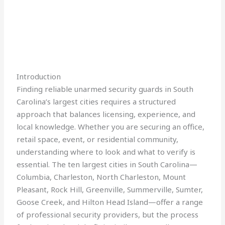
Introduction
Finding reliable unarmed security guards in South
Carolina’s largest cities requires a structured
approach that balances licensing, experience, and
local knowledge. Whether you are securing an office,
retail space, event, or residential community,
understanding where to look and what to verify is
essential. The ten largest cities in South Carolina—
Columbia, Charleston, North Charleston, Mount
Pleasant, Rock Hill, Greenville, Summerville, Sumter,
Goose Creek, and Hilton Head Island—offer a range
of professional security providers, but the process