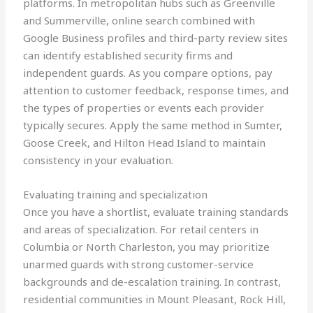
platforms. In metropolitan hubs such as Greenville
and Summerville, online search combined with
Google Business profiles and third-party review sites
can identify established security firms and
independent guards. As you compare options, pay
attention to customer feedback, response times, and
the types of properties or events each provider
typically secures. Apply the same method in Sumter,
Goose Creek, and Hilton Head Island to maintain
consistency in your evaluation.
Evaluating training and specialization
Once you have a shortlist, evaluate training standards
and areas of specialization. For retail centers in
Columbia or North Charleston, you may prioritize
unarmed guards with strong customer-service
backgrounds and de-escalation training. In contrast,
residential communities in Mount Pleasant, Rock Hill,