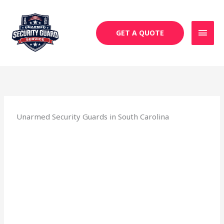
Skip
MAI
to
MEN
content
GET A QUOTE
Unarmed Security Guards in South Carolina