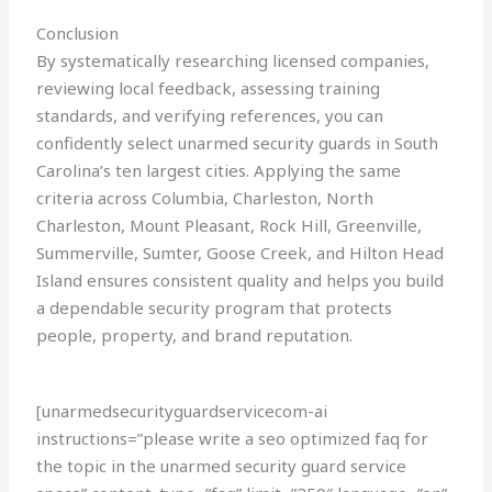
Conclusion
By systematically researching licensed companies,
reviewing local feedback, assessing training
standards, and verifying references, you can
confidently select unarmed security guards in South
Carolina’s ten largest cities. Applying the same
criteria across Columbia, Charleston, North
Charleston, Mount Pleasant, Rock Hill, Greenville,
Summerville, Sumter, Goose Creek, and Hilton Head
Island ensures consistent quality and helps you build
a dependable security program that protects
people, property, and brand reputation.
[unarmedsecurityguardservicecom-ai
instructions=”please write a seo optimized faq for
the topic in the unarmed security guard service