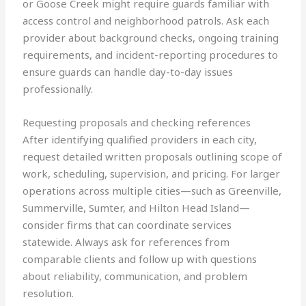
or Goose Creek might require guards familiar with
access control and neighborhood patrols. Ask each
provider about background checks, ongoing training
requirements, and incident-reporting procedures to
ensure guards can handle day-to-day issues
professionally.
Requesting proposals and checking references
After identifying qualified providers in each city,
request detailed written proposals outlining scope of
work, scheduling, supervision, and pricing. For larger
operations across multiple cities—such as Greenville,
Summerville, Sumter, and Hilton Head Island—
consider firms that can coordinate services
statewide. Always ask for references from
comparable clients and follow up with questions
about reliability, communication, and problem
resolution.