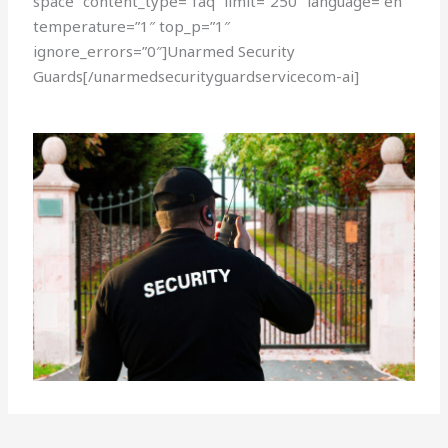
space” content_type=”faq” limit=”250″ language=”en”
temperature=”1″ top_p=”1″
ignore_errors=”0″]Unarmed Security
Guards[/unarmedsecurityguardservicecom-ai]