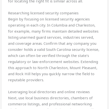
for locating the right fit is similar across all.
Researching licensed security companies
Begin by focusing on licensed security agencies
operating in each city. In Columbia and Charleston,
for example, many firms maintain detailed websites
listing unarmed guard services, industries served,
and coverage areas. Confirm that any company you
consider holds a valid South Carolina security license,
which can often be verified through the state’s
regulatory or law-enforcement websites. Extending
this approach to North Charleston, Mount Pleasant,
and Rock Hill helps you quickly narrow the field to
reputable providers.
Leveraging local directories and online reviews
Next, use local business directories, chambers of
commerce listings, and professional networking