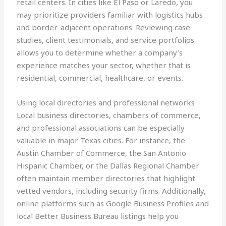
retail centers. In cities like El Paso or Laredo, you
may prioritize providers familiar with logistics hubs
and border-adjacent operations. Reviewing case
studies, client testimonials, and service portfolios
allows you to determine whether a company’s
experience matches your sector, whether that is
residential, commercial, healthcare, or events.
Using local directories and professional networks
Local business directories, chambers of commerce,
and professional associations can be especially
valuable in major Texas cities. For instance, the
Austin Chamber of Commerce, the San Antonio
Hispanic Chamber, or the Dallas Regional Chamber
often maintain member directories that highlight
vetted vendors, including security firms. Additionally,
online platforms such as Google Business Profiles and
local Better Business Bureau listings help you