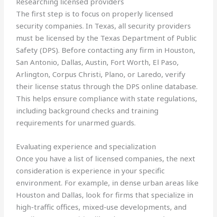
Researching licensed providers
The first step is to focus on properly licensed
security companies. In Texas, all security providers
must be licensed by the Texas Department of Public
Safety (DPS). Before contacting any firm in Houston,
San Antonio, Dallas, Austin, Fort Worth, El Paso,
Arlington, Corpus Christi, Plano, or Laredo, verify
their license status through the DPS online database.
This helps ensure compliance with state regulations,
including background checks and training
requirements for unarmed guards.
Evaluating experience and specialization
Once you have a list of licensed companies, the next
consideration is experience in your specific
environment. For example, in dense urban areas like
Houston and Dallas, look for firms that specialize in
high-traffic offices, mixed-use developments, and