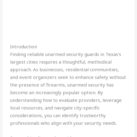
Introduction
Finding reliable unarmed security guards in Texas’s
largest cities requires a thoughtful, methodical
approach. As businesses, residential communities,
and event organizers seek to enhance safety without
the presence of firearms, unarmed security has
become an increasingly popular option. By
understanding how to evaluate providers, leverage
local resources, and navigate city-specific
considerations, you can identify trustworthy
professionals who align with your security needs.