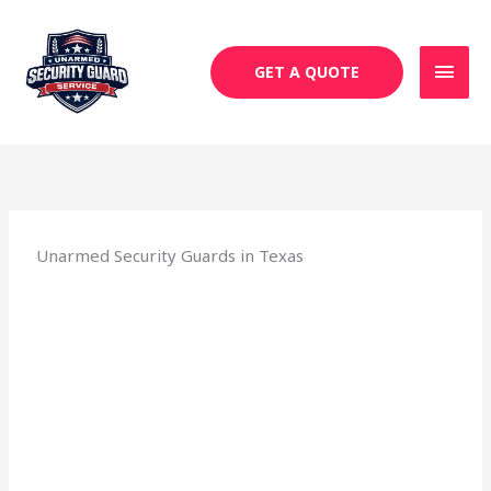
Skip
MAI
to
MEN
content
GET A QUOTE
Unarmed Security Guards in Texas