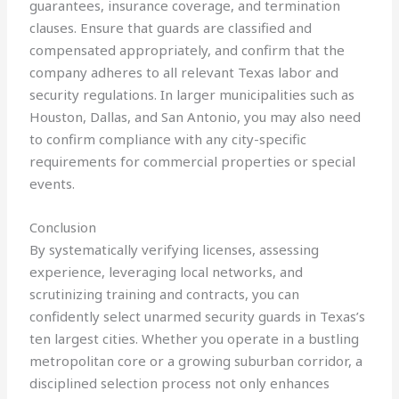
guarantees, insurance coverage, and termination
clauses. Ensure that guards are classified and
compensated appropriately, and confirm that the
company adheres to all relevant Texas labor and
security regulations. In larger municipalities such as
Houston, Dallas, and San Antonio, you may also need
to confirm compliance with any city-specific
requirements for commercial properties or special
events.
Conclusion
By systematically verifying licenses, assessing
experience, leveraging local networks, and
scrutinizing training and contracts, you can
confidently select unarmed security guards in Texas’s
ten largest cities. Whether you operate in a bustling
metropolitan core or a growing suburban corridor, a
disciplined selection process not only enhances