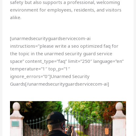
safety but also supports a professional, welcoming
environment for employees, residents, and visitors
alike.
[unarmedsecurityguardservicecom-ai
instructions=”please write a seo optimized faq for
the topic in the unarmed security guard service
space” content_type=”faq” limit=”250″ language=”en”
temperature=”1″ top_p=”1″
ignore_errors=”0″]Unarmed Security
Guards[/unarmedsecurityguardservicecom-ai]