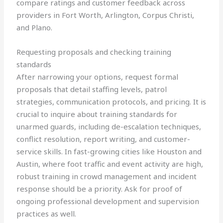
compare ratings and customer feedback across
providers in Fort Worth, Arlington, Corpus Christi,
and Plano.
Requesting proposals and checking training
standards
After narrowing your options, request formal
proposals that detail staffing levels, patrol
strategies, communication protocols, and pricing. It is
crucial to inquire about training standards for
unarmed guards, including de-escalation techniques,
conflict resolution, report writing, and customer-
service skills. In fast-growing cities like Houston and
Austin, where foot traffic and event activity are high,
robust training in crowd management and incident
response should be a priority. Ask for proof of
ongoing professional development and supervision
practices as well.