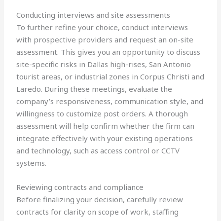
Conducting interviews and site assessments
To further refine your choice, conduct interviews
with prospective providers and request an on-site
assessment. This gives you an opportunity to discuss
site-specific risks in Dallas high-rises, San Antonio
tourist areas, or industrial zones in Corpus Christi and
Laredo. During these meetings, evaluate the
company’s responsiveness, communication style, and
willingness to customize post orders. A thorough
assessment will help confirm whether the firm can
integrate effectively with your existing operations
and technology, such as access control or CCTV
systems.
Reviewing contracts and compliance
Before finalizing your decision, carefully review
contracts for clarity on scope of work, staffing