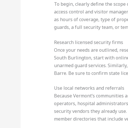
To begin, clearly define the scope
access control and visitor manage
as hours of coverage, type of prop
guards, a full security team, or te
Research licensed security firms
Once your needs are outlined, res
South Burlington, start with online
unarmed guard services. Similarly, 
Barre. Be sure to confirm state li
Use local networks and referrals
Because Vermont’s communities are 
operators, hospital administrator
security vendors they already use.
member directories that include ve