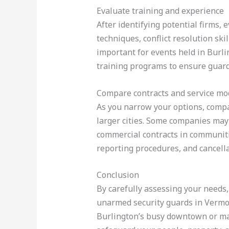
Evaluate training and experience
After identifying potential firms,
techniques, conflict resolution sk
important for events held in Burl
training programs to ensure guard
Compare contracts and service mo
As you narrow your options, compa
larger cities. Some companies may 
commercial contracts in communitie
reporting procedures, and cancell
Conclusion
By carefully assessing your needs,
unarmed security guards in Vermont
Burlington’s busy downtown or mana