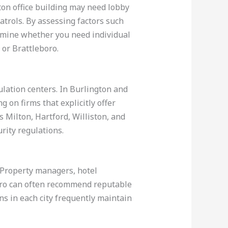
ton office building may need lobby
trols. By assessing factors such
termine whether you need individual
 or Brattleboro.
lation centers. In Burlington and
 on firms that explicitly offer
s Milton, Hartford, Williston, and
rity regulations.
. Property managers, hotel
boro can often recommend reputable
ns in each city frequently maintain