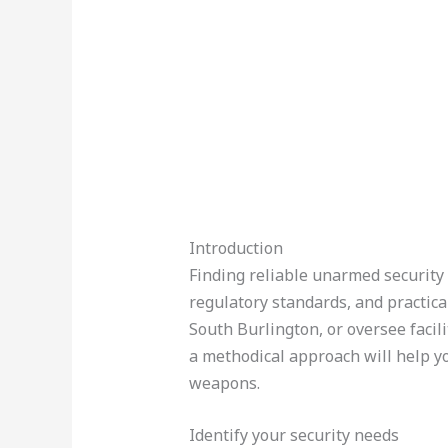
Introduction
Finding reliable unarmed security 
regulatory standards, and practica
South Burlington, or oversee facili
a methodical approach will help yo
weapons.
Identify your security needs