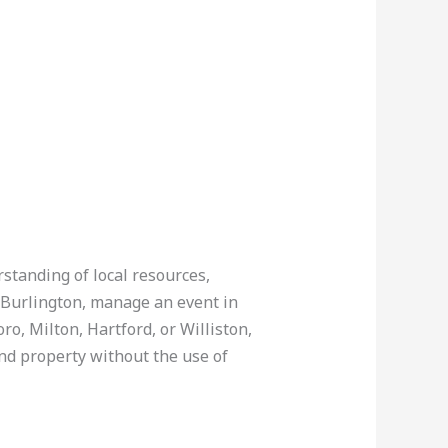
rstanding of local resources,
n Burlington, manage an event in
ro, Milton, Hartford, or Williston,
nd property without the use of