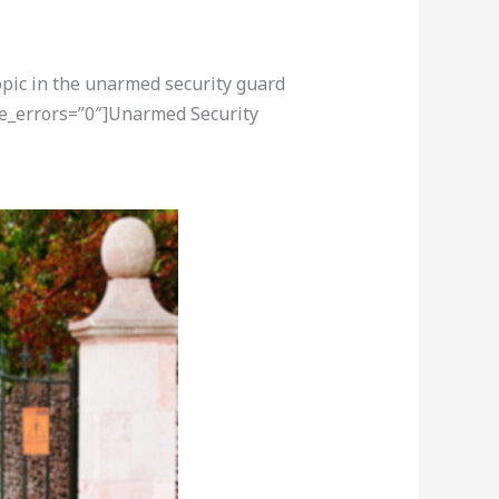
opic in the unarmed security guard
re_errors=”0″]Unarmed Security