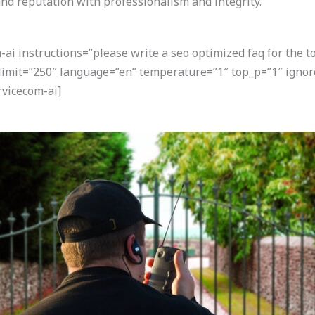
nd reputation with professionalism and integrity.
i instructions=”please write a seo optimized faq for the t
 limit=”250″ language=”en” temperature=”1″ top_p=”1″ igno
vicecom-ai]