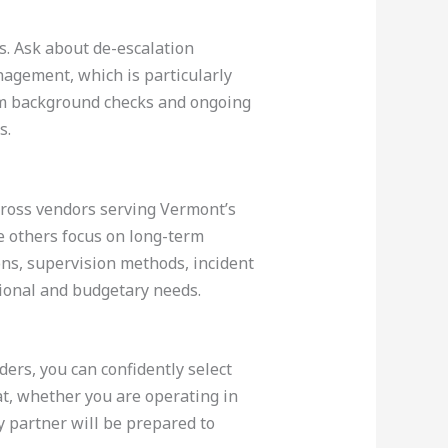
s. Ask about de-escalation
nagement, which is particularly
irm background checks and ongoing
s.
cross vendors serving Vermont’s
e others focus on long-term
ons, supervision methods, incident
tional and budgetary needs.
ers, you can confidently select
at, whether you are operating in
y partner will be prepared to