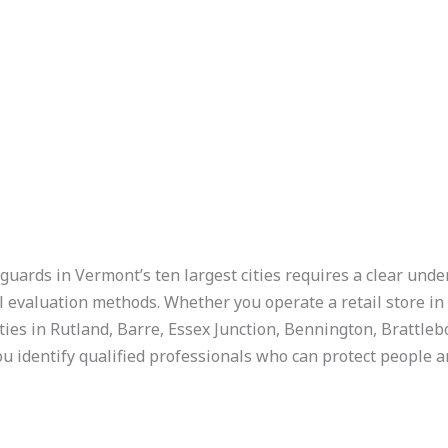
guards in Vermont’s ten largest cities requires a clear unde
l evaluation methods. Whether you operate a retail store i
ties in Rutland, Barre, Essex Junction, Bennington, Brattlebo
u identify qualified professionals who can protect people a