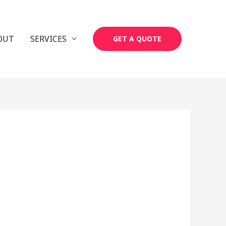
OUT
SERVICES
GET A QUOTE