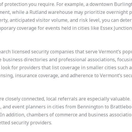
 of protection you require. For example, a downtown Burling
ment, while a Rutland warehouse may prioritize overnight pa
erty, anticipated visitor volume, and risk level, you can de
mporary coverage for events held in cities like Essex Junction
earch licensed security companies that serve Vermont’s popu
 business directories and professional associations, focusing
look for providers that list coverage in smaller cities such a
censing, insurance coverage, and adherence to Vermont’s secu
closely connected, local referrals are especially valuable
s, and event planners in cities from Bennington to Brattle
 In addition, chambers of commerce and business associatio
tted security providers.