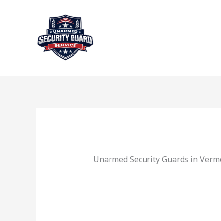
Skip
to
content
Unarmed Security Guards in Verm