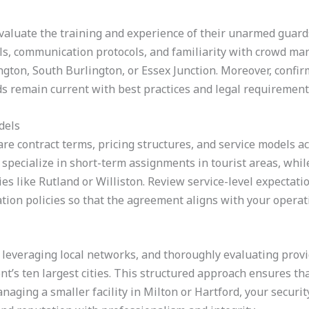
 evaluate the training and experience of their unarmed guard
ills, communication protocols, and familiarity with crowd ma
ington, South Burlington, or Essex Junction. Moreover, conf
s remain current with best practices and legal requirement
dels
re contract terms, pricing structures, and service models a
specialize in short-term assignments in tourist areas, whil
s like Rutland or Williston. Review service-level expectati
ation policies so that the agreement aligns with your opera
 leveraging local networks, and thoroughly evaluating provid
’s ten largest cities. This structured approach ensures th
ging a smaller facility in Milton or Hartford, your securit