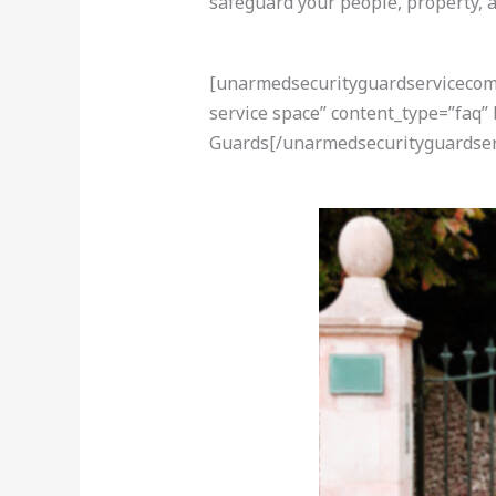
safeguard your people, property, a
[unarmedsecurityguardservicecom-a
service space” content_type=”faq”
Guards[/unarmedsecurityguardser