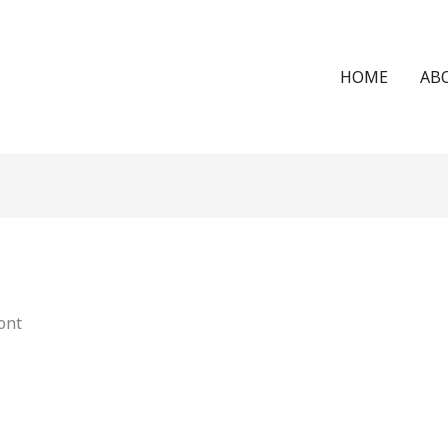
HOME
AB
ont