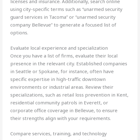
licenses and insurance. Additionally, search online
using city-specific terms such as “unarmed security
guard services in Tacoma” or “unarmed security
company Bellevue” to generate a focused list of
options.
Evaluate local experience and specialization
Once you have a list of firms, evaluate their local
presence in the relevant city. Established companies
in Seattle or Spokane, for instance, often have
specific expertise in high-traffic downtown
environments or industrial areas. Review their
specializations, such as retail loss prevention in Kent,
residential community patrols in Everett, or
corporate office coverage in Bellevue, to ensure
their strengths align with your requirements.
Compare services, training, and technology