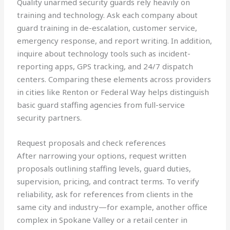
Quality unarmed security guards rely heavily on
training and technology. Ask each company about
guard training in de-escalation, customer service,
emergency response, and report writing. In addition,
inquire about technology tools such as incident-
reporting apps, GPS tracking, and 24/7 dispatch
centers. Comparing these elements across providers
in cities like Renton or Federal Way helps distinguish
basic guard staffing agencies from full-service
security partners.
Request proposals and check references
After narrowing your options, request written
proposals outlining staffing levels, guard duties,
supervision, pricing, and contract terms. To verify
reliability, ask for references from clients in the
same city and industry—for example, another office
complex in Spokane Valley or a retail center in