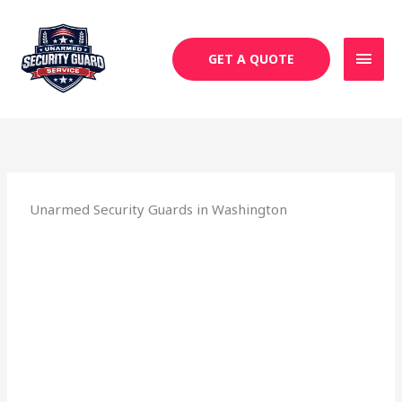
Skip
MAI
to
MEN
content
GET A QUOTE
Unarmed Security Guards in Washington