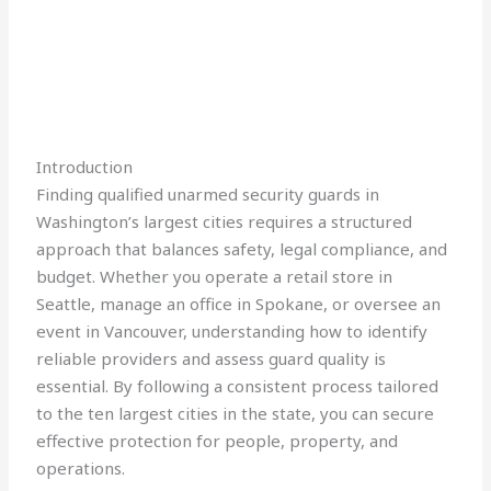
Introduction
Finding qualified unarmed security guards in
Washington’s largest cities requires a structured
approach that balances safety, legal compliance, and
budget. Whether you operate a retail store in
Seattle, manage an office in Spokane, or oversee an
event in Vancouver, understanding how to identify
reliable providers and assess guard quality is
essential. By following a consistent process tailored
to the ten largest cities in the state, you can secure
effective protection for people, property, and
operations.