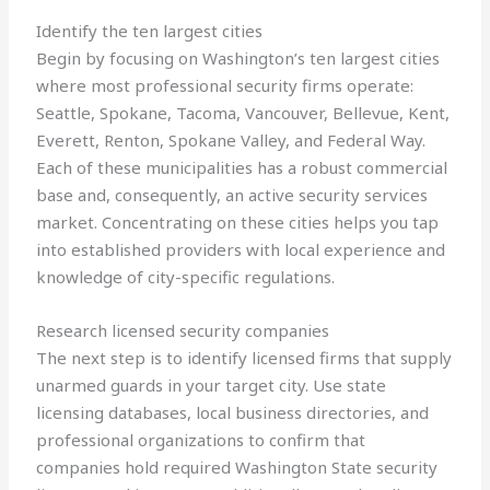
Identify the ten largest cities
Begin by focusing on Washington’s ten largest cities
where most professional security firms operate:
Seattle, Spokane, Tacoma, Vancouver, Bellevue, Kent,
Everett, Renton, Spokane Valley, and Federal Way.
Each of these municipalities has a robust commercial
base and, consequently, an active security services
market. Concentrating on these cities helps you tap
into established providers with local experience and
knowledge of city-specific regulations.
Research licensed security companies
The next step is to identify licensed firms that supply
unarmed guards in your target city. Use state
licensing databases, local business directories, and
professional organizations to confirm that
companies hold required Washington State security