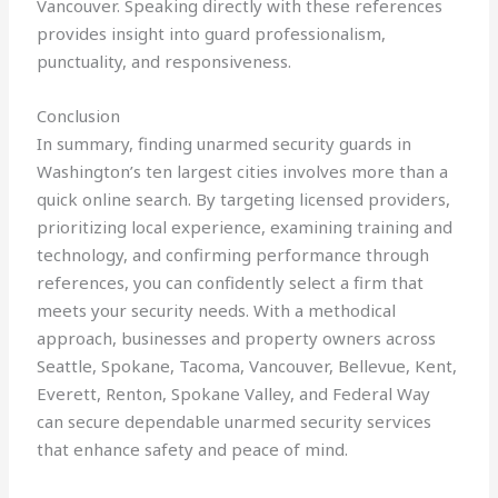
Vancouver. Speaking directly with these references
provides insight into guard professionalism,
punctuality, and responsiveness.
Conclusion
In summary, finding unarmed security guards in
Washington’s ten largest cities involves more than a
quick online search. By targeting licensed providers,
prioritizing local experience, examining training and
technology, and confirming performance through
references, you can confidently select a firm that
meets your security needs. With a methodical
approach, businesses and property owners across
Seattle, Spokane, Tacoma, Vancouver, Bellevue, Kent,
Everett, Renton, Spokane Valley, and Federal Way
can secure dependable unarmed security services
that enhance safety and peace of mind.