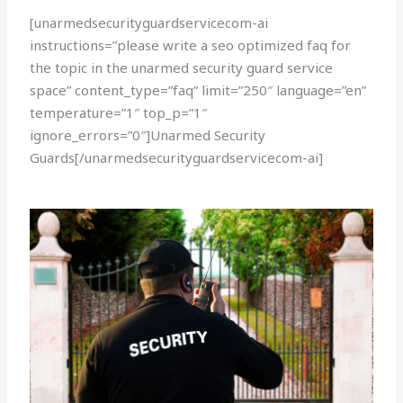
[unarmedsecurityguardservicecom-ai
instructions=”please write a seo optimized faq for
the topic in the unarmed security guard service
space” content_type=”faq” limit=”250″ language=”en”
temperature=”1″ top_p=”1″
ignore_errors=”0″]Unarmed Security
Guards[/unarmedsecurityguardservicecom-ai]