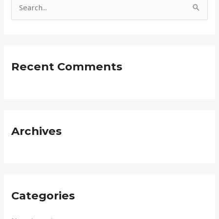
S
e
a
r
Recent Comments
c
h
f
o
r
Archives
:
Categories