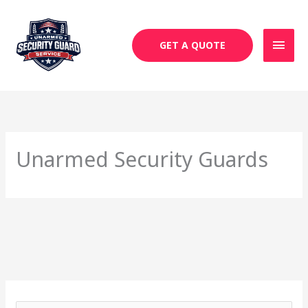
Skip
MAI
to
MEN
content
GET A QUOTE
Unarmed Security Guards