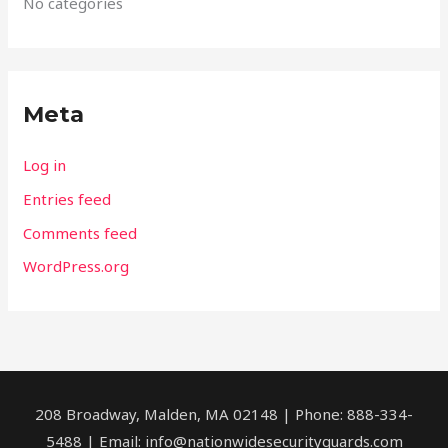
No categories
Meta
Log in
Entries feed
Comments feed
WordPress.org
208 Broadway, Malden, MA 02148 | Phone: 888-334-
5488 | Email:
info@nationwidesecurityguards.com