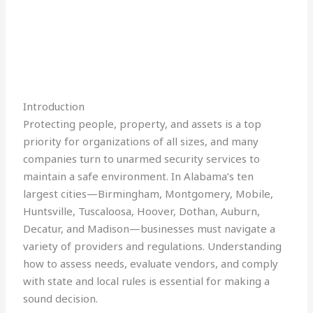
Introduction
Protecting people, property, and assets is a top
priority for organizations of all sizes, and many
companies turn to unarmed security services to
maintain a safe environment. In Alabama’s ten
largest cities—Birmingham, Montgomery, Mobile,
Huntsville, Tuscaloosa, Hoover, Dothan, Auburn,
Decatur, and Madison—businesses must navigate a
variety of providers and regulations. Understanding
how to assess needs, evaluate vendors, and comply
with state and local rules is essential for making a
sound decision.