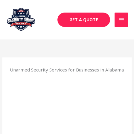
Skip
MAI
to
MEN
content
GET A QUOTE
Unarmed Security Services for Businesses in Alabama