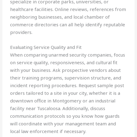
specialize in corporate parks, universities, or
healthcare facilities. Online reviews, references from
neighboring businesses, and local chamber of
commerce directories can all help identify reputable
providers.
Evaluating Service Quality and Fit
When comparing unarmed security companies, focus
on service quality, responsiveness, and cultural fit
with your business. Ask prospective vendors about
their training programs, supervision structure, and
incident reporting procedures. Request sample post
orders tailored to a site in your city, whether it is a
downtown office in Montgomery or an industrial
facility near Tuscaloosa. Additionally, discuss
communication protocols so you know how guards
will coordinate with your management team and
local law enforcement if necessary.