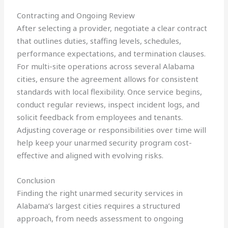
Contracting and Ongoing Review
After selecting a provider, negotiate a clear contract
that outlines duties, staffing levels, schedules,
performance expectations, and termination clauses.
For multi-site operations across several Alabama
cities, ensure the agreement allows for consistent
standards with local flexibility. Once service begins,
conduct regular reviews, inspect incident logs, and
solicit feedback from employees and tenants.
Adjusting coverage or responsibilities over time will
help keep your unarmed security program cost-
effective and aligned with evolving risks.
Conclusion
Finding the right unarmed security services in
Alabama’s largest cities requires a structured
approach, from needs assessment to ongoing