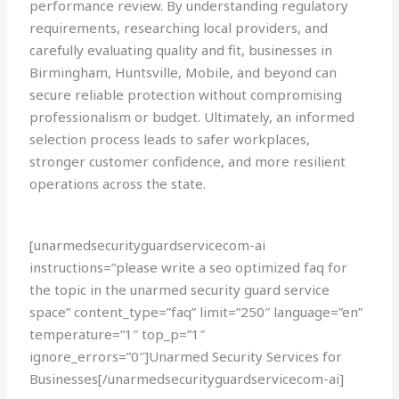
performance review. By understanding regulatory
requirements, researching local providers, and
carefully evaluating quality and fit, businesses in
Birmingham, Huntsville, Mobile, and beyond can
secure reliable protection without compromising
professionalism or budget. Ultimately, an informed
selection process leads to safer workplaces,
stronger customer confidence, and more resilient
operations across the state.
[unarmedsecurityguardservicecom-ai
instructions=”please write a seo optimized faq for
the topic in the unarmed security guard service
space” content_type=”faq” limit=”250″ language=”en”
temperature=”1″ top_p=”1″
ignore_errors=”0″]Unarmed Security Services for
Businesses[/unarmedsecurityguardservicecom-ai]