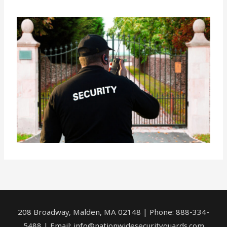
208 Broadway, Malden, MA 02148 | Phone: 888-334-
5488 | Email:
info@nationwidesecurityguards.com