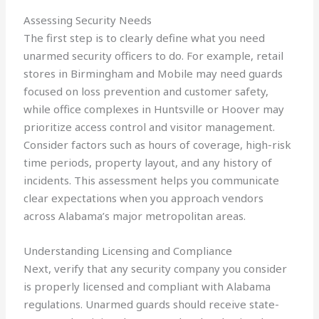
Assessing Security Needs
The first step is to clearly define what you need
unarmed security officers to do. For example, retail
stores in Birmingham and Mobile may need guards
focused on loss prevention and customer safety,
while office complexes in Huntsville or Hoover may
prioritize access control and visitor management.
Consider factors such as hours of coverage, high-risk
time periods, property layout, and any history of
incidents. This assessment helps you communicate
clear expectations when you approach vendors
across Alabama’s major metropolitan areas.
Understanding Licensing and Compliance
Next, verify that any security company you consider
is properly licensed and compliant with Alabama
regulations. Unarmed guards should receive state-