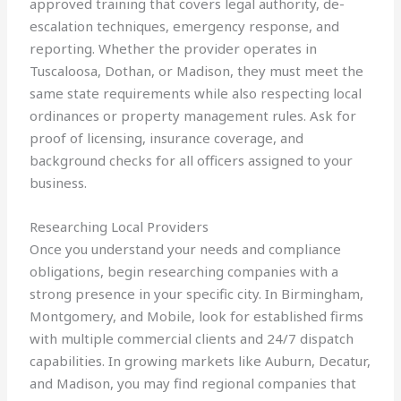
approved training that covers legal authority, de-
escalation techniques, emergency response, and
reporting. Whether the provider operates in
Tuscaloosa, Dothan, or Madison, they must meet the
same state requirements while also respecting local
ordinances or property management rules. Ask for
proof of licensing, insurance coverage, and
background checks for all officers assigned to your
business.
Researching Local Providers
Once you understand your needs and compliance
obligations, begin researching companies with a
strong presence in your specific city. In Birmingham,
Montgomery, and Mobile, look for established firms
with multiple commercial clients and 24/7 dispatch
capabilities. In growing markets like Auburn, Decatur,
and Madison, you may find regional companies that