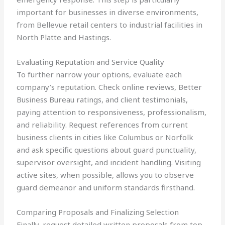
important for businesses in diverse environments,
from Bellevue retail centers to industrial facilities in
North Platte and Hastings.
Evaluating Reputation and Service Quality
To further narrow your options, evaluate each
company’s reputation. Check online reviews, Better
Business Bureau ratings, and client testimonials,
paying attention to responsiveness, professionalism,
and reliability. Request references from current
business clients in cities like Columbus or Norfolk
and ask specific questions about guard punctuality,
supervisor oversight, and incident handling. Visiting
active sites, when possible, allows you to observe
guard demeanor and uniform standards firsthand.
Comparing Proposals and Finalizing Selection
Finally, request detailed written proposals from top