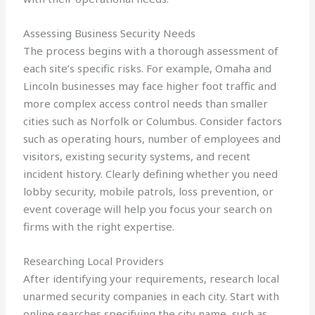
Assessing Business Security Needs
The process begins with a thorough assessment of
each site’s specific risks. For example, Omaha and
Lincoln businesses may face higher foot traffic and
more complex access control needs than smaller
cities such as Norfolk or Columbus. Consider factors
such as operating hours, number of employees and
visitors, existing security systems, and recent
incident history. Clearly defining whether you need
lobby security, mobile patrols, loss prevention, or
event coverage will help you focus your search on
firms with the right expertise.
Researching Local Providers
After identifying your requirements, research local
unarmed security companies in each city. Start with
online searches specifying the city name, such as