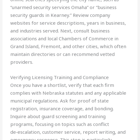
“unarmed security services Omaha” or “business
security guards in Kearney.” Review company
websites for service descriptions, years in business,
and industries served. Next, consult business
associations and local Chambers of Commerce in
Grand Island, Fremont, and other cities, which often
maintain directories or can recommend vetted
providers.
Verifying Licensing Training and Compliance
Once you have a shortlist, verify that each firm
complies with Nebraska statutes and any applicable
municipal regulations. Ask for proof of state
registration, insurance coverage, and bonding.
Inquire about guard screening and training
programs, focusing on topics such as conflict
de‑escalation, customer service, report writing, and
emergency response. This step is particularly