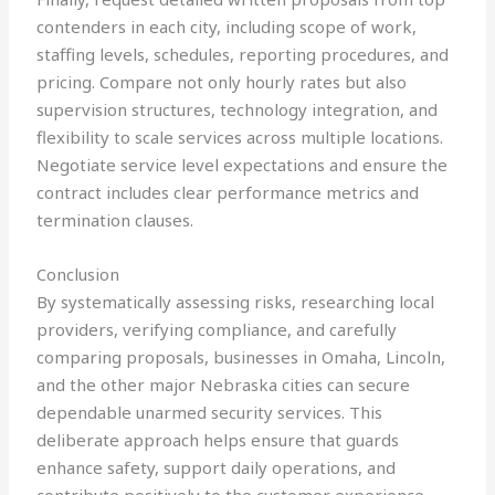
contenders in each city, including scope of work,
staffing levels, schedules, reporting procedures, and
pricing. Compare not only hourly rates but also
supervision structures, technology integration, and
flexibility to scale services across multiple locations.
Negotiate service level expectations and ensure the
contract includes clear performance metrics and
termination clauses.
Conclusion
By systematically assessing risks, researching local
providers, verifying compliance, and carefully
comparing proposals, businesses in Omaha, Lincoln,
and the other major Nebraska cities can secure
dependable unarmed security services. This
deliberate approach helps ensure that guards
enhance safety, support daily operations, and