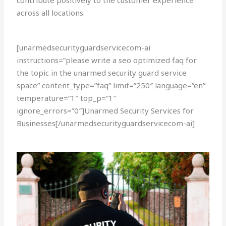
contribute positively to the customer experience
across all locations.
[unarmedsecurityguardservicecom-ai
instructions=”please write a seo optimized faq for
the topic in the unarmed security guard service
space” content_type=”faq” limit=”250″ language=”en”
temperature=”1″ top_p=”1″
ignore_errors=”0″]Unarmed Security Services for
Businesses[/unarmedsecurityguardservicecom-ai]