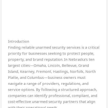
Introduction
Finding reliable unarmed security services is a critical
priority for businesses seeking to protect people,
property, and brand reputation. In Nebraska’s ten
largest cities—Omaha, Lincoln, Bellevue, Grand
Island, Kearney, Fremont, Hastings, Norfolk, North
Platte, and Columbus—business owners must
navigate a range of providers, regulations, and
service options. By following a structured approach,
companies can identify professional, compliant, and
cost‑effective unarmed security partners that align
with their operational needs.