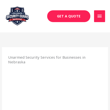
Skip
MAI
to
MEN
content
GET A QUOTE
Unarmed Security Services for Businesses in
Nebraska