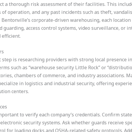
 a thorough risk assessment of their facilities. This includ
of operation, and any past incidents such as theft, vandali
to Bentonville’s corporate-driven warehousing, each location
guarding, access control systems, video surveillance, or in
efficient.
rs
t step is researching providers with strong local presence in
rms such as “warehouse security Little Rock” or “distribution
tories, chambers of commerce, and industry associations. Man
ialize in logistics and industrial security, offering experi
ution centers.
ices
important to verify each company’s credentials. Confirm state 
n electronic security systems. Ask whether guards receive sp
ol for loading docks and OSHA-related safety protocols. Addi