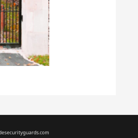
desecurityguards.com