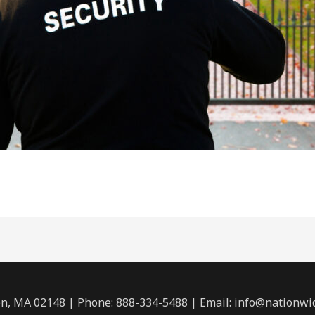
n, MA 02148 | Phone: 888-334-5488 | Email:
info@nationwi