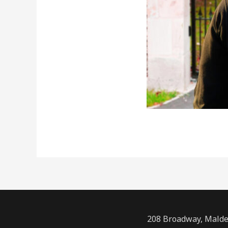
208 Broadway, Malde