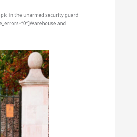
opic in the unarmed security guard
ore_errors=”0″]Warehouse and