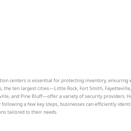
on centers is essential for protecting inventory, ensuring
, the ten largest cities—Little Rock, Fort Smith, Fayettevill
ille, and Pine Bluff—offer a variety of security providers. H
 following a few key steps, businesses can efficiently iden
ons tailored to their needs.