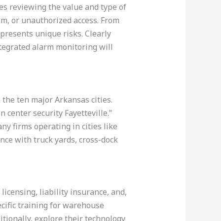
es reviewing the value and type of
sm, or unauthorized access. From
 presents unique risks. Clearly
tegrated alarm monitoring will
 the ten major Arkansas cities.
 center security Fayetteville.”
y firms operating in cities like
ence with truck yards, cross-dock
licensing, liability insurance, and,
ecific training for warehouse
tionally, explore their technology