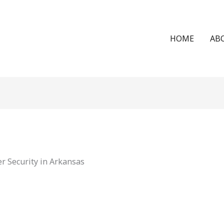
HOME
AB
r Security in Arkansas