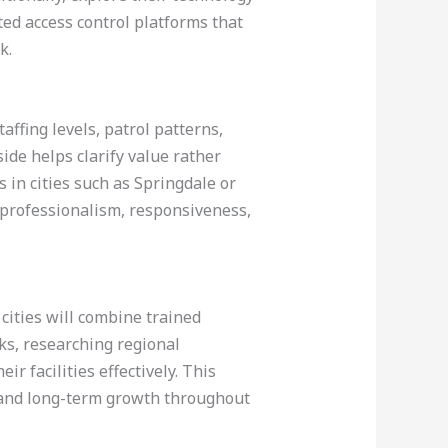
ted access control platforms that
k.
affing levels, patrol patterns,
ide helps clarify value rather
s in cities such as Springdale or
o professionalism, responsiveness,
cities will combine trained
ks, researching regional
r facilities effectively. This
s and long-term growth throughout