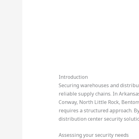
Introduction
Securing warehouses and distributi
reliable supply chains. In Arkansas
Conway, North Little Rock, Bentonv
requires a structured approach. By
distribution center security soluti
Assessing your security needs