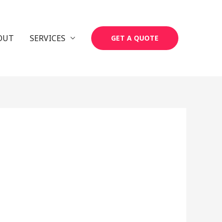
OUT
SERVICES
GET A QUOTE