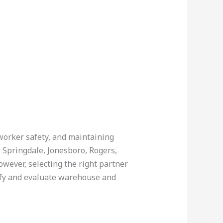
 worker safety, and maintaining
e, Springdale, Jonesboro, Rogers,
owever, selecting the right partner
tify and evaluate warehouse and