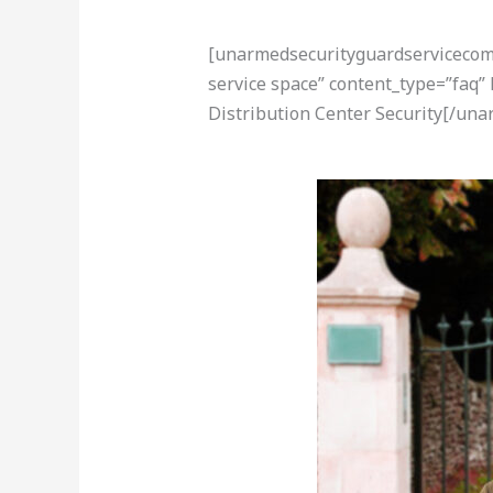
[unarmedsecurityguardservicecom-a
service space” content_type=”faq
Distribution Center Security[/un