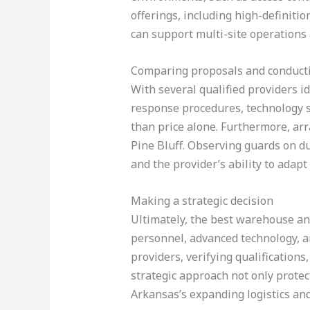
offerings, including high-definiti
can support multi-site operations a
Comparing proposals and conductin
With several qualified providers id
response procedures, technology sp
than price alone. Furthermore, arra
Pine Bluff. Observing guards on du
and the provider’s ability to ada
Making a strategic decision
Ultimately, the best warehouse and
personnel, advanced technology, an
providers, verifying qualifications
strategic approach not only prote
Arkansas’s expanding logistics and