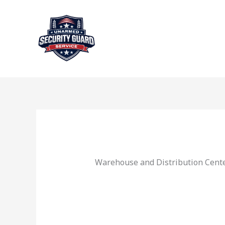
Skip
to
content
Warehouse and Distribution Cente