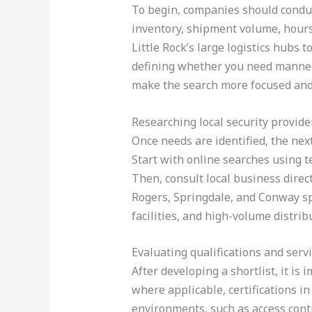
To begin, companies should conduct
inventory, shipment volume, hours 
Little Rock’s large logistics hubs 
defining whether you need manned 
make the search more focused and 
Researching local security provide
Once needs are identified, the nex
Start with online searches using te
Then, consult local business direc
Rogers, Springdale, and Conway spec
facilities, and high-volume distrib
Evaluating qualifications and serv
After developing a shortlist, it is 
where applicable, certifications i
environments, such as access contr