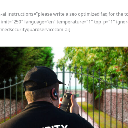
i instructions=”please write a seo optimized faq for the t
” limit=”250″ language=”en” temperature=”1″ top_p=”1″ ign
armedsecurityguardservicecom-ai]