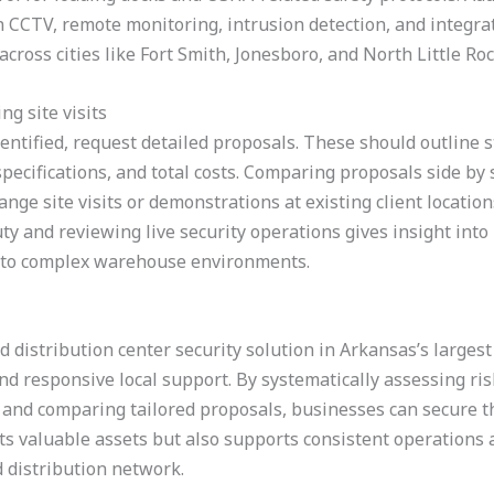
on CCTV, remote monitoring, intrusion detection, and integra
cross cities like Fort Smith, Jonesboro, and North Little Roc
g site visits
entified, request detailed proposals. These should outline st
ecifications, and total costs. Comparing proposals side by s
nge site visits or demonstrations at existing client location
ty and reviewing live security operations gives insight int
pt to complex warehouse environments.
 distribution center security solution in Arkansas’s largest 
d responsive local support. By systematically assessing ris
, and comparing tailored proposals, businesses can secure thei
cts valuable assets but also supports consistent operation
 distribution network.