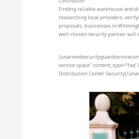
Conclusion
Finding reliable warehouse and dis
researching local providers, verif
proposals, businesses in Wilmingto
well-chosen security partner will s
[unarmedsecurityguardservicecom-a
service space” content_type=”faq
Distribution Center Security[/un