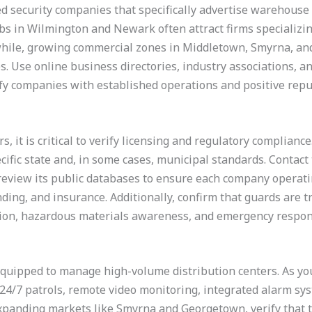
sed security companies that specifically advertise warehouse 
hubs in Wilmington and Newark often attract firms specializin
while, growing commercial zones in Middletown, Smyrna, an
es. Use online business directories, industry associations, 
fy companies with established operations and positive repu
rs, it is critical to verify licensing and regulatory complian
ific state and, in some cases, municipal standards. Contact
 review its public databases to ensure each company operat
ding, and insurance. Additionally, confirm that guards are 
tion, hazardous materials awareness, and emergency respon
 equipped to manage high-volume distribution centers. As yo
4/7 patrols, remote video monitoring, integrated alarm sy
expanding markets like Smyrna and Georgetown, verify that t