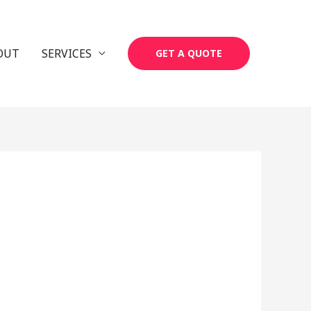
OUT
SERVICES
GET A QUOTE