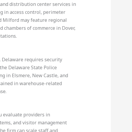
and distribution center services in
g in access control, perimeter
d Milford may feature regional
and chambers of commerce in Dover,
tations.
ce. Delaware requires security
 the Delaware State Police
ing in Elsmere, New Castle, and
trained in warehouse-related
se.
u evaluate providers in
stems, and visitor management
he firm can scale staff and