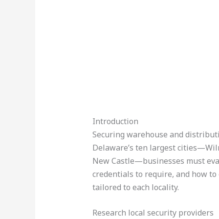
Introduction
Securing warehouse and distributio
Delaware’s ten largest cities—Wi
New Castle—businesses must evalu
credentials to require, and how to
tailored to each locality.
Research local security providers