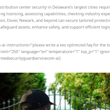
tribution center security in Delaware’s largest cities requi
ying licensing, assessing capabilities, checking industry exp
n, Dover, Newark, and beyond can secure tailored protection f
afeguard assets, enhance safety, and support efficient logis
i instructions=”please write a seo optimized faq for the t
” limit=”250″ language=”en” temperature=”1″ top_p=”1″ ign
armedsecurityguardservicecom-ai]