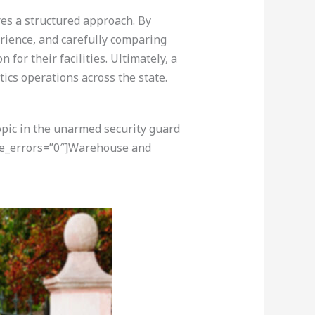
res a structured approach. By
erience, and carefully comparing
or their facilities. Ultimately, a
tics operations across the state.
opic in the unarmed security guard
ore_errors=”0″]Warehouse and