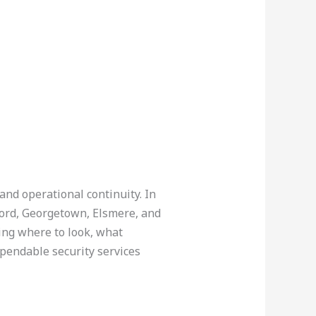
and operational continuity. In
ord, Georgetown, Elsmere, and
ing where to look, what
ependable security services