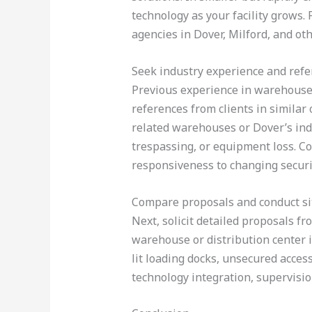
technology as your facility grows
agencies in Dover, Milford, and ot
Seek industry experience and ref
Previous experience in warehouse 
references from clients in similar
related warehouses or Dover’s ind
trespassing, or equipment loss. Co
responsiveness to changing securi
Compare proposals and conduct s
Next, solicit detailed proposals fr
warehouse or distribution center i
lit loading docks, unsecured acces
technology integration, supervision