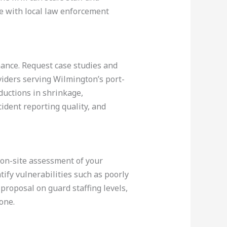
e with local law enforcement
mance. Request case studies and
oviders serving Wilmington’s port-
ductions in shrinkage,
ident reporting quality, and
n on-site assessment of your
tify vulnerabilities such as poorly
proposal on guard staffing levels,
one.