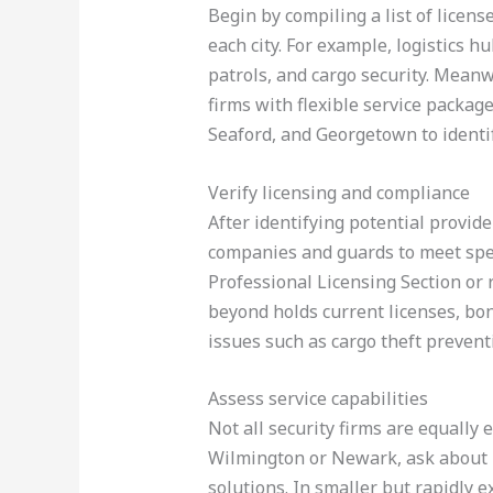
Begin by compiling a list of licen
each city. For example, logistics 
patrols, and cargo security. Mean
firms with flexible service packag
Seaford, and Georgetown to identi
Verify licensing and compliance
After identifying potential provide
companies and guards to meet spec
Professional Licensing Section or
beyond holds current licenses, bon
issues such as cargo theft preven
Assess service capabilities
Not all security firms are equally
Wilmington or Newark, ask about 2
solutions. In smaller but rapidly 