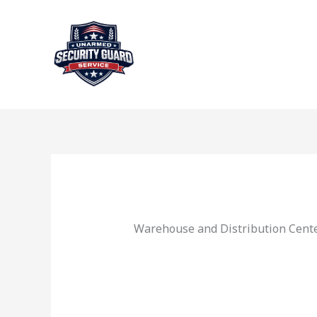
Skip
to
content
Warehouse and Distribution Cente