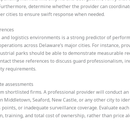
. Furthermore, determine whether the provider can coordinat
her cities to ensure swift response when needed.
erences
and logistics environments is a strong predictor of perfor
 operations across Delaware’s major cities. For instance, pr
ustrial parks should be able to demonstrate measurable re
ntact these references to discuss guard professionalism, inc
ty requirements.
ite assessments
om shortlisted firms. A professional provider will conduct a
n Middletown, Seaford, New Castle, or any other city to iden
s points, or inadequate surveillance coverage. Evaluate each 
, training, and total cost of ownership, rather than price al