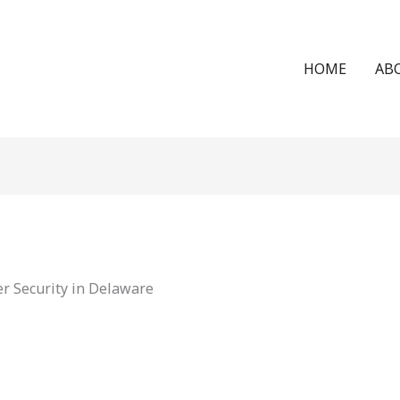
HOME
AB
r Security in Delaware