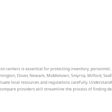
n centers is essential for protecting inventory, personnel, 
lmington, Dover, Newark, Middletown, Smyrna, Milford, Seaf
ate local resources and regulations carefully. Understand
 compare providers will streamline the process of finding d