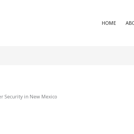
HOME
AB
r Security in New Mexico