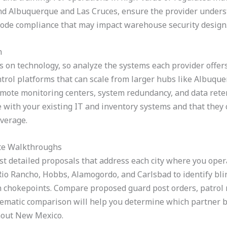
d Albuquerque and Las Cruces, ensure the provider underst
code compliance that may impact warehouse security design
n
on technology, so analyze the systems each provider offers
trol platforms that can scale from larger hubs like Albuquer
emote monitoring centers, system redundancy, and data reten
 with your existing IT and inventory systems and that they c
overage.
ite Walkthroughs
est detailed proposals that address each city where you oper
io Rancho, Hobbs, Alamogordo, and Carlsbad to identify bli
on chokepoints. Compare proposed guard post orders, patrol 
stematic comparison will help you determine which partner 
hout New Mexico.