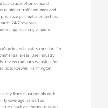
and Las Cruces often demand
ue to higher traffic volumes and
prioritize perimeter protection,
ards, 24/7 coverage,
before approaching vendors.
’s primary logistics corridors. In
commercial areas. Use industry
ally, review company websites for
ecific to Roswell, Farmington,
 security firms must comply with
lity coverage, as well as
ustries, such as pharmaceuticals