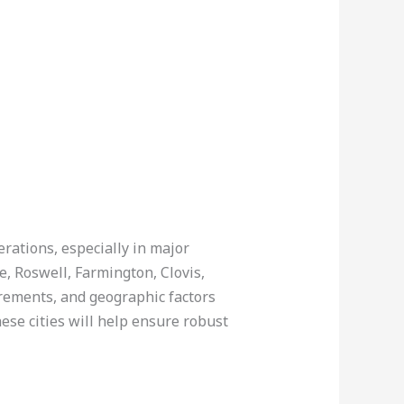
erations, especially in major
, Roswell, Farmington, Clovis,
rements, and geographic factors
ese cities will help ensure robust