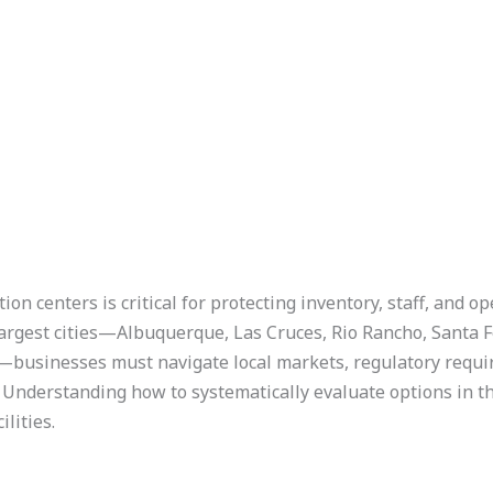
n centers is critical for protecting inventory, staff, and op
argest cities—Albuquerque, Las Cruces, Rio Rancho, Santa Fe
businesses must navigate local markets, regulatory requi
 Understanding how to systematically evaluate options in th
ilities.