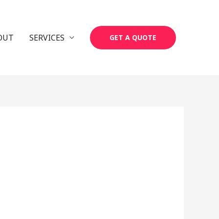
OUT
SERVICES
GET A QUOTE