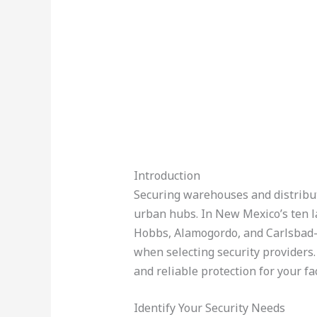
Introduction
Securing warehouses and distributio
urban hubs. In New Mexico’s ten l
Hobbs, Alamogordo, and Carlsbad—
when selecting security providers.
and reliable protection for your fac
Identify Your Security Needs