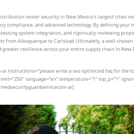
stribution center security in New Mexico’s largest cities r
ory compliance, and advanced technology. By defining your n
assessing system integration, and rigorously reviewing propos
ts from Albuquerque to Carlsbad. Ultimately, a well-chosen 
d greater resilience across your entire supply chain in New 
i instructions=”please write a seo optimized faq for the t
” limit=”250″ language=”en” temperature=”1″ top_p=”1″ ign
armedsecurityguardservicecom-ai]