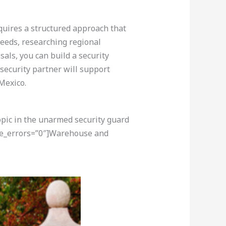
equires a structured approach that
eeds, researching regional
als, you can build a security
security partner will support
Mexico.
opic in the unarmed security guard
ore_errors=”0″]Warehouse and