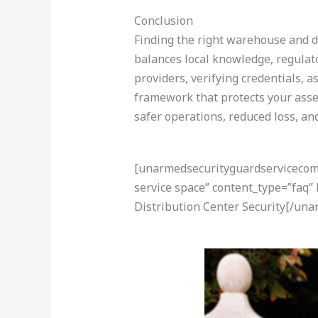
Conclusion
Finding the right warehouse and di
balances local knowledge, regulat
providers, verifying credentials, 
framework that protects your asse
safer operations, reduced loss, an
[unarmedsecurityguardservicecom-a
service space” content_type=”faq
Distribution Center Security[/un