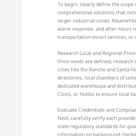
To begin, clearly define the scop
comprehensive solutions that inclu
larger industrial zones. Meanwhile
alarm response, and after-hours 
transportation escort services, o
Research Local and Regional Provi
Once needs are defined, research s
cities like Rio Rancho and Santa F
directories, local chambers of comm
dedicated warehouse and distributi
Clovis, or Hobbs to ensure local fam
Evaluate Credentials and Complia
Next, carefully verify each provide
state regulatory standards for gua
information on background checks 