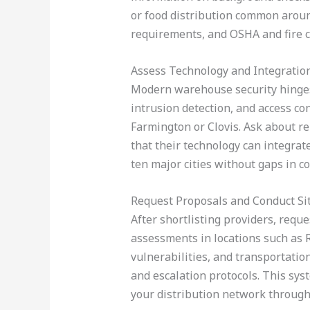
or food distribution common aroun
requirements, and OSHA and fire 
Assess Technology and Integratio
Modern warehouse security hinges 
intrusion detection, and access con
Farmington or Clovis. Ask about r
that their technology can integrate
ten major cities without gaps in c
Request Proposals and Conduct S
After shortlisting providers, requ
assessments in locations such as R
vulnerabilities, and transportati
and escalation protocols. This sy
your distribution network throug