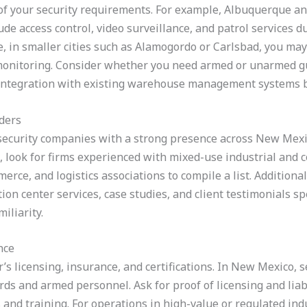
e of your security requirements. For example, Albuquerque 
de access control, video surveillance, and patrol services d
, in smaller cities such as Alamogordo or Carlsbad, you may 
monitoring. Consider whether you need armed or unarmed gu
r integration with existing warehouse management systems 
ders
ecurity companies with a strong presence across New Mexico
e, look for firms experienced with mixed-use industrial and 
erce, and logistics associations to compile a list. Addition
on center services, case studies, and client testimonials sp
iliarity.
nce
r’s licensing, insurance, and certifications. In New Mexico,
rds and armed personnel. Ask for proof of licensing and liabi
and training. For operations in high-value or regulated ind