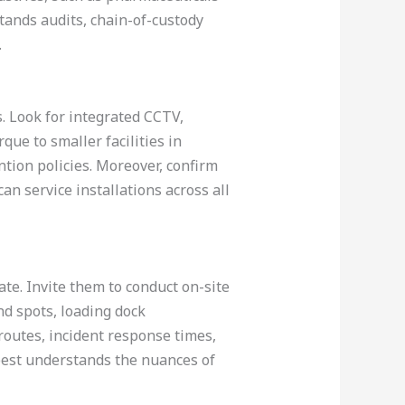
ands audits, chain-of-custody
.
. Look for integrated CCTV,
que to smaller facilities in
tion policies. Moreover, confirm
an service installations across all
ate. Invite them to conduct on-site
nd spots, loading dock
routes, incident response times,
best understands the nuances of