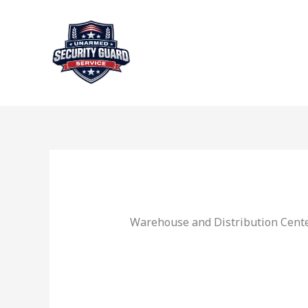
Skip
to
content
Warehouse and Distribution Cente