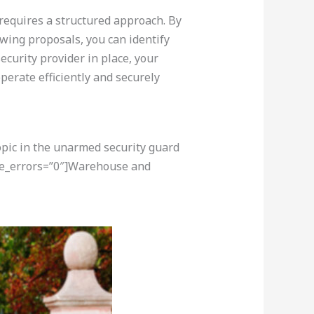
 requires a structured approach. By
ewing proposals, you can identify
ecurity provider in place, your
perate efficiently and securely
opic in the unarmed security guard
ore_errors=”0″]Warehouse and