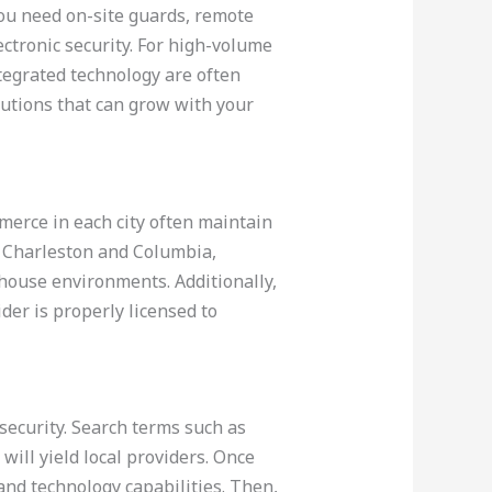
you need on-site guards, remote
ctronic security. For high-volume
ntegrated technology are often
lutions that can grow with your
merce in each city often maintain
as Charleston and Columbia,
house environments. Additionally,
ider is properly licensed to
security. Search terms such as
will yield local providers. Once
and technology capabilities. Then,