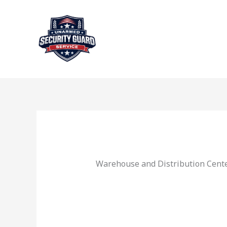
Skip
to
content
Warehouse and Distribution Center