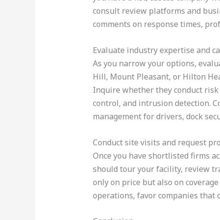
consult review platforms and busin
comments on response times, profes
Evaluate industry expertise and ca
As you narrow your options, evalua
Hill, Mount Pleasant, or Hilton He
Inquire whether they conduct risk
control, and intrusion detection. 
management for drivers, dock secu
Conduct site visits and request pr
Once you have shortlisted firms ac
should tour your facility, review 
only on price but also on coverage 
operations, favor companies that c