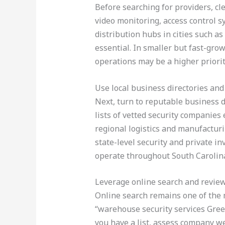
Before searching for providers, c
video monitoring, access control s
distribution hubs in cities such a
essential. In smaller but fast-gr
operations may be a higher priorit
Use local business directories and
Next, turn to reputable business d
lists of vetted security companies
regional logistics and manufactur
state-level security and private in
operate throughout South Carolin
Leverage online search and revie
Online search remains one of the m
“warehouse security services Greenv
you have a list, assess company we