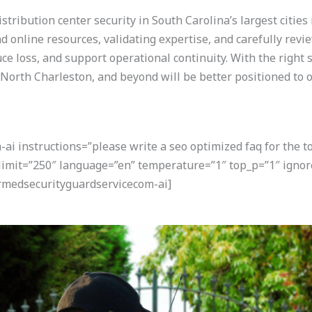
stribution center security in South Carolina’s largest cities
nd online resources, validating expertise, and carefully revi
e loss, and support operational continuity. With the right s
, North Charleston, and beyond will be better positioned to o
i instructions=”please write a seo optimized faq for the t
” limit=”250″ language=”en” temperature=”1″ top_p=”1″ ign
armedsecurityguardservicecom-ai]