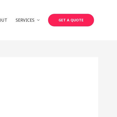
OUT
SERVICES
GET A QUOTE