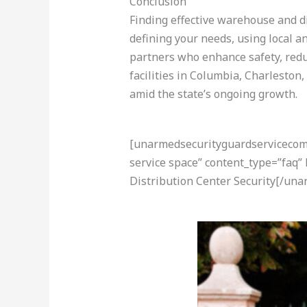
Conclusion
Finding effective warehouse and di
defining your needs, using local a
partners who enhance safety, reduc
facilities in Columbia, Charleston
amid the state’s ongoing growth.
[unarmedsecurityguardservicecom-a
service space” content_type=”faq
Distribution Center Security[/un