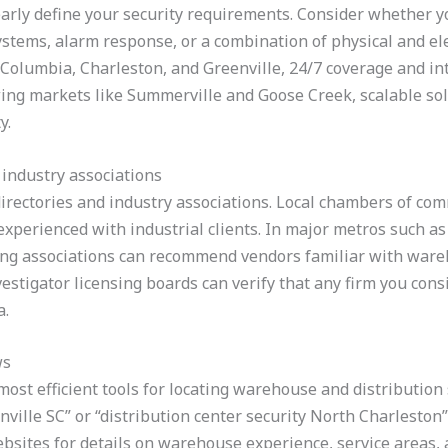
learly define your security requirements. Consider whether 
ystems, alarm response, or a combination of physical and ele
s Columbia, Charleston, and Greenville, 24/7 coverage and i
owing markets like Summerville and Goose Creek, scalable so
y.
 industry associations
irectories and industry associations. Local chambers of com
 experienced with industrial clients. In major metros such 
ing associations can recommend vendors familiar with ware
vestigator licensing boards can verify that any firm you cons
a.
ws
ost efficient tools for locating warehouse and distribution 
ille SC” or “distribution center security North Charleston” 
bsites for details on warehouse experience, service areas, 