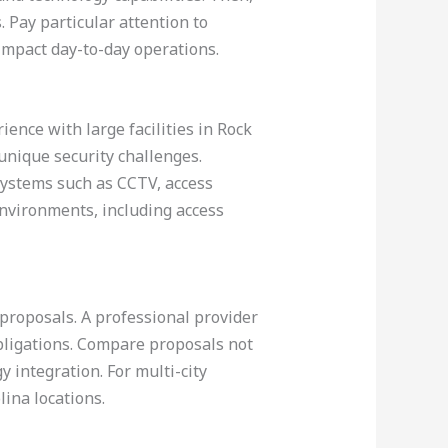
 Pay particular attention to
impact day-to-day operations.
ence with large facilities in Rock
 unique security challenges.
systems such as CCTV, access
environments, including access
 proposals. A professional provider
obligations. Compare proposals not
y integration. For multi-city
ina locations.