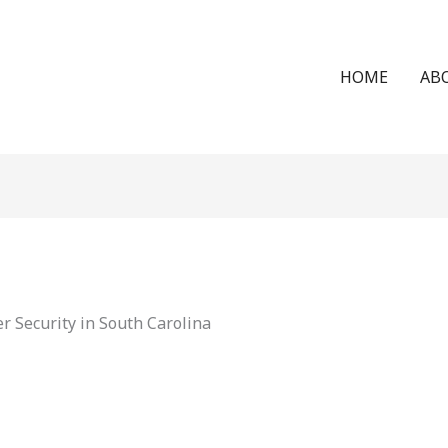
HOME
AB
 Security in South Carolina