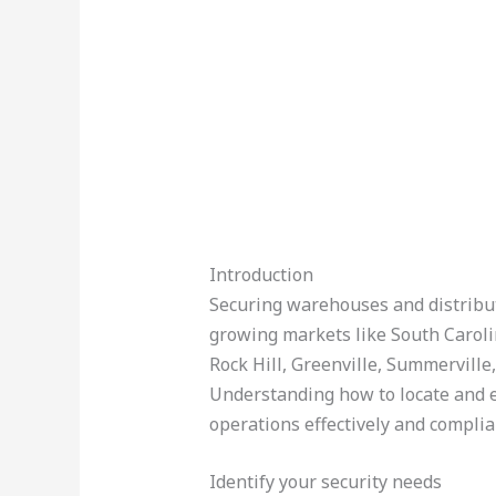
Introduction
Securing warehouses and distributio
growing markets like South Caroli
Rock Hill, Greenville, Summerville
Understanding how to locate and ev
operations effectively and complia
Identify your security needs