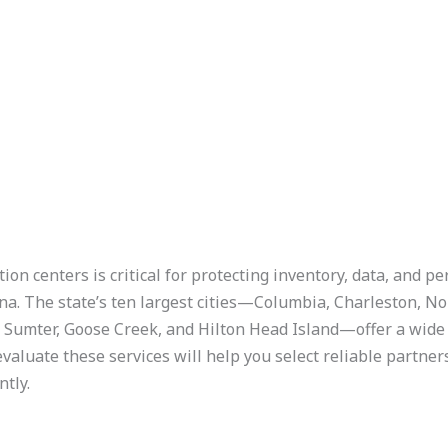
n centers is critical for protecting inventory, data, and per
na. The state’s ten largest cities—Columbia, Charleston, N
, Sumter, Goose Creek, and Hilton Head Island—offer a wide 
aluate these services will help you select reliable partner
ntly.