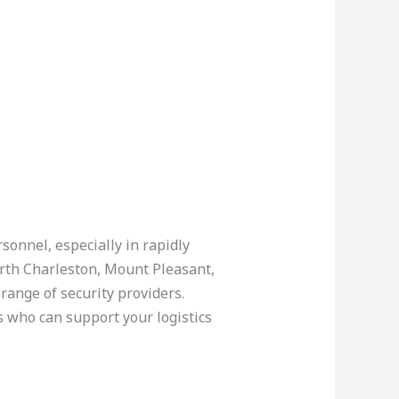
sonnel, especially in rapidly
orth Charleston, Mount Pleasant,
range of security providers.
s who can support your logistics