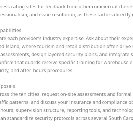
ess rating sites for feedback from other commercial clients.
sionalism, and issue resolution, as these factors directly 
pabilities
te each provider’s industry expertise. Ask about their experi
ad Island, where tourism and retail distribution often drive
 assessments, design layered security plans, and integrate 
Confirm that guards receive specific training for warehouse 
rity, and after-hours procedures.
oposals
ross the ten cities, request on-site assessments and formal
traffic patterns, and discuss your insurance and compliance 
hours, supervision structure, reporting tools, and technolog
an standardize security protocols across several South Carol