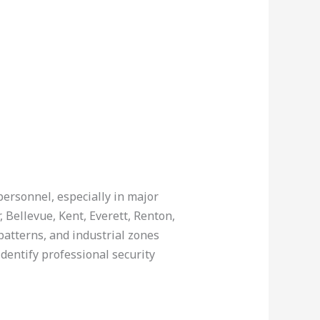
personnel, especially in major
 Bellevue, Kent, Everett, Renton,
atterns, and industrial zones
dentify professional security