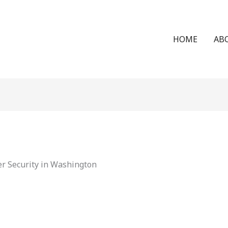
HOME
AB
r Security in Washington