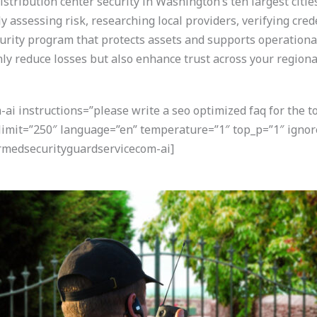
stribution center security in Washington’s ten largest citi
y assessing risk, researching local providers, verifying cred
curity program that protects assets and supports operational 
nly reduce losses but also enhance trust across your regiona
i instructions=”please write a seo optimized faq for the t
” limit=”250″ language=”en” temperature=”1″ top_p=”1″ ign
armedsecurityguardservicecom-ai]