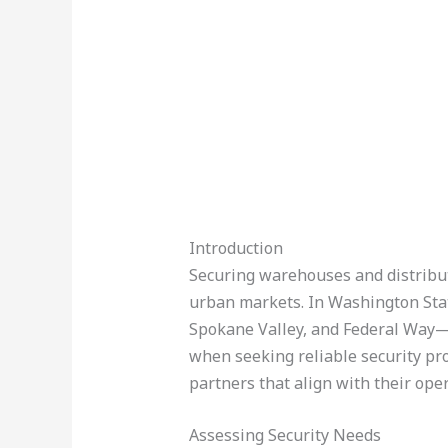
Introduction
Securing warehouses and distributi
urban markets. In Washington State
Spokane Valley, and Federal Way—b
when seeking reliable security pro
partners that align with their oper
Assessing Security Needs