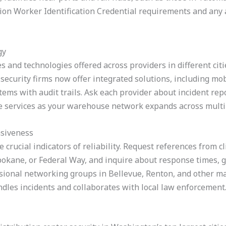
on Worker Identification Credential requirements and any a
gy
s and technologies offered across providers in different citi
ecurity firms now offer integrated solutions, including mob
tems with audit trails. Ask each provider about incident rep
ale services as your warehouse network expands across mult
nsiveness
rucial indicators of reliability. Request references from cl
 Spokane, or Federal Way, and inquire about response times,
sional networking groups in Bellevue, Renton, and other maj
dles incidents and collaborates with local law enforcement