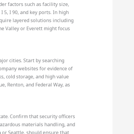
er factors such as facility size,
 5, I 90, and key ports. In high
equire layered solutions including
ane Valley or Everett might focus
or cities. Start by searching
company websites for evidence of
ks, cold storage, and high value
vue, Renton, and Federal Way, as
ate. Confirm that security officers
 hazardous materials handling, and
 or Seattle, should ensure that