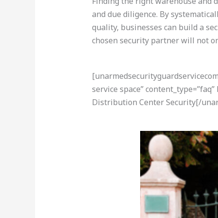
Finding the right warehouse and di
and due diligence. By systematicall
quality, businesses can build a se
chosen security partner will not o
[unarmedsecurityguardservicecom-a
service space” content_type=”faq
Distribution Center Security[/un