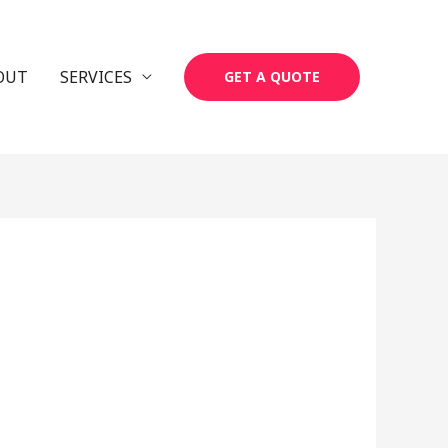
OUT
SERVICES
GET A QUOTE