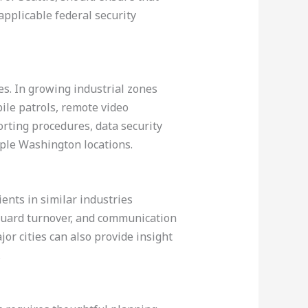
pplicable federal security
es. In growing industrial zones
ile patrols, remote video
orting procedures, data security
iple Washington locations.
ients in similar industries
 guard turnover, and communication
or cities can also provide insight
.