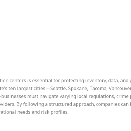
on centers is essential for protecting inventory, data, and 
’s ten largest cities—Seattle, Spokane, Tacoma, Vancouver,
usinesses must navigate varying local regulations, crime p
viders. By following a structured approach, companies can i
ational needs and risk profiles.