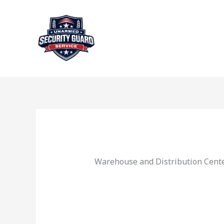
Skip
to
content
Warehouse and Distribution Cente