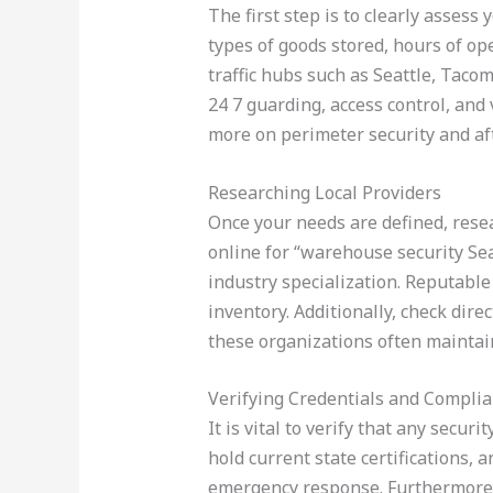
The first step is to clearly assess 
types of goods stored, hours of ope
traffic hubs such as Seattle, Taco
24 7 guarding, access control, and 
more on perimeter security and af
Researching Local Providers
Once your needs are defined, resea
online for “warehouse security Sea
industry specialization. Reputable 
inventory. Additionally, check dir
these organizations often maintain
Verifying Credentials and Compli
It is vital to verify that any secu
hold current state certifications,
emergency response. Furthermore, f