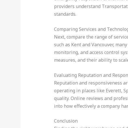
providers understand Transportati
standards.
Comparing Services and Technolo
Next, compare the range of service
such as Kent and Vancouver, many s
monitoring, and access control sys
measures, and their ability to sc
Evaluating Reputation and Respo
Reputation and responsiveness are c
operating in places like Everett,
quality. Online reviews and profes
into how effectively a company han
Conclusion