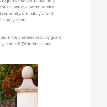
es requires thoughtful planning
entials, and evaluating service
continuity. Ultimately, a well
l supply chain.
opic in the unarmed security guard
ore_errors=”0″]Warehouse and