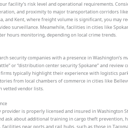
your facility’s risk level and operational requirements. Consid
ration, and proximity to major transportation corridors like I
ma, and Kent, where freight volume is significant, you may r
video surveillance. Meanwhile, facilities in cities like Spok
ter hours monitoring, depending on local crime trends.
rch security companies with a presence in Washington’s maj
ttle” or “distribution center security Spokane” and review 
firms typically highlight their experience with logistics par
ectories from local chambers of commerce in cities like Belle
 vetted vendor lists.
ance
rity provider is properly licensed and insured in Washington St
 and ask about additional training in cargo theft prevention,
acilities near ports and rail hubs, such as those in Tacoma